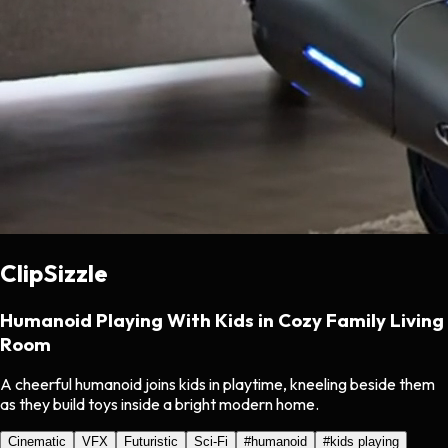
ClipSizzle
Humanoid Playing With Kids in Cozy Family Living
Room
A cheerful humanoid joins kids in playtime, kneeling beside them
as they build toys inside a bright modern home.
Cinematic
VFX
Futuristic
Sci-Fi
#
humanoid
#
kids playing