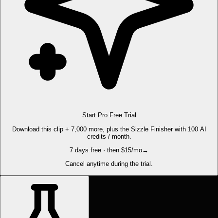
Start Pro Free Trial
Download this clip + 7,000 more, plus the Sizzle Finisher with 100 AI
credits / month.
7 days free · then $15/mo
→
Cancel anytime during the trial.