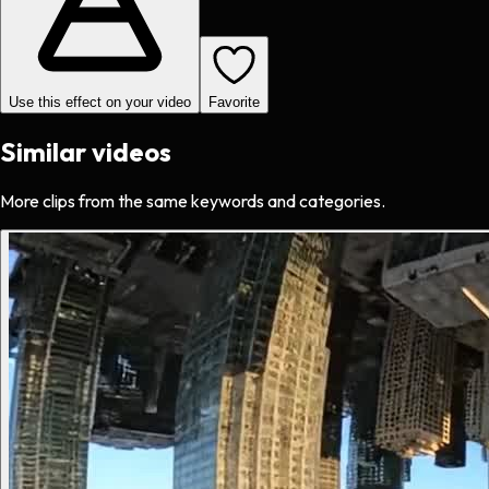
Use this effect on your video
Favorite
Similar videos
More clips from the same keywords and categories.