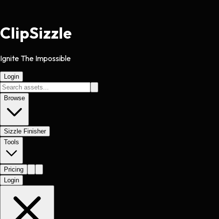
Clip
Sizzle
Ignite The Impossible
Login
Browse
Sizzle Finisher
Tools
Pricing
Login