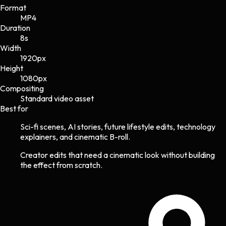
Format
MP4
Duration
8s
Width
1920
px
Height
1080
px
Compositing
Standard video asset
Best for
Sci-fi scenes, AI stories, future lifestyle edits, technology
explainers, and cinematic B-roll.
Creator edits that need a cinematic look without building
the effect from scratch.