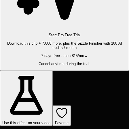
Start Pro Free Trial
Download this clip + 7,000 more, plus the Sizzle Finisher with 100 AI
credits / month.
7 days free · then $15/mo
→
Cancel anytime during the trial.
Use this effect on your video
Favorite