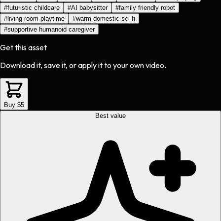
#
futuristic childcare
#
AI babysitter
#
family friendly robot
#
living room playtime
#
warm domestic sci fi
#
supportive humanoid caregiver
Get this asset
Download it, save it, or apply it to your own video.
Buy $5
Best value