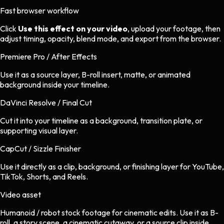
Fast browser workflow
Click
Use this effect on your video
, upload your footage, then
adjust timing, opacity, blend mode, and export from the browser.
Premiere Pro / After Effects
Use it as a source layer, B-roll insert, matte, or animated
background inside your timeline.
DaVinci Resolve / Final Cut
Cut it into your timeline as a background, transition plate, or
supporting visual layer.
CapCut / Sizzle Finisher
Use it directly as a clip, background, or finishing layer for YouTube,
TikTok, Shorts, and Reels.
Video asset
Humanoid / robot stock footage
for
cinematic
edits.
Use it as B-
roll, a story scene, a cinematic cutaway, or a source clip inside