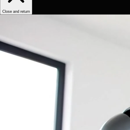
Close and return