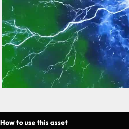
How to use this asset