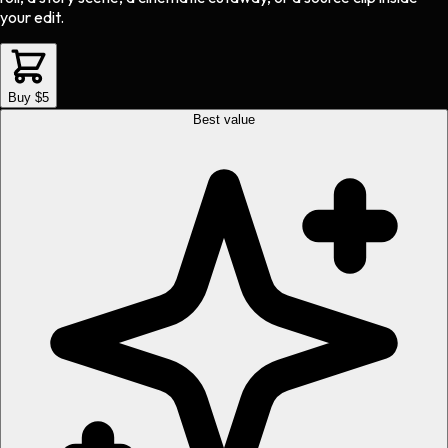
your edit.
Buy $5
Best value