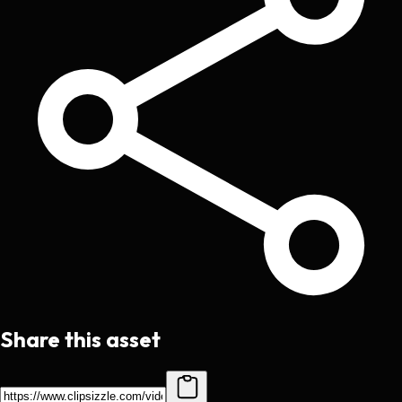
Share this asset