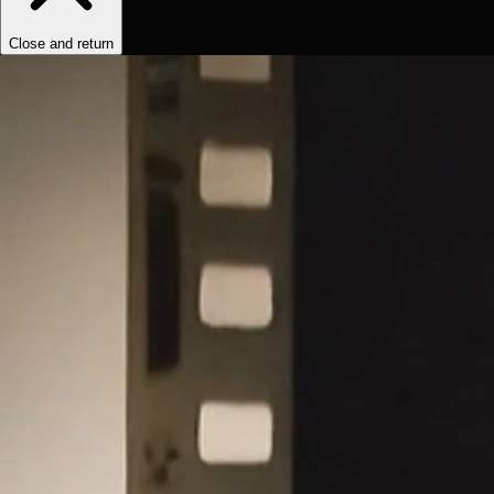
Close and return