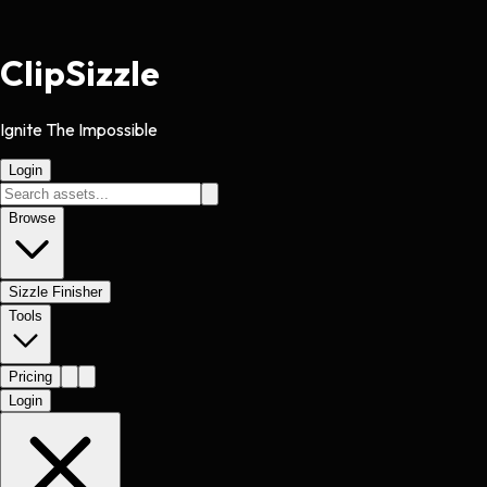
Clip
Sizzle
Ignite The Impossible
Login
Browse
Sizzle Finisher
Tools
Pricing
Login