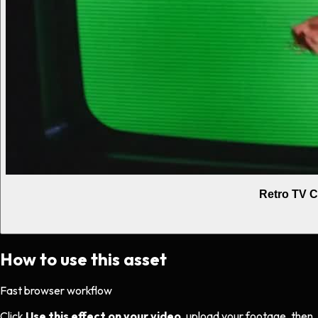
Retro TV C
How to use this asset
Fast browser workflow
Click
Use this effect on your video
, upload your footage, then