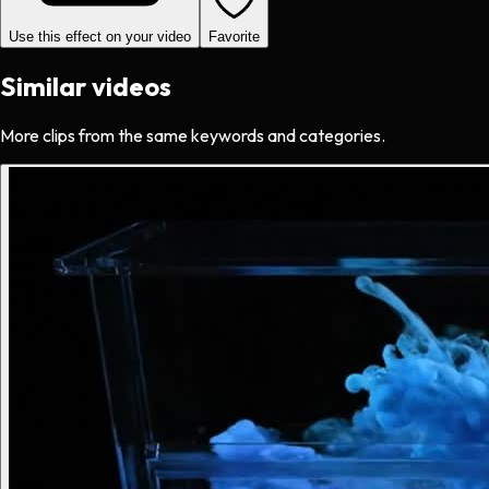
Use this effect on your video
Favorite
Similar videos
More clips from the same keywords and categories.