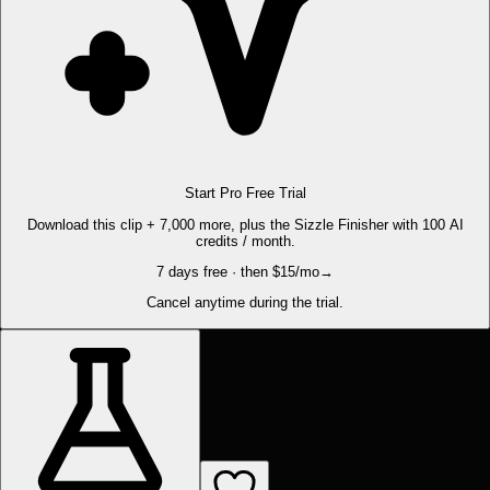
Start Pro Free Trial
Download this clip + 7,000 more, plus the Sizzle Finisher with 100 AI
credits / month.
7 days free · then $15/mo
→
Cancel anytime during the trial.