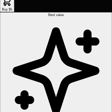
Buy $5
Best value