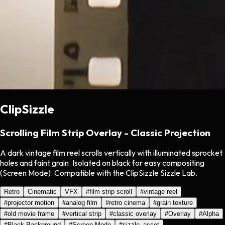
ClipSizzle
Scrolling Film Strip Overlay - Classic Projection
A dark vintage film reel scrolls vertically with illuminated sprocket
holes and faint grain. Isolated on black for easy compositing
(Screen Mode). Compatible with the ClipSizzle Sizzle Lab.
Retro
Cinematic
VFX
#
film strip scroll
#
vintage reel
#
projector motion
#
analog film
#
retro cinema
#
grain texture
#
old movie frame
#
vertical strip
#
classic overlay
#
Overlay
#
Alpha
#
Black Background
#
Screen Mode
#
sizzle_asset