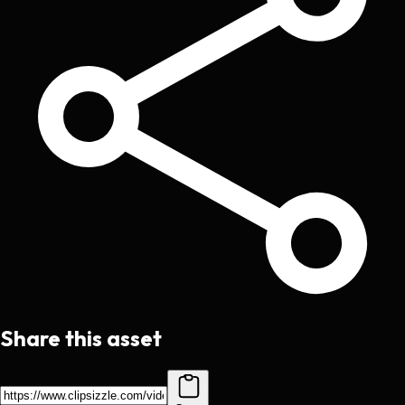
Share this asset