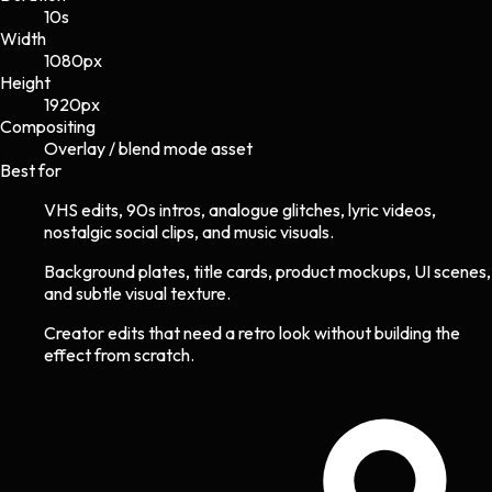
10s
Width
1080
px
Height
1920
px
Compositing
Overlay / blend mode asset
Best for
VHS edits, 90s intros, analogue glitches, lyric videos,
nostalgic social clips, and music visuals.
Background plates, title cards, product mockups, UI scenes,
and subtle visual texture.
Creator edits that need a retro look without building the
effect from scratch.