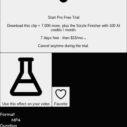
Start Pro Free Trial
Download this clip + 7,000 more, plus the Sizzle Finisher with 100 AI
credits / month.
7 days free · then $15/mo
→
Cancel anytime during the trial.
Use this effect on your video
Favorite
Format
MP4
Duration