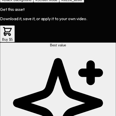
Get this asset
Download it, save it, or apply it to your own video.
Buy $5
Best value