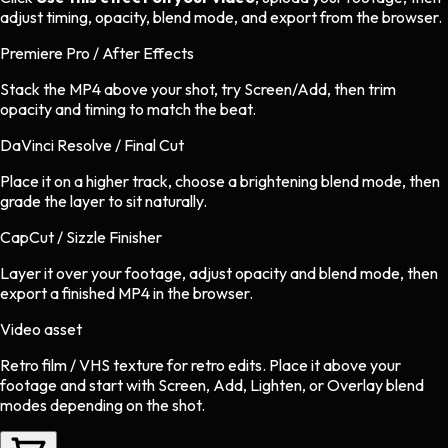
adjust timing, opacity, blend mode, and export from the browser.
Premiere Pro / After Effects
Stack the MP4 above your shot, try Screen/Add, then trim
opacity and timing to match the beat.
DaVinci Resolve / Final Cut
Place it on a higher track, choose a brightening blend mode, then
grade the layer to sit naturally.
CapCut / Sizzle Finisher
Layer it over your footage, adjust opacity and blend mode, then
export a finished MP4 in the browser.
Video asset
Retro film / VHS texture
for
retro
edits.
Place it above your
footage and start with Screen, Add, Lighten, or Overlay blend
modes depending on the shot.