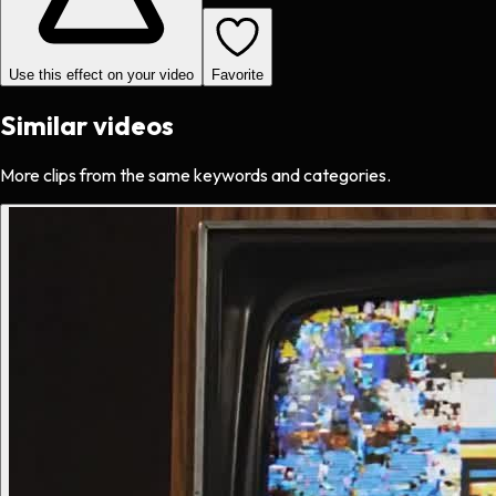
Use this effect on your video
Favorite
Similar videos
More clips from the same keywords and categories.