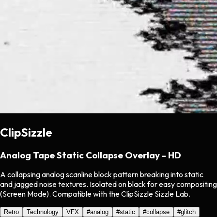
ClipSizzle
Analog Tape Static Collapse Overlay - HD
A collapsing analog scanline block pattern breaking into static
and jagged noise textures. Isolated on black for easy compositing
(Screen Mode). Compatible with the ClipSizzle Sizzle Lab.
Retro
Technology
VFX
#
analog
#
static
#
collapse
#
glitch