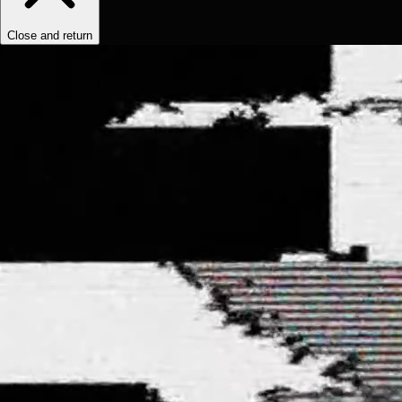
Close and return