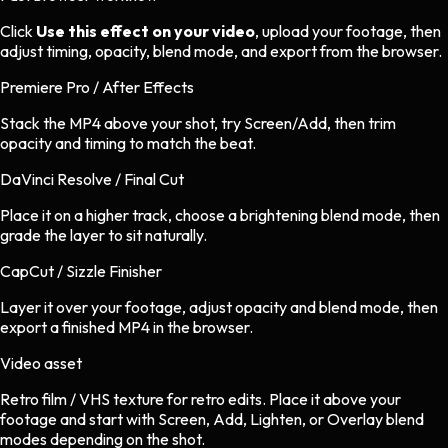
Click
Use this effect on your video
, upload your footage, then
adjust timing, opacity, blend mode, and export from the browser.
Premiere Pro / After Effects
Stack the MP4 above your shot, try Screen/Add, then trim
opacity and timing to match the beat.
DaVinci Resolve / Final Cut
Place it on a higher track, choose a brightening blend mode, then
grade the layer to sit naturally.
CapCut / Sizzle Finisher
Layer it over your footage, adjust opacity and blend mode, then
export a finished MP4 in the browser.
Video asset
Retro film / VHS texture
for
retro
edits.
Place it above your
footage and start with Screen, Add, Lighten, or Overlay blend
modes depending on the shot.