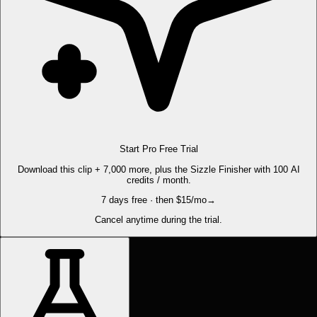
Start Pro Free Trial
Download this clip + 7,000 more, plus the Sizzle Finisher with 100 AI
credits / month.
7 days free · then $15/mo
→
Cancel anytime during the trial.