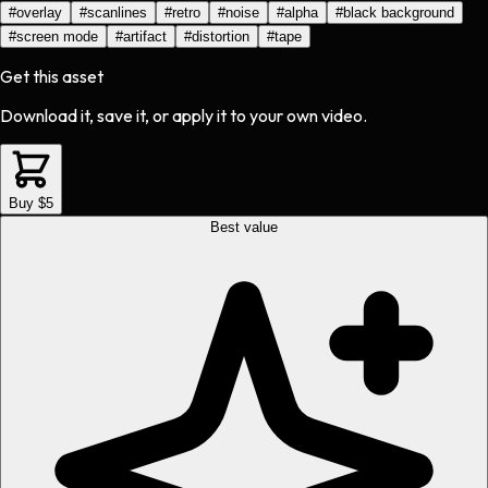
#
overlay
#
scanlines
#
retro
#
noise
#
alpha
#
black background
#
screen mode
#
artifact
#
distortion
#
tape
Get this asset
Download it, save it, or apply it to your own video.
Buy $5
Best value