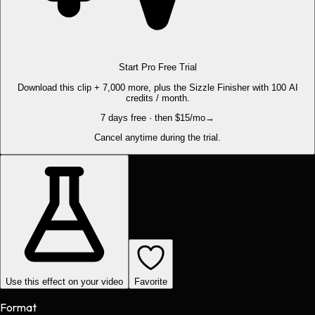
Start Pro Free Trial
Download this clip + 7,000 more, plus the Sizzle Finisher with 100 AI
credits / month.
7 days free · then $15/mo
→
Cancel anytime during the trial.
Use this effect on your video
Favorite
Format