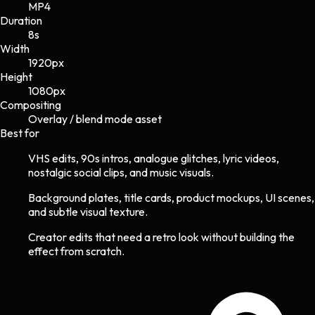
MP4
Duration
8s
Width
1920
px
Height
1080
px
Compositing
Overlay / blend mode asset
Best for
VHS edits, 90s intros, analogue glitches, lyric videos,
nostalgic social clips, and music visuals.
Background plates, title cards, product mockups, UI scenes,
and subtle visual texture.
Creator edits that need a retro look without building the
effect from scratch.