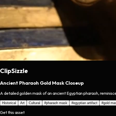
ClipSizzle
Ancient Pharaoh Gold Mask Closeup
A detailed golden mask of an ancient Egyptian pharaoh, reminiscen
Historical
Art
Cultural
#
pharaoh mask
#
egyptian artifact
#
gold ma
Get this asset