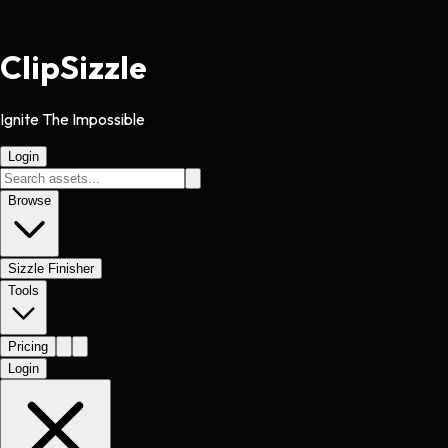
Clip
Sizzle
Ignite The Impossible
Login
Browse
Sizzle Finisher
Tools
Pricing
Login