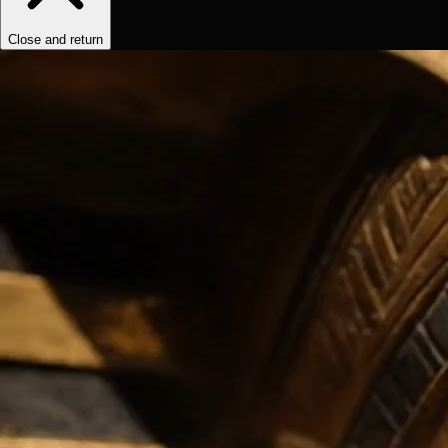
Close and return