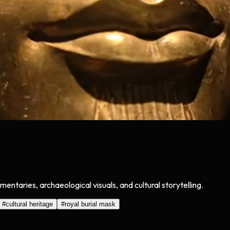
taries, archaeological visuals, and cultural storytelling.
#
cultural heritage
#
royal burial mask