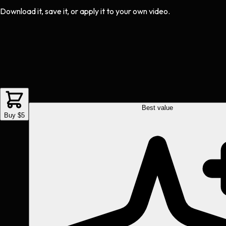
Download it, save it, or apply it to your own video.
Best value
Buy $5