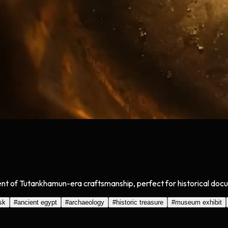
t of Tutankhamun-era craftsmanship, perfect for historical documen
sk
#
ancient egypt
#
archaeology
#
historic treasure
#
museum exhibit