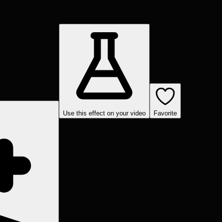
Use this effect on your video
Favorite