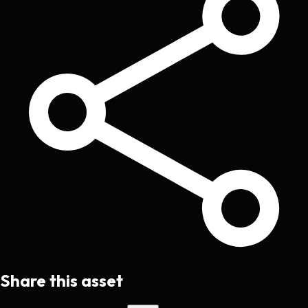
Share this asset