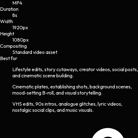
MP4
Duration
8s
Width
1920
px
Height
1080
px
Compositing
Standard video asset
Best for
Lifestyle edits, story cutaways, creator videos, social posts,
and cinematic scene building.
Cinematic plates, establishing shots, background scenes,
mood-setting B-roll, and visual storytelling.
VHS edits, 90s intros, analogue glitches, lyric videos,
nostalgic social clips, and music visuals.