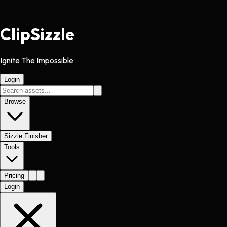
Clip
Sizzle
Ignite The Impossible
Login
Browse
Sizzle Finisher
Tools
Pricing
Login