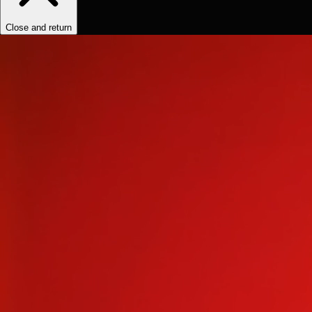
Close and return