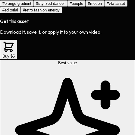
#
orange gradient
#
stylized dancer
#
people
#
motion
#
vfx asset
#
editorial
#
retro fashion energy
Get this asset
Download it, save it, or apply it to your own video.
Buy $5
Best value