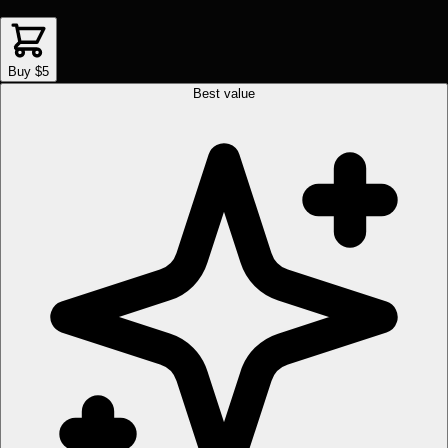
Buy $5
Best value