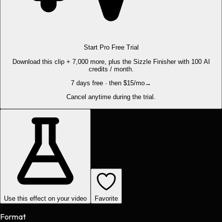
Start Pro Free Trial
Download this clip + 7,000 more, plus the Sizzle Finisher with 100 AI
credits / month.
7 days free · then $15/mo
→
Cancel anytime during the trial.
Use this effect on your video
Favorite
Format