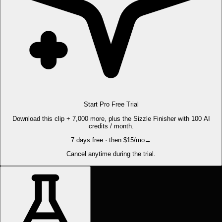
Start Pro Free Trial
Download this clip + 7,000 more, plus the Sizzle Finisher with 100 AI
credits / month.
7 days free · then $15/mo
→
Cancel anytime during the trial.