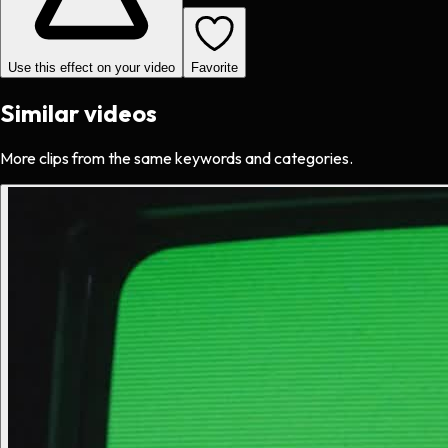
Use this effect on your video
Favorite
Similar videos
More clips from the same keywords and categories.