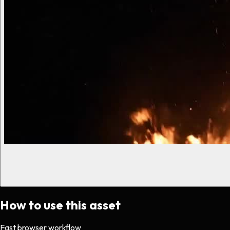
How to use this asset
Fast browser workflow