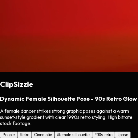
ClipSizzle
Dynamic Female Silhouette Pose - 90s Retro Glow
A female dancer strikes strong graphic poses against a warm
sunset‑style gradient with clear 1990s retro styling. High bitrate
stock footage.
People
Retro
Cinematic
#
female silhouette
#
90s retro
#
pose