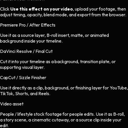
Click
Use this effect on your video
, upload your footage, then
adjust timing, opacity, blend mode, and export from the browser.
Premiere Pro / After Effects
Use it as a source layer, B-roll insert, matte, or animated
background inside your timeline.
DaVinci Resolve / Final Cut
Cut it into your timeline as a background, transition plate, or
supporting visual layer.
CapCut / Sizzle Finisher
Use it directly as a clip, background, or finishing layer for YouTube,
TikTok, Shorts, and Reels.
Video asset
People / lifestyle stock footage
for
people
edits.
Use it as B-roll,
a story scene, a cinematic cutaway, or a source clip inside your
edit.