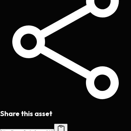
Share this asset