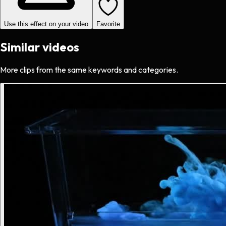
Use this effect on your video
Favorite
Similar videos
More clips from the same keywords and categories.