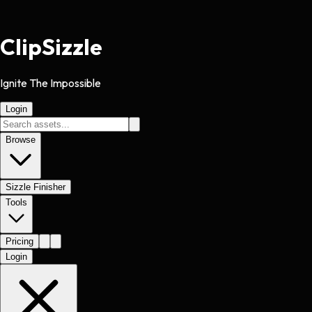
Clip
Sizzle
Ignite The Impossible
Login
Browse
Sizzle Finisher
Tools
Pricing
Login