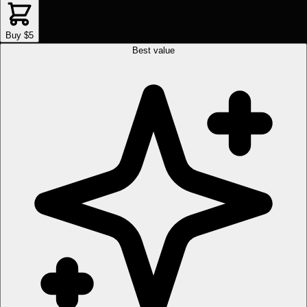
Buy $5
Best value