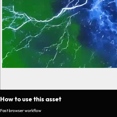
How to use this asset
Fast browser workflow