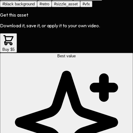
#
black background
#
retro
#
sizzle_asset
#
vfx
Get this asset
Download it, save it, or apply it to your own video.
Buy $5
Best value