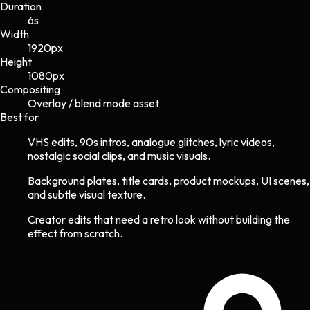
Duration
6s
Width
1920
px
Height
1080
px
Compositing
Overlay / blend mode asset
Best for
VHS edits, 90s intros, analogue glitches, lyric videos,
nostalgic social clips, and music visuals.
Background plates, title cards, product mockups, UI scenes,
and subtle visual texture.
Creator edits that need a retro look without building the
effect from scratch.