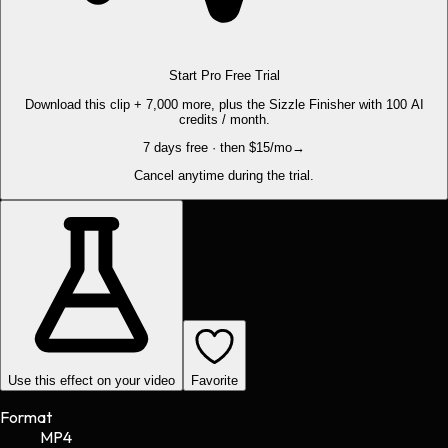
Start Pro Free Trial
Download this clip + 7,000 more, plus the Sizzle Finisher with 100 AI
credits / month.
7 days free · then $15/mo
→
Cancel anytime during the trial.
Use this effect on your video
Favorite
Format
MP4