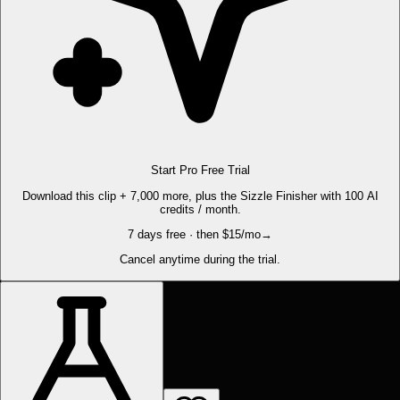
Start Pro Free Trial
Download this clip + 7,000 more, plus the Sizzle Finisher with 100 AI
credits / month.
7 days free · then $15/mo
→
Cancel anytime during the trial.