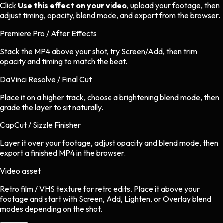
Click
Use this effect on your video
, upload your footage, then
adjust timing, opacity, blend mode, and export from the browser.
Premiere Pro / After Effects
Stack the MP4 above your shot, try Screen/Add, then trim
opacity and timing to match the beat.
DaVinci Resolve / Final Cut
Place it on a higher track, choose a brightening blend mode, then
grade the layer to sit naturally.
CapCut / Sizzle Finisher
Layer it over your footage, adjust opacity and blend mode, then
export a finished MP4 in the browser.
Video asset
Retro film / VHS texture
for
retro
edits.
Place it above your
footage and start with Screen, Add, Lighten, or Overlay blend
modes depending on the shot.