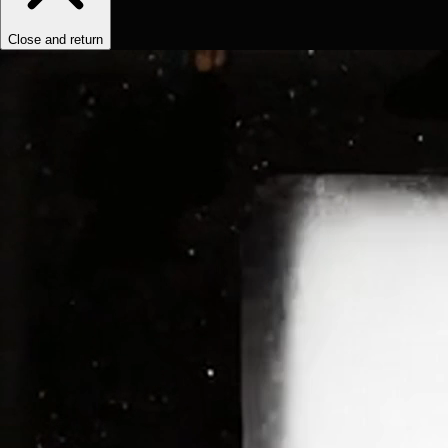
Close and return