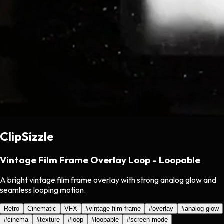
ClipSizzle
Vintage Film Frame Overlay Loop - Loopable
A bright vintage film frame overlay with strong analog glow and
seamless looping motion.
Retro
Cinematic
VFX
#
vintage film frame
#
overlay
#
analog glow
#
cinema
#
texture
#
loop
#
loopable
#
screen mode