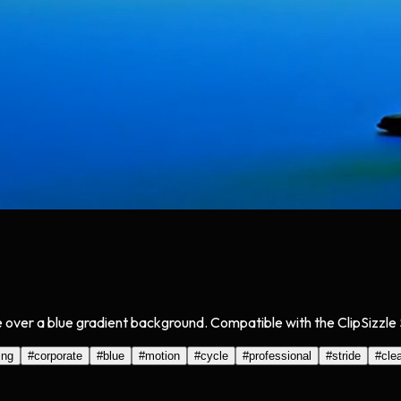
e over a blue gradient background. Compatible with the ClipSizzle 
ing
#
corporate
#
blue
#
motion
#
cycle
#
professional
#
stride
#
cle