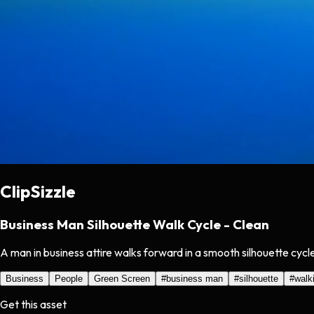
ClipSizzle
Business Man Silhouette Walk Cycle - Clean
A man in business attire walks forward in a smooth silhouette cycl
Business
People
Green Screen
#
business man
#
silhouette
#
walk
Get this asset