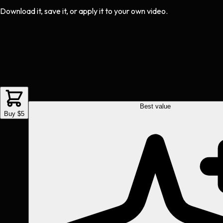
Download it, save it, or apply it to your own video.
Best value
Buy $5