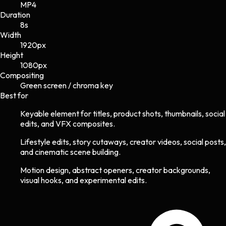
MP4
Duration
8s
Width
1920
px
Height
1080
px
Compositing
Green screen / chroma key
Best for
Keyable element for titles, product shots, thumbnails, social
edits, and VFX composites.
Lifestyle edits, story cutaways, creator videos, social posts,
and cinematic scene building.
Motion design, abstract openers, creator backgrounds,
visual hooks, and experimental edits.