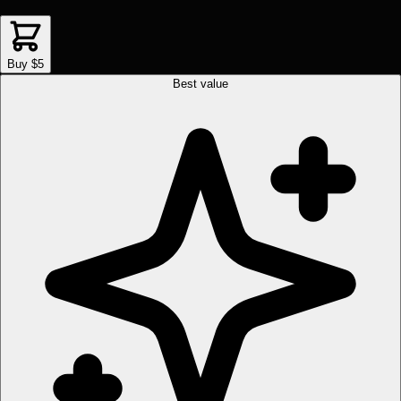
Buy $5
Best value