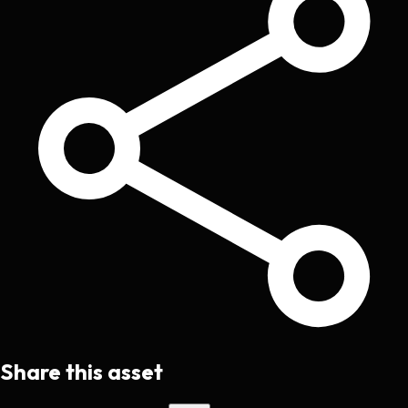
Share this asset