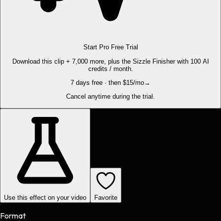
Start Pro Free Trial
Download this clip + 7,000 more, plus the Sizzle Finisher with 100 AI
credits / month.
7 days free · then $15/mo
→
Cancel anytime during the trial.
Use this effect on your video
Favorite
Format