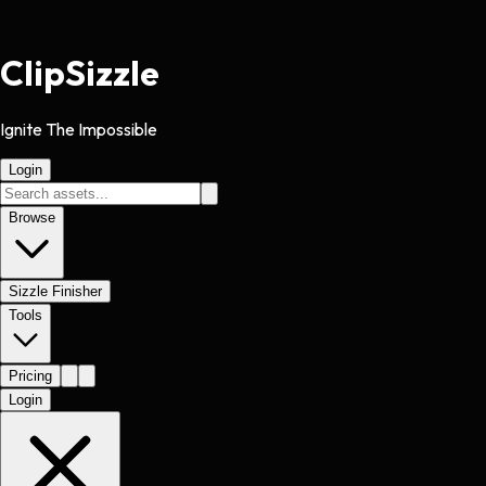
Clip
Sizzle
Ignite The Impossible
Login
Browse
Sizzle Finisher
Tools
Pricing
Login