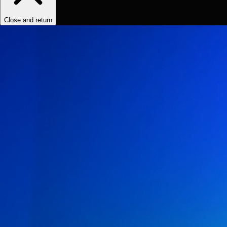
Close and return