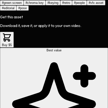
#
green screen
#
chroma key
#
keying
#
retro
#
people
#
vfx asset
#
editorial
#
pose
Get this asset
Download it, save it, or apply it to your own video.
Buy $5
Best value