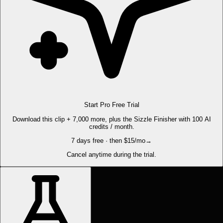
Start Pro Free Trial
Download this clip + 7,000 more, plus the Sizzle Finisher with 100 AI
credits / month.
7 days free · then $15/mo
→
Cancel anytime during the trial.