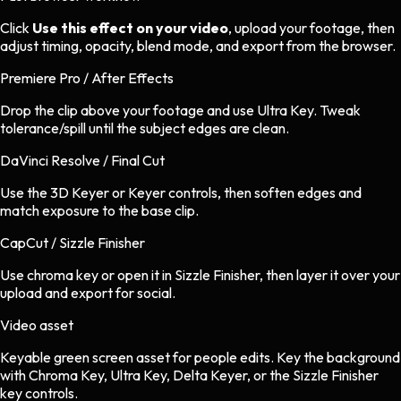
Click
Use this effect on your video
, upload your footage, then
adjust timing, opacity, blend mode, and export from the browser.
Premiere Pro / After Effects
Drop the clip above your footage and use Ultra Key. Tweak
tolerance/spill until the subject edges are clean.
DaVinci Resolve / Final Cut
Use the 3D Keyer or Keyer controls, then soften edges and
match exposure to the base clip.
CapCut / Sizzle Finisher
Use chroma key or open it in Sizzle Finisher, then layer it over your
upload and export for social.
Video asset
Keyable green screen asset
for
people
edits.
Key the background
with Chroma Key, Ultra Key, Delta Keyer, or the Sizzle Finisher
key controls.