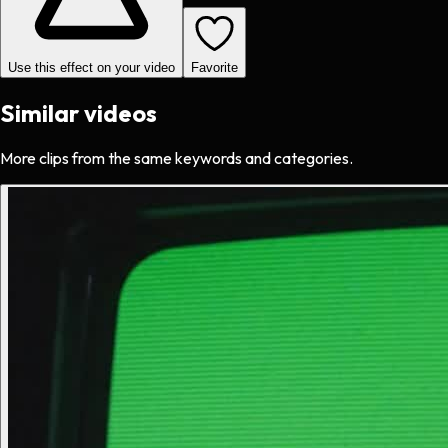
Use this effect on your video
Favorite
Similar videos
More clips from the same keywords and categories.