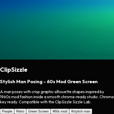
ClipSizzle
Stylish Man Posing - 60s Mod Green Screen
A man poses with crisp graphic silhouette shapes inspired by
1960s mod fashion inside a smooth chroma-ready studio. Chroma
key ready. Compatible with the ClipSizzle Sizzle Lab.
People
Retro
Green Screen
#
60s mod
#
stylish man