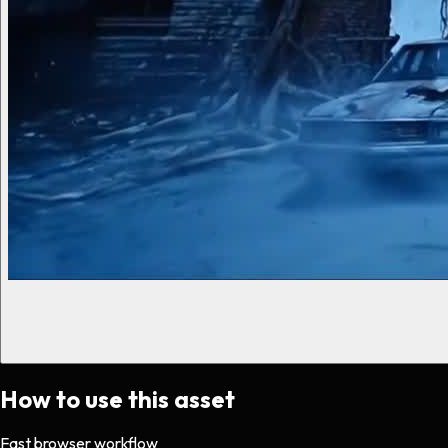
How to use this asset
Fast browser workflow