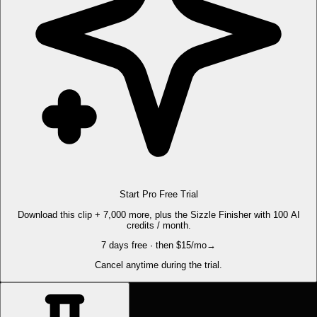
Start Pro Free Trial
Download this clip + 7,000 more, plus the Sizzle Finisher with 100 AI
credits / month.
7 days free · then $15/mo
→
Cancel anytime during the trial.