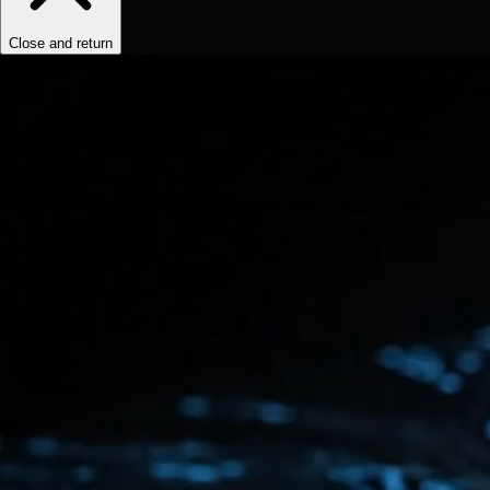
Close and return