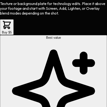
Texture or background plate
for
technology
edits.
Place it above
your footage and start with Screen, Add, Lighten, or Overlay
blend modes depending on the shot.
Buy $5
Best value