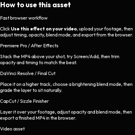
How to use this asset
Fast browser workflow
Click
Use this effect on your video
, upload your footage, then
adjust timing, opacity, blend mode, and export from the browser.
Premiere Pro / After Effects
Stack the MP4 above your shot, try Screen/Add, then trim
opacity and timing to match the beat.
DaVinci Resolve / Final Cut
Place it on a higher track, choose a brightening blend mode, then
grade the layer to sit naturally.
CapCut / Sizzle Finisher
Layer it over your footage, adjust opacity and blend mode, then
export a finished MP4 in the browser.
Video asset