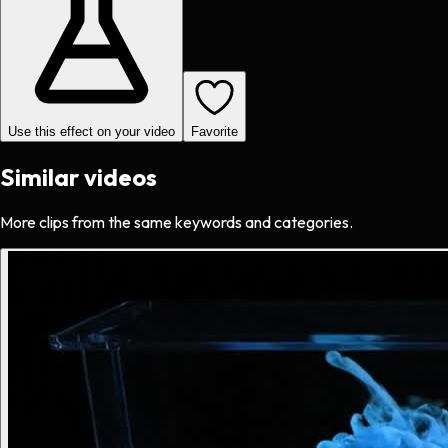
Use this effect on your video
Favorite
Similar videos
More clips from the same keywords and categories.