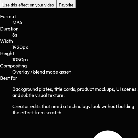
Use this effect on your video
Favorite
Format
MP4
Duration
8s
Width
1920
px
Height
1080
px
Compositing
Overlay / blend mode asset
Best for
Background plates, title cards, product mockups, UI scenes,
and subtle visual texture.
Creator edits that need a technology look without building
the effect from scratch.