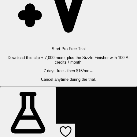
Start Pro Free Trial
Download this clip + 7,000 more, plus the Sizzle Finisher with 100 AI
credits / month.
7 days free · then $15/mo
→
Cancel anytime during the trial.