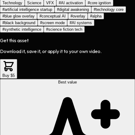
Technology
Science
VFX
#
AI activation
#
core ignition
#
artificial intelligence startup
#
digital awakening
#
technology core
#
blue glow overlay
#
conceptual AI
#
overlay
#
alpha
#
black background
#
screen mode
#
AI systems
#
synthetic intelligence
#
science fiction tech
Get this asset
Download it, save it, or apply it to your own video.
Buy $5
Best value