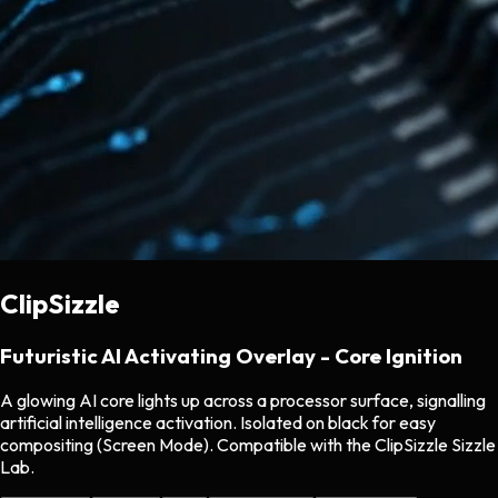
ClipSizzle
Futuristic AI Activating Overlay - Core Ignition
A glowing AI core lights up across a processor surface, signalling
artificial intelligence activation. Isolated on black for easy
compositing (Screen Mode). Compatible with the ClipSizzle Sizzle
Lab.