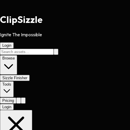
Clip
Sizzle
Ignite The Impossible
Login
Browse
Sizzle Finisher
Tools
Pricing
Login