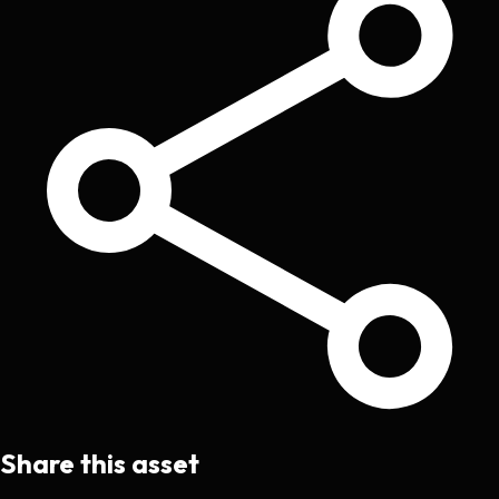
Share this asset