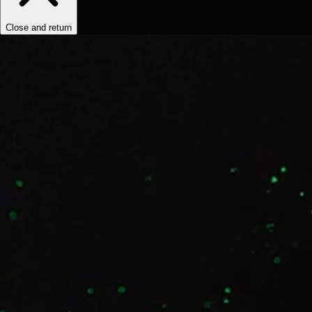
Close and return