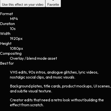
Use this effect on your video
Favorite
Format
MP4
Duration
10s
Width
1920
px
Height
1080
px
Compositing
Overlay / blend mode asset
Best for
VHS edits, 90s intros, analogue glitches, lyric videos,
nostalgic social clips, and music visuals.
Background plates, title cards, product mockups, UI scenes,
and subtle visual texture.
Creator edits that need a retro look without building the
effect from scratch.