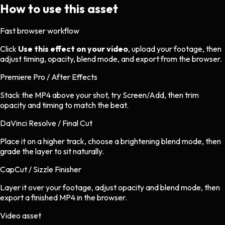
How to use this asset
Fast browser workflow
Click
Use this effect on your video
, upload your footage, then
adjust timing, opacity, blend mode, and export from the browser.
Premiere Pro / After Effects
Stack the MP4 above your shot, try Screen/Add, then trim
opacity and timing to match the beat.
DaVinci Resolve / Final Cut
Place it on a higher track, choose a brightening blend mode, then
grade the layer to sit naturally.
CapCut / Sizzle Finisher
Layer it over your footage, adjust opacity and blend mode, then
export a finished MP4 in the browser.
Video asset