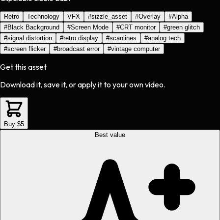
Retro
Technology
VFX
#
sizzle_asset
#
Overlay
#
Alpha
#
Black Background
#
Screen Mode
#
CRT monitor
#
green glitch
#
signal distortion
#
retro display
#
scanlines
#
analog tech
#
screen flicker
#
broadcast error
#
vintage computer
Get this asset
Download it, save it, or apply it to your own video.
Buy $5
Best value