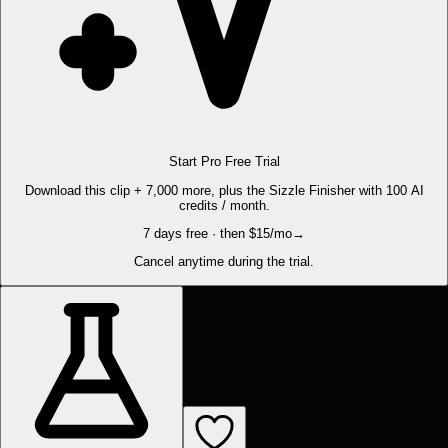
Start Pro Free Trial
Download this clip + 7,000 more, plus the Sizzle Finisher with 100 AI
credits / month.
7 days free · then $15/mo
→
Cancel anytime during the trial.