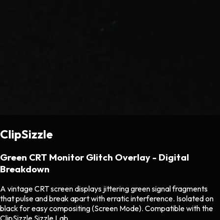
ClipSizzle
Green CRT Monitor Glitch Overlay - Digital
Breakdown
A vintage CRT screen displays jittering green signal fragments
that pulse and break apart with erratic interference. Isolated on
black for easy compositing (Screen Mode). Compatible with the
ClipSizzle Sizzle Lab.