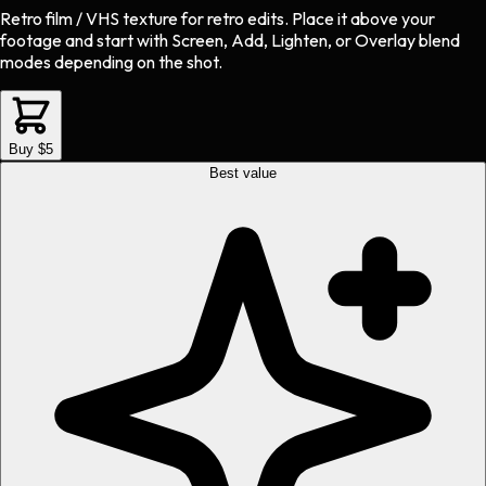
Retro film / VHS texture
for
retro
edits.
Place it above your
footage and start with Screen, Add, Lighten, or Overlay blend
modes depending on the shot.
Buy $5
Best value