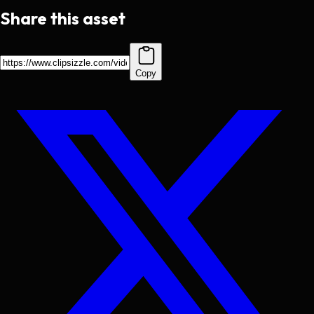
Share this asset
Copy