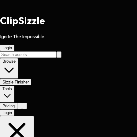
Clip
Sizzle
Ignite The Impossible
Login
Browse
Sizzle Finisher
Tools
Pricing
Login