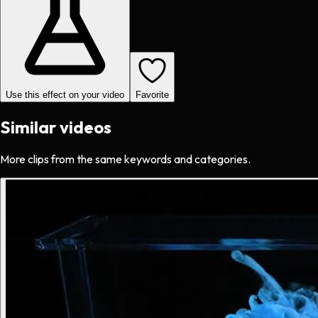
Use this effect on your video
Favorite
Similar videos
More clips from the same keywords and categories.