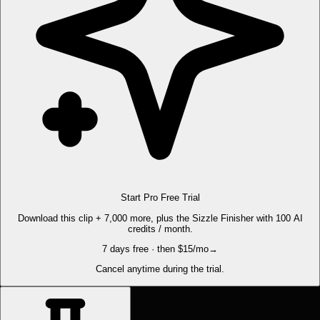
Start Pro Free Trial
Download this clip + 7,000 more, plus the Sizzle Finisher with 100 AI
credits / month.
7 days free · then $15/mo
→
Cancel anytime during the trial.