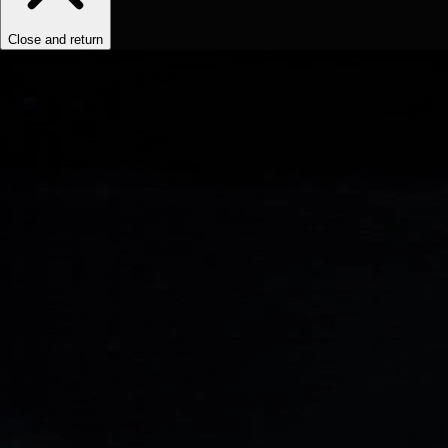
Close and return