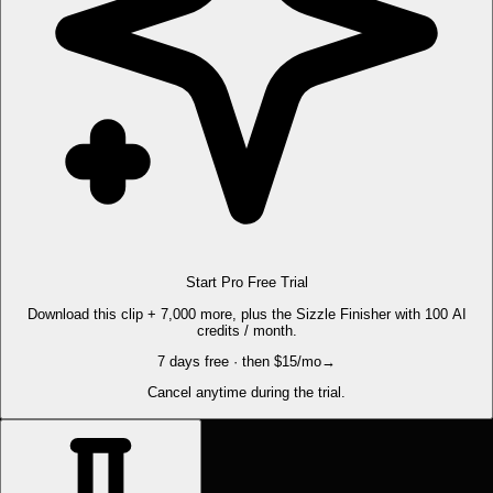
Start Pro Free Trial
Download this clip + 7,000 more, plus the Sizzle Finisher with 100 AI
credits / month.
7 days free · then $15/mo
→
Cancel anytime during the trial.