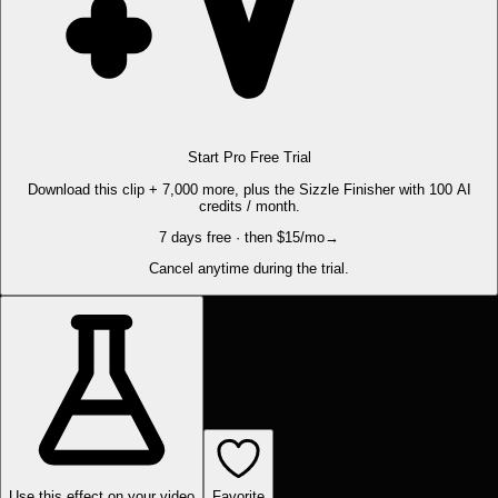
Start Pro Free Trial
Download this clip + 7,000 more, plus the Sizzle Finisher with 100 AI
credits / month.
7 days free · then $15/mo
→
Cancel anytime during the trial.
Use this effect on your video
Favorite