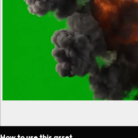
How to use this asset