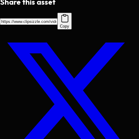
Share this asset
Copy