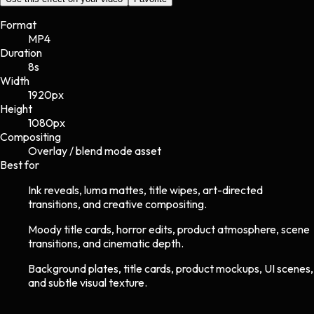
Format
MP4
Duration
8s
Width
1920
px
Height
1080
px
Compositing
Overlay / blend mode asset
Best for
Ink reveals, luma mattes, title wipes, art-directed
transitions, and creative compositing.
Moody title cards, horror edits, product atmosphere, scene
transitions, and cinematic depth.
Background plates, title cards, product mockups, UI scenes,
and subtle visual texture.