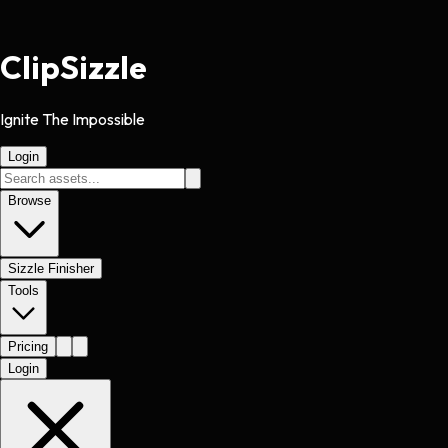
Clip
Sizzle
Ignite The Impossible
Login
Browse
Sizzle Finisher
Tools
Pricing
Login