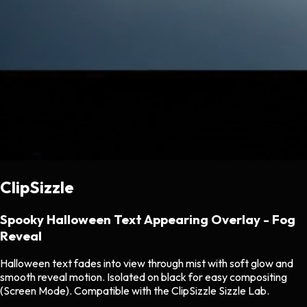
ClipSizzle
Spooky Halloween Text Appearing Overlay - Fog
Reveal
Halloween text fades into view through mist with soft glow and
smooth reveal motion. Isolated on black for easy compositing
(Screen Mode). Compatible with the ClipSizzle Sizzle Lab.