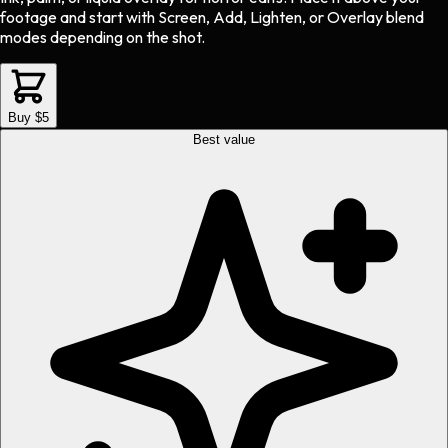
footage and start with Screen, Add, Lighten, or Overlay blend
modes depending on the shot.
Buy $5
Best value