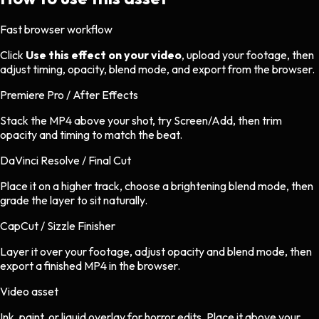
Fast browser workflow
Click
Use this effect on your video
, upload your footage, then
adjust timing, opacity, blend mode, and export from the browser.
Premiere Pro / After Effects
Stack the MP4 above your shot, try Screen/Add, then trim
opacity and timing to match the beat.
DaVinci Resolve / Final Cut
Place it on a higher track, choose a brightening blend mode, then
grade the layer to sit naturally.
CapCut / Sizzle Finisher
Layer it over your footage, adjust opacity and blend mode, then
export a finished MP4 in the browser.
Video asset
Ink, paint, or liquid overlay
for
horror
edits.
Place it above your