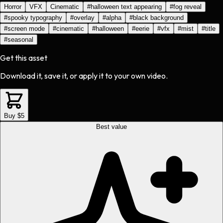
Horror
VFX
Cinematic
#
halloween text appearing
#
fog reveal
#
spooky typography
#
overlay
#
alpha
#
black background
#
screen mode
#
cinematic
#
halloween
#
eerie
#
vfx
#
mist
#
title
#
seasonal
Get this asset
Download it, save it, or apply it to your own video.
Buy $5
Best value