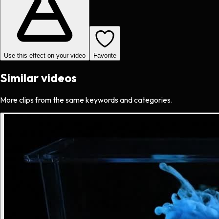
Use this effect on your video
Favorite
Similar videos
More clips from the same keywords and categories.