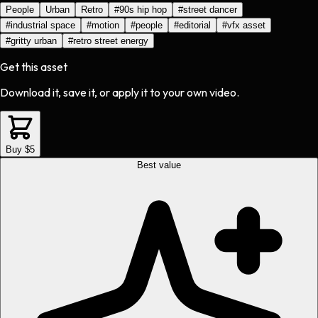
People
Urban
Retro
#
90s hip hop
#
street dancer
#
industrial space
#
motion
#
people
#
editorial
#
vfx asset
#
gritty urban
#
retro street energy
Get this asset
Download it, save it, or apply it to your own video.
Buy $5
Best value