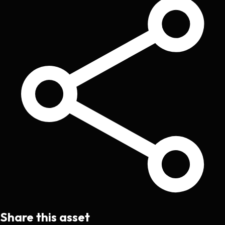
Share this asset