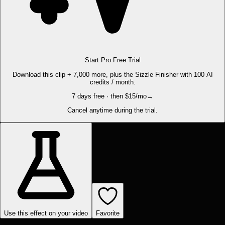
Start Pro Free Trial
Download this clip + 7,000 more, plus the Sizzle Finisher with 100 AI
credits / month.
7 days free · then $15/mo
→
Cancel anytime during the trial.
Use this effect on your video
Favorite