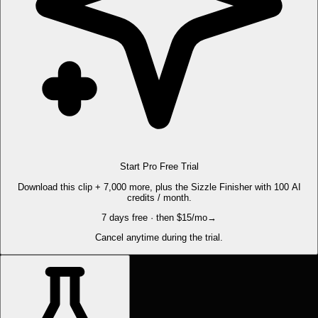
Start Pro Free Trial
Download this clip + 7,000 more, plus the Sizzle Finisher with 100 AI
credits / month.
7 days free · then $15/mo
→
Cancel anytime during the trial.