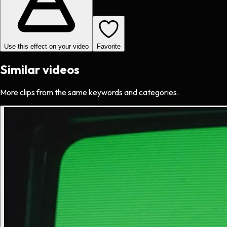
Use this effect on your video
Favorite
Similar videos
More clips from the same keywords and categories.