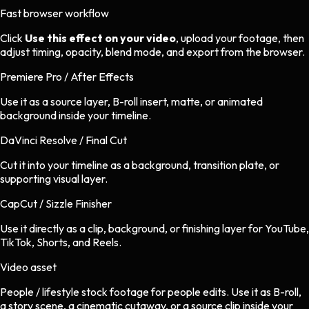
Fast browser workflow
Click
Use this effect on your video
, upload your footage, then
adjust timing, opacity, blend mode, and export from the browser.
Premiere Pro / After Effects
Use it as a source layer, B-roll insert, matte, or animated
background inside your timeline.
DaVinci Resolve / Final Cut
Cut it into your timeline as a background, transition plate, or
supporting visual layer.
CapCut / Sizzle Finisher
Use it directly as a clip, background, or finishing layer for YouTube,
TikTok, Shorts, and Reels.
Video asset
People / lifestyle stock footage
for
people
edits.
Use it as B-roll,
a story scene, a cinematic cutaway, or a source clip inside your