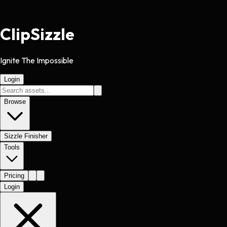
Clip
Sizzle
Ignite The Impossible
Login
Browse
Sizzle Finisher
Tools
Pricing
Login