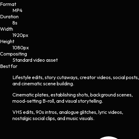
Format
MP4
Duration
8s
Width
1920
px
Height
1080
px
Compositing
Standard video asset
Best for
Lifestyle edits, story cutaways, creator videos, social posts,
and cinematic scene building.
Cinematic plates, establishing shots, background scenes,
mood-setting B-roll, and visual storytelling.
VHS edits, 90s intros, analogue glitches, lyric videos,
nostalgic social clips, and music visuals.