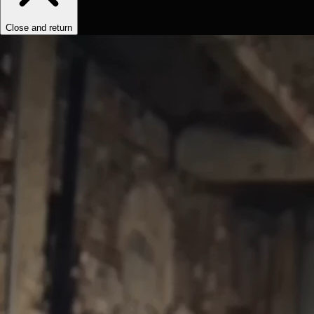
Close and return