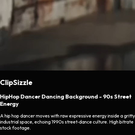
ClipSizzle
HipHop Dancer Dancing Background - 90s Street
Energy
A hip hop dancer moves with raw expressive energy inside a gritty
industrial space, echoing 1990s street‑dance culture. High bitrate
stock footage.