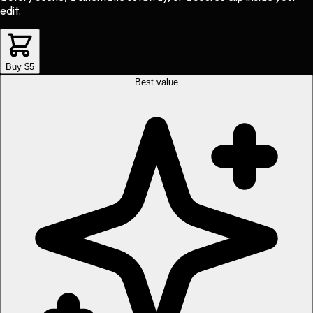
edit.
Buy $5
Best value