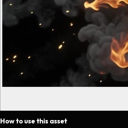
How to use this asset