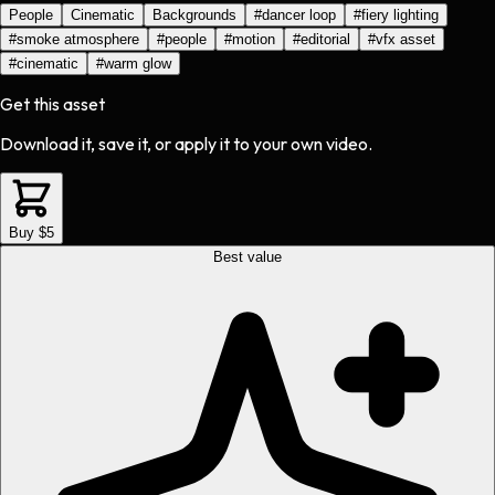
People
Cinematic
Backgrounds
#
dancer loop
#
fiery lighting
#
smoke atmosphere
#
people
#
motion
#
editorial
#
vfx asset
#
cinematic
#
warm glow
Get this asset
Download it, save it, or apply it to your own video.
Buy $5
Best value