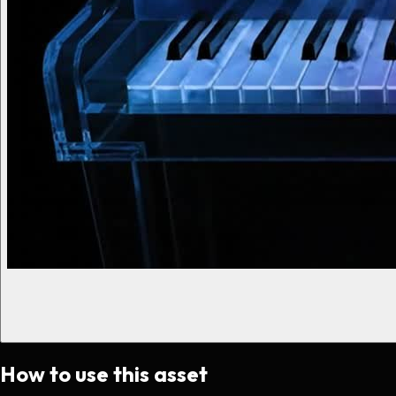
How to use this asset