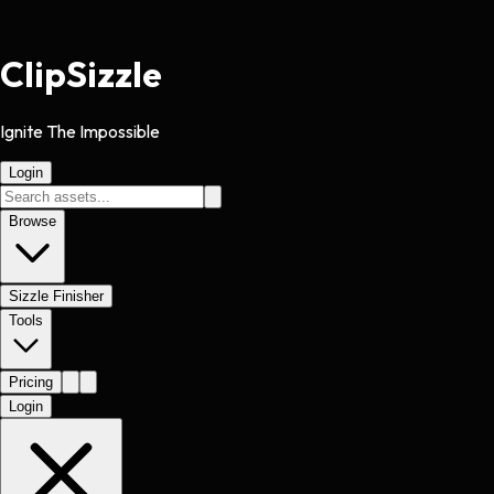
Clip
Sizzle
Ignite The Impossible
Login
Browse
Sizzle Finisher
Tools
Pricing
Login