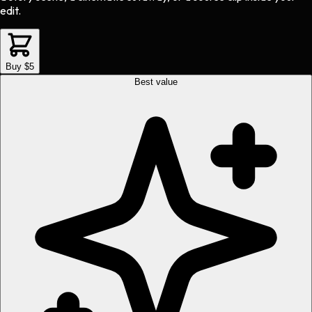
edit.
Buy $5
Best value