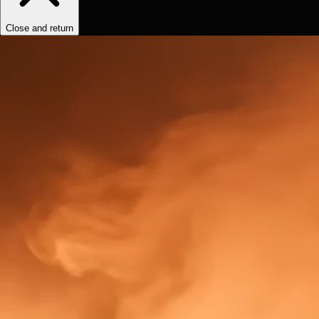
Close and return