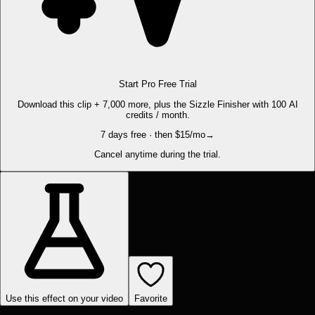
Start Pro Free Trial
Download this clip + 7,000 more, plus the Sizzle Finisher with 100 AI
credits / month.
7 days free · then $15/mo
→
Cancel anytime during the trial.
Use this effect on your video
Favorite