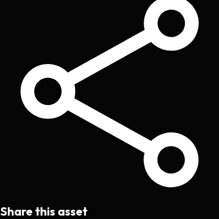
Share this asset