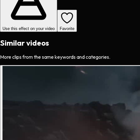
Use this effect on your video
Favorite
Similar videos
More clips from the same keywords and categories.