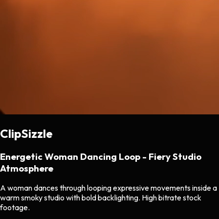
ClipSizzle
Energetic Woman Dancing Loop - Fiery Studio
Atmosphere
A woman dances through looping expressive movements inside a
warm smoky studio with bold backlighting. High bitrate stock
footage.