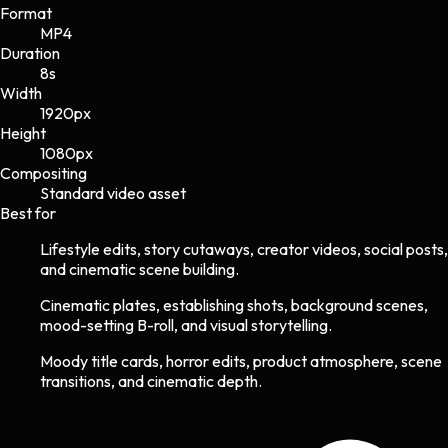
Format
MP4
Duration
8s
Width
1920
px
Height
1080
px
Compositing
Standard video asset
Best for
Lifestyle edits, story cutaways, creator videos, social posts,
and cinematic scene building.
Cinematic plates, establishing shots, background scenes,
mood-setting B-roll, and visual storytelling.
Moody title cards, horror edits, product atmosphere, scene
transitions, and cinematic depth.