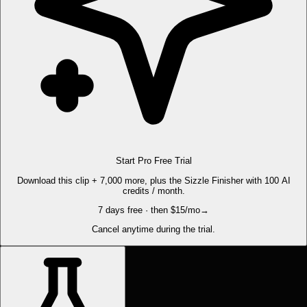
Start Pro Free Trial
Download this clip + 7,000 more, plus the Sizzle Finisher with 100 AI
credits / month.
7 days free · then $15/mo
→
Cancel anytime during the trial.