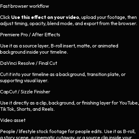
Fast browser workflow
Click
Use this effect on your video
, upload your footage, then
adjust timing, opacity, blend mode, and export from the browser.
Premiere Pro / After Effects
Use it as a source layer, B-roll insert, matte, or animated
background inside your timeline.
DaVinci Resolve / Final Cut
Cut it into your timeline as a background, transition plate, or
supporting visual layer.
CapCut / Sizzle Finisher
Use it directly as a clip, background, or finishing layer for YouTube,
TikTok, Shorts, and Reels.
Video asset
People / lifestyle stock footage
for
people
edits.
Use it as B-roll,
a story scene, a cinematic cutaway, or a source clip inside your