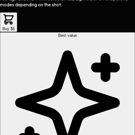
modes depending on the shot.
Buy $5
Best value