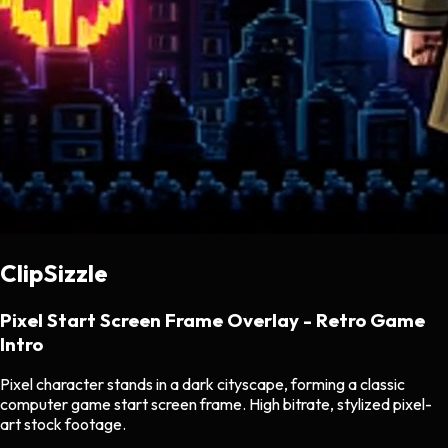
ClipSizzle
Pixel Start Screen Frame Overlay - Retro Game
Intro
Pixel character stands in a dark cityscape, forming a classic
computer game start screen frame. High bitrate, stylized pixel-
art stock footage.