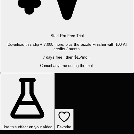
Start Pro Free Trial
Download this clip + 7,000 more, plus the Sizzle Finisher with 100 AI
credits / month.
7 days free · then $15/mo
→
Cancel anytime during the trial.
Use this effect on your video
Favorite