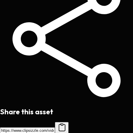
Share this asset