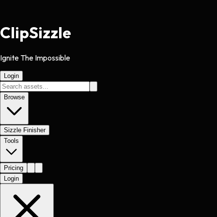
Clip
Sizzle
Ignite The Impossible
Login
Browse
Sizzle Finisher
Tools
Pricing
Login