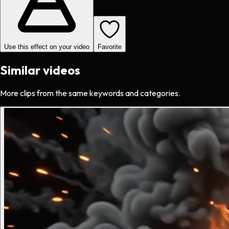
Use this effect on your video
Favorite
Similar videos
More clips from the same keywords and categories.