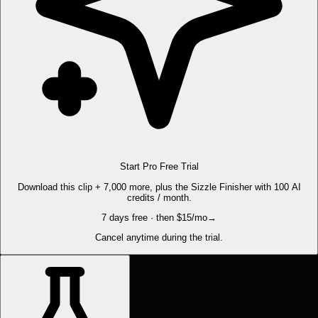
Start Pro Free Trial
Download this clip + 7,000 more, plus the Sizzle Finisher with 100 AI
credits / month.
7 days free · then $15/mo
→
Cancel anytime during the trial.