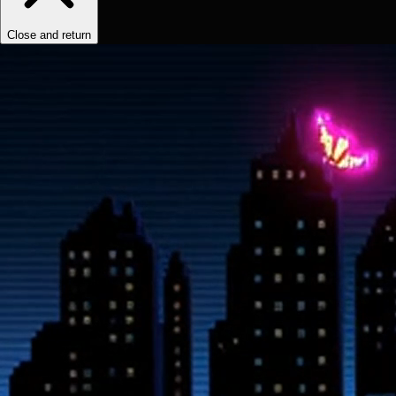
Close and return