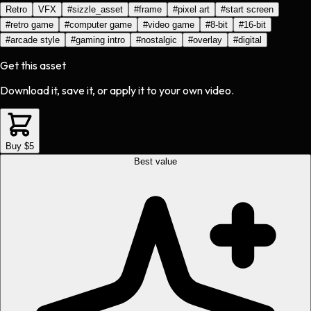
Retro
VFX
#
sizzle_asset
#
frame
#
pixel art
#
start screen
#
retro game
#
computer game
#
video game
#
8-bit
#
16-bit
#
arcade style
#
gaming intro
#
nostalgic
#
overlay
#
digital
Get this asset
Download it, save it, or apply it to your own video.
Buy $5
Best value