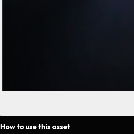
How to use this asset