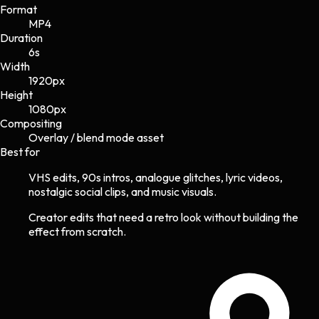
Format
MP4
Duration
6s
Width
1920
px
Height
1080
px
Compositing
Overlay / blend mode asset
Best for
VHS edits, 90s intros, analogue glitches, lyric videos,
nostalgic social clips, and music visuals.
Creator edits that need a retro look without building the
effect from scratch.