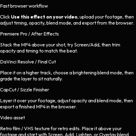
Fast browser workflow
Click
Use this effect on your video
, upload your footage, then
adjust timing, opacity, blend mode, and export from the browser.
Premiere Pro / After Effects
Stack the MP4 above your shot, try Screen/Add, then trim
opacity and timing to match the beat.
DaVinci Resolve / Final Cut
Place it on a higher track, choose a brightening blend mode, then
grade the layer to sit naturally.
CapCut / Sizzle Finisher
Layer it over your footage, adjust opacity and blend mode, then
export a finished MP4 in the browser.
Video asset
Retro film / VHS texture
for
retro
edits.
Place it above your
footage and start with Screen, Add, Lighten, or Overlay blend