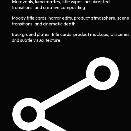
Ink reveals, luma mattes, title wipes, art-directed
transitions, and creative compositing.
Moody title cards, horror edits, product atmosphere, scene
transitions, and cinematic depth.
Background plates, title cards, product mockups, UI scenes,
and subtle visual texture.