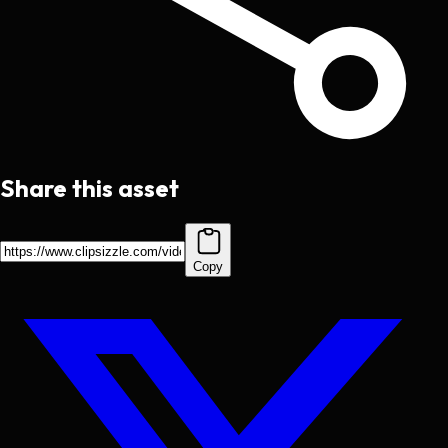
Share this asset
Copy