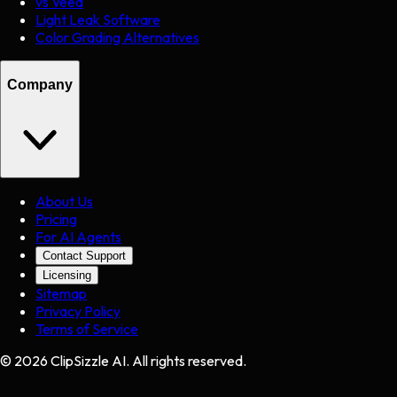
vs Veed
Light Leak Software
Color Grading Alternatives
Company
About Us
Pricing
For AI Agents
Contact Support
Licensing
Sitemap
Privacy Policy
Terms of Service
©
2026
ClipSizzle AI. All rights reserved.