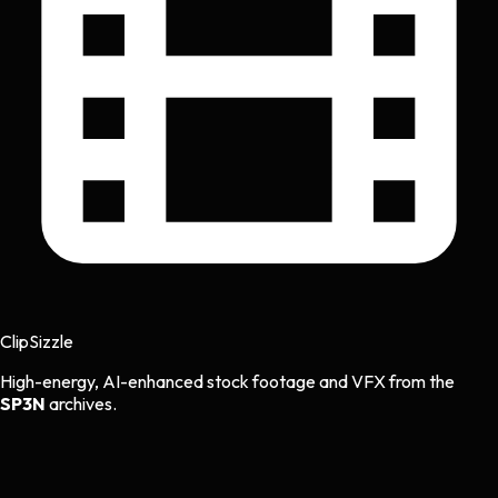
Clip
Sizzle
High-energy, AI-enhanced stock footage and VFX from the
SP3N
archives.