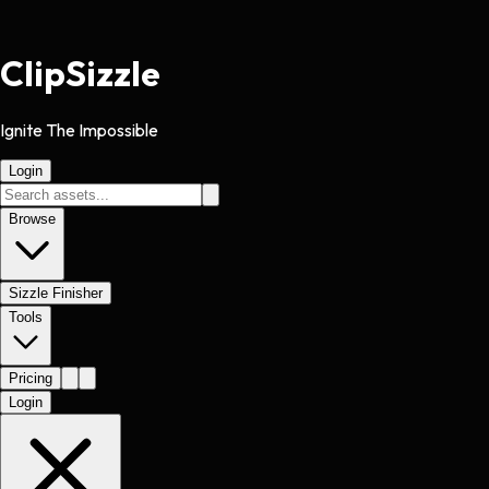
Clip
Sizzle
Ignite The Impossible
Login
Browse
Sizzle Finisher
Tools
Pricing
Login