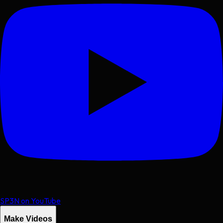
SP3N on YouTube
Make Videos