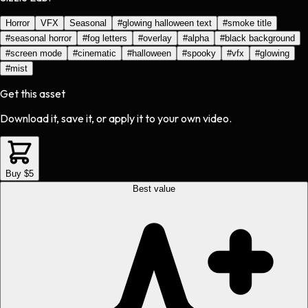
Horror
VFX
Seasonal
#
glowing halloween text
#
smoke title
#
seasonal horror
#
fog letters
#
overlay
#
alpha
#
black background
#
screen mode
#
cinematic
#
halloween
#
spooky
#
vfx
#
glowing
#
mist
Get this asset
Download it, save it, or apply it to your own video.
Buy $5
Best value