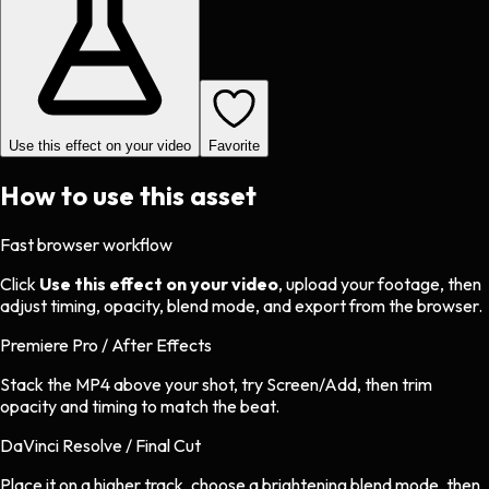
Use this effect on your video
Favorite
How to use this asset
Fast browser workflow
Click
Use this effect on your video
, upload your footage, then
adjust timing, opacity, blend mode, and export from the browser.
Premiere Pro / After Effects
Stack the MP4 above your shot, try Screen/Add, then trim
opacity and timing to match the beat.
DaVinci Resolve / Final Cut
Place it on a higher track, choose a brightening blend mode, then