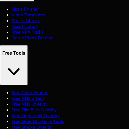
Sizzle Finisher
Video Templates
Preset Library
Asset Library
Free VFX Packs
Online Video Finisher
Free Tools
Free Color Grader
Free VHS Effect
Free VHS Overlay
Free Film Burn Overlay
Free Light Leak Overlay
Free Green Screen Effects
Free Smoke Overlay