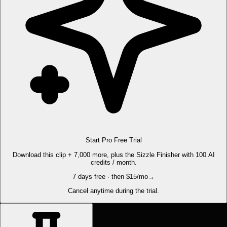
Start Pro Free Trial
Download this clip + 7,000 more, plus the Sizzle Finisher with 100 AI
credits / month.
7 days free · then $15/mo
→
Cancel anytime during the trial.