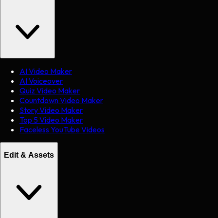
AI Video Maker
AI Voiceover
Quiz Video Maker
Countdown Video Maker
Story Video Maker
Top 5 Video Maker
Faceless YouTube Videos
Edit & Assets