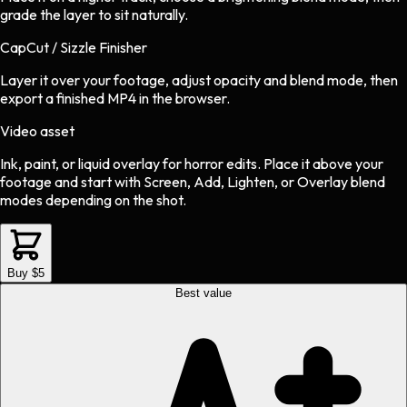
grade the layer to sit naturally.
CapCut / Sizzle Finisher
Layer it over your footage, adjust opacity and blend mode, then
export a finished MP4 in the browser.
Video asset
Ink, paint, or liquid overlay
for
horror
edits.
Place it above your
footage and start with Screen, Add, Lighten, or Overlay blend
modes depending on the shot.
Buy $5
Best value