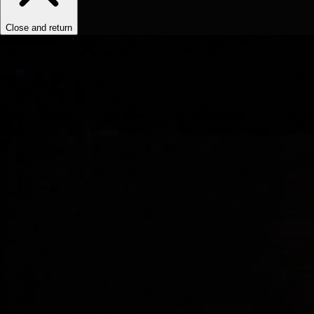
Close and return