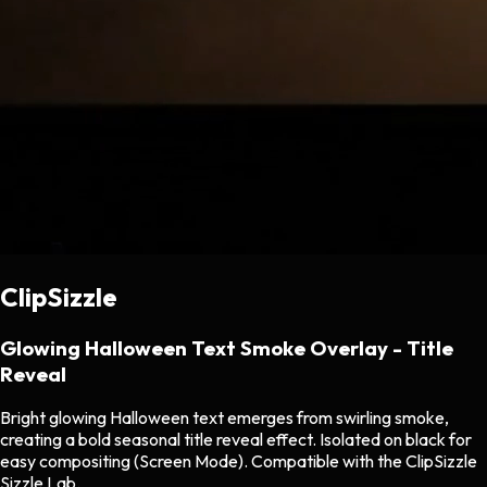
ClipSizzle
Glowing Halloween Text Smoke Overlay - Title
Reveal
Bright glowing Halloween text emerges from swirling smoke,
creating a bold seasonal title reveal effect. Isolated on black for
easy compositing (Screen Mode). Compatible with the ClipSizzle
Sizzle Lab.