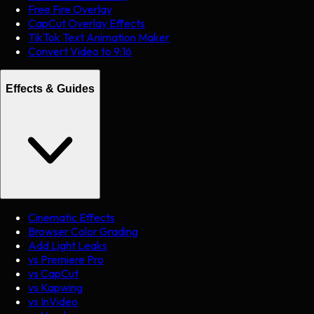
Free Fire Overlay
CapCut Overlay Effects
TikTok Text Animation Maker
Convert Video to 9:16
Effects & Guides
Cinematic Effects
Browser Color Grading
Add Light Leaks
vs Premiere Pro
vs CapCut
vs Kapwing
vs InVideo