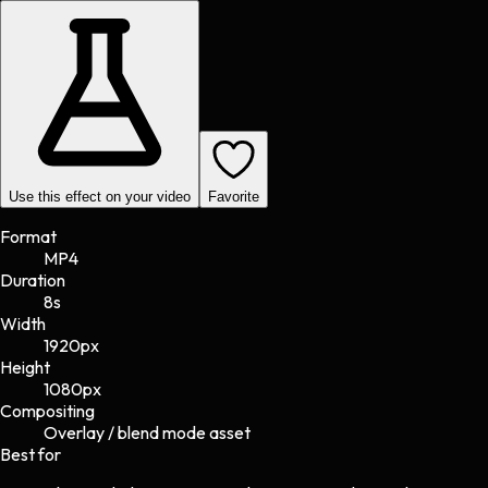
Use this effect on your video
Favorite
Format
MP4
Duration
8s
Width
1920
px
Height
1080
px
Compositing
Overlay / blend mode asset
Best for