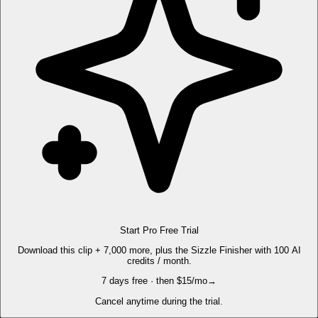
Start Pro Free Trial
Download this clip + 7,000 more, plus the Sizzle Finisher with 100 AI
credits / month.
7 days free · then $15/mo
→
Cancel anytime during the trial.