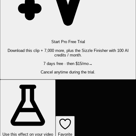
Start Pro Free Trial
Download this clip + 7,000 more, plus the Sizzle Finisher with 100 AI
credits / month.
7 days free · then $15/mo
→
Cancel anytime during the trial.
Use this effect on your video
Favorite