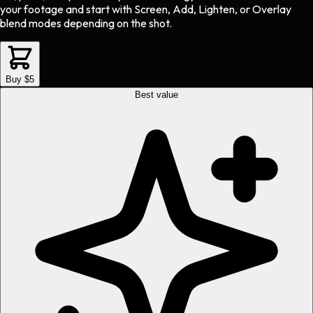
your footage and start with Screen, Add, Lighten, or Overlay
blend modes depending on the shot.
Buy $5
Best value