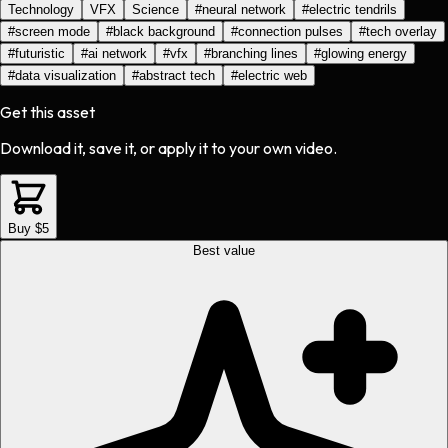
Technology
VFX
Science
#
neural network
#
electric tendrils
#
screen mode
#
black background
#
connection pulses
#
tech overlay
#
futuristic
#
ai network
#
vfx
#
branching lines
#
glowing energy
#
data visualization
#
abstract tech
#
electric web
Get this asset
Download it, save it, or apply it to your own video.
Buy $5
Best value