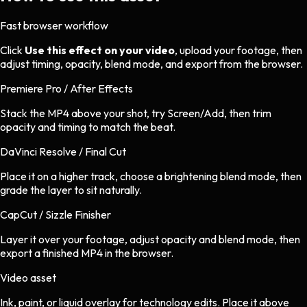
Fast browser workflow
Click
Use this effect on your video
, upload your footage, then
adjust timing, opacity, blend mode, and export from the browser.
Premiere Pro / After Effects
Stack the MP4 above your shot, try Screen/Add, then trim
opacity and timing to match the beat.
DaVinci Resolve / Final Cut
Place it on a higher track, choose a brightening blend mode, then
grade the layer to sit naturally.
CapCut / Sizzle Finisher
Layer it over your footage, adjust opacity and blend mode, then
export a finished MP4 in the browser.
Video asset
Ink, paint, or liquid overlay
for
technology
edits.
Place it above