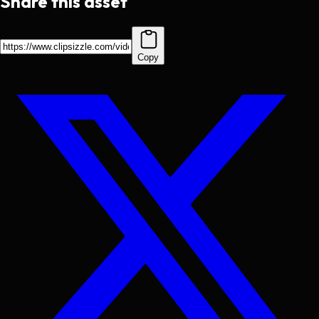
Share this asset
Copy