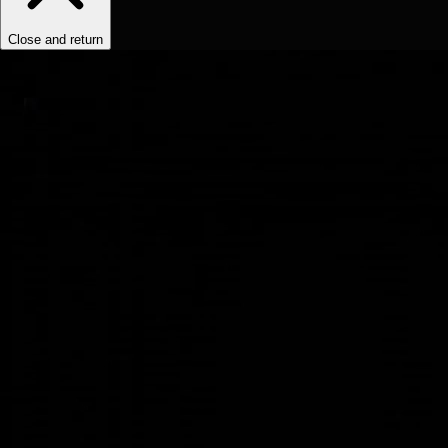
Close and return