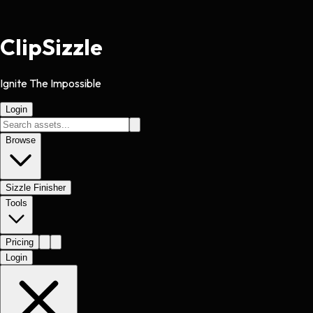
Clip
Sizzle
Ignite The Impossible
Login
Browse
Sizzle Finisher
Tools
Pricing
Login