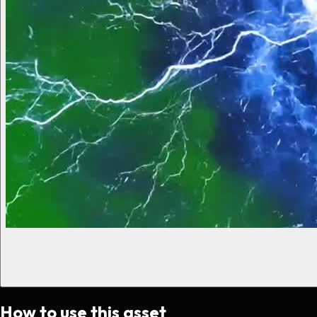
How to use this asset