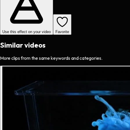
Use this effect on your video
Favorite
Similar videos
More clips from the same keywords and categories.