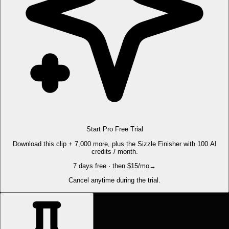
Start Pro Free Trial
Download this clip + 7,000 more, plus the Sizzle Finisher with 100 AI
credits / month.
7 days free · then $15/mo
→
Cancel anytime during the trial.