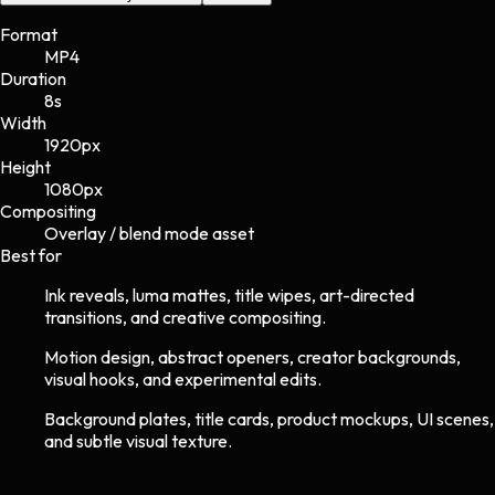
Format
MP4
Duration
8s
Width
1920
px
Height
1080
px
Compositing
Overlay / blend mode asset
Best for
Ink reveals, luma mattes, title wipes, art-directed
transitions, and creative compositing.
Motion design, abstract openers, creator backgrounds,
visual hooks, and experimental edits.
Background plates, title cards, product mockups, UI scenes,
and subtle visual texture.