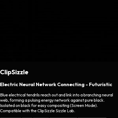
ClipSizzle
Electric Neural Network Connecting - Futuristic
Blue electrical tendrils reach out and link into a branching neural
web, forming a pulsing energy network against pure black.
Isolated on black for easy compositing (Screen Mode).
Compatible with the ClipSizzle Sizzle Lab.