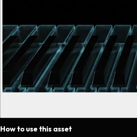
How to use this asset