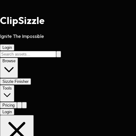
Clip
Sizzle
Ignite The Impossible
Login
Browse
Sizzle Finisher
Tools
Pricing
Login