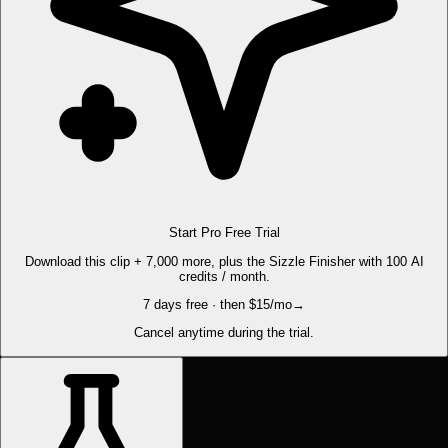
Start Pro Free Trial
Download this clip + 7,000 more, plus the Sizzle Finisher with 100 AI
credits / month.
7 days free · then $15/mo
→
Cancel anytime during the trial.