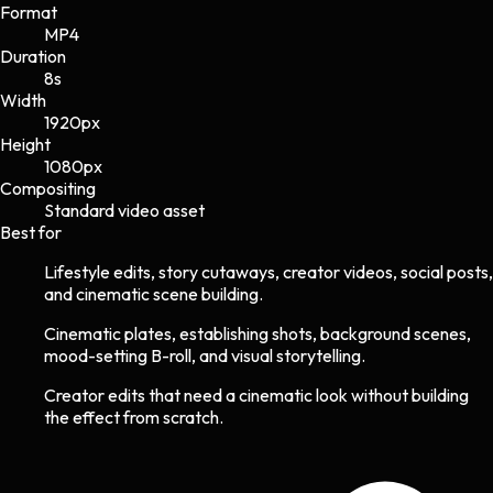
Format
MP4
Duration
8s
Width
1920
px
Height
1080
px
Compositing
Standard video asset
Best for
Lifestyle edits, story cutaways, creator videos, social posts,
and cinematic scene building.
Cinematic plates, establishing shots, background scenes,
mood-setting B-roll, and visual storytelling.
Creator edits that need a cinematic look without building
the effect from scratch.