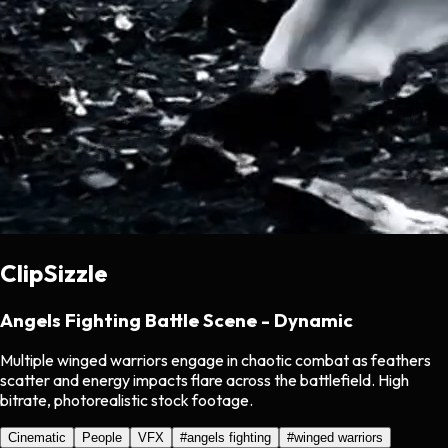
ClipSizzle
Angels Fighting Battle Scene - Dynamic
Multiple winged warriors engage in chaotic combat as feathers
scatter and energy impacts flare across the battlefield. High
bitrate, photorealistic stock footage.
Cinematic
People
VFX
#
angels fighting
#
winged warriors