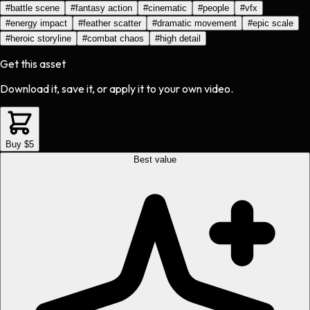
#
battle scene
#
fantasy action
#
cinematic
#
people
#
vfx
#
energy impact
#
feather scatter
#
dramatic movement
#
epic scale
#
heroic storyline
#
combat chaos
#
high detail
Get this asset
Download it, save it, or apply it to your own video.
Buy $5
Best value