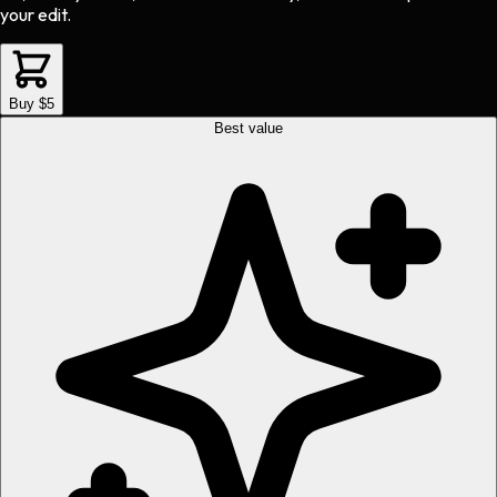
your edit.
Buy $5
Best value