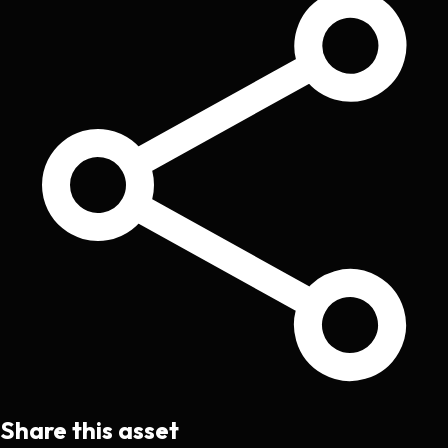
Share this asset