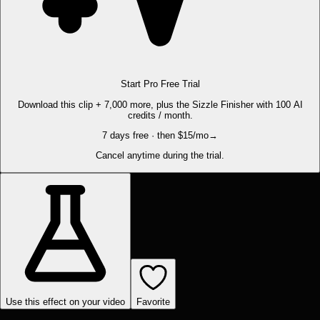
Start Pro Free Trial
Download this clip + 7,000 more, plus the Sizzle Finisher with 100 AI
credits / month.
7 days free · then $15/mo
→
Cancel anytime during the trial.
Use this effect on your video
Favorite