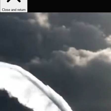
Close and return