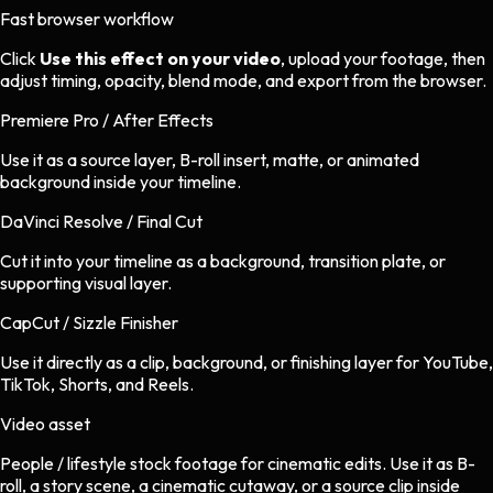
Fast browser workflow
Click
Use this effect on your video
, upload your footage, then
adjust timing, opacity, blend mode, and export from the browser.
Premiere Pro / After Effects
Use it as a source layer, B-roll insert, matte, or animated
background inside your timeline.
DaVinci Resolve / Final Cut
Cut it into your timeline as a background, transition plate, or
supporting visual layer.
CapCut / Sizzle Finisher
Use it directly as a clip, background, or finishing layer for YouTube,
TikTok, Shorts, and Reels.
Video asset
People / lifestyle stock footage
for
cinematic
edits.
Use it as B-
roll, a story scene, a cinematic cutaway, or a source clip inside