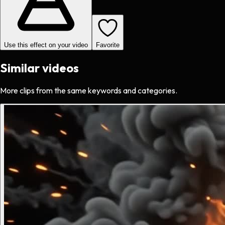
Use this effect on your video
Favorite
Similar videos
More clips from the same keywords and categories.