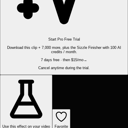
Start Pro Free Trial
Download this clip + 7,000 more, plus the Sizzle Finisher with 100 AI
credits / month.
7 days free · then $15/mo
→
Cancel anytime during the trial.
Use this effect on your video
Favorite