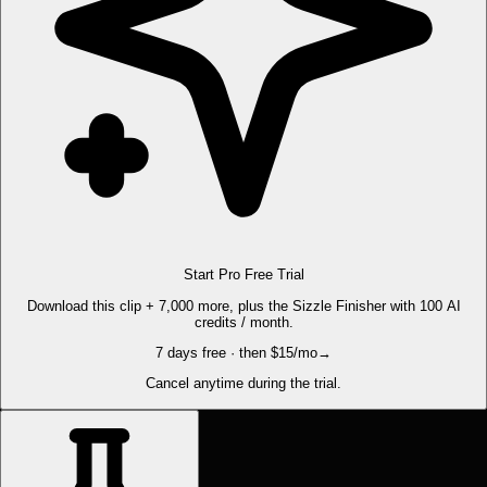
Start Pro Free Trial
Download this clip + 7,000 more, plus the Sizzle Finisher with 100 AI
credits / month.
7 days free · then $15/mo
→
Cancel anytime during the trial.