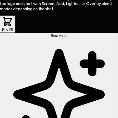
footage and start with Screen, Add, Lighten, or Overlay blend
modes depending on the shot.
Buy $5
Best value