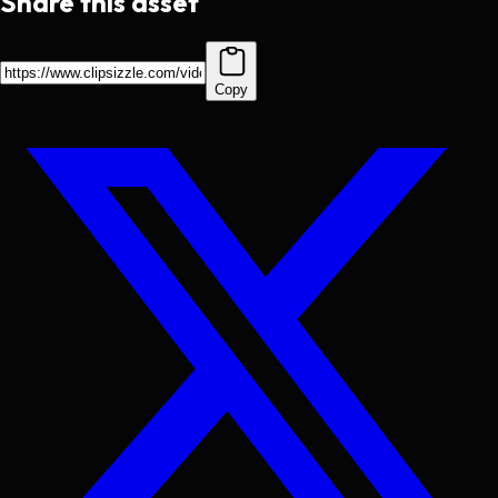
Share this asset
Copy