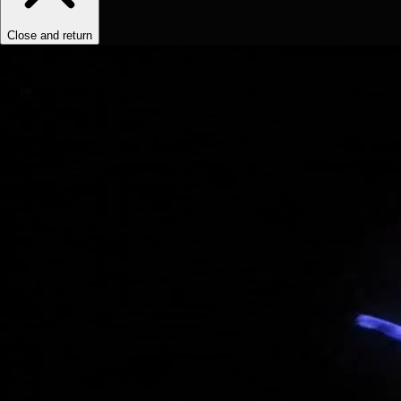
Close and return