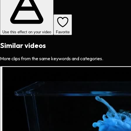
Use this effect on your video
Favorite
Similar videos
More clips from the same keywords and categories.