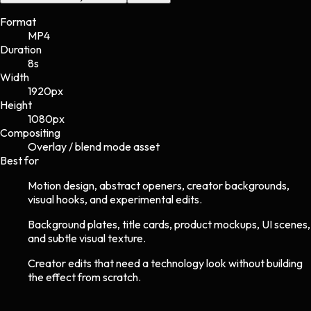
Format
MP4
Duration
8s
Width
1920
px
Height
1080
px
Compositing
Overlay / blend mode asset
Best for
Motion design, abstract openers, creator backgrounds,
visual hooks, and experimental edits.
Background plates, title cards, product mockups, UI scenes,
and subtle visual texture.
Creator edits that need a technology look without building
the effect from scratch.