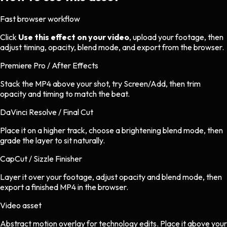
Fast browser workflow
Click
Use this effect on your video
, upload your footage, then
adjust timing, opacity, blend mode, and export from the browser.
Premiere Pro / After Effects
Stack the MP4 above your shot, try Screen/Add, then trim
opacity and timing to match the beat.
DaVinci Resolve / Final Cut
Place it on a higher track, choose a brightening blend mode, then
grade the layer to sit naturally.
CapCut / Sizzle Finisher
Layer it over your footage, adjust opacity and blend mode, then
export a finished MP4 in the browser.
Video asset
Abstract motion overlay
for
technology
edits.
Place it above your