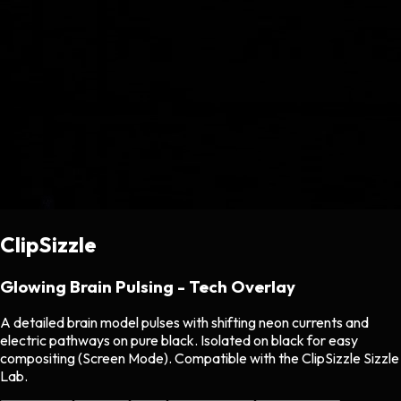
ClipSizzle
Glowing Brain Pulsing - Tech Overlay
A detailed brain model pulses with shifting neon currents and
electric pathways on pure black. Isolated on black for easy
compositing (Screen Mode). Compatible with the ClipSizzle Sizzle
Lab.