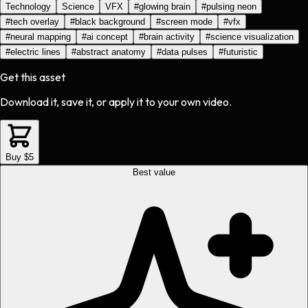
Technology
Science
VFX
#
glowing brain
#
pulsing neon
#
tech overlay
#
black background
#
screen mode
#
vfx
#
neural mapping
#
ai concept
#
brain activity
#
science visualization
#
electric lines
#
abstract anatomy
#
data pulses
#
futuristic
Get this asset
Download it, save it, or apply it to your own video.
Buy $5
Best value