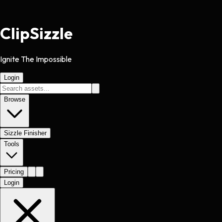
Clip
Sizzle
Ignite The Impossible
Login
Browse
Sizzle Finisher
Tools
Pricing
Login