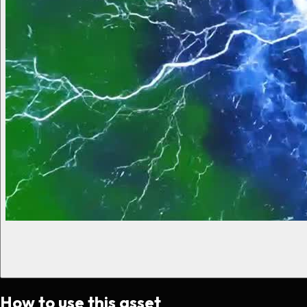
How to use this asset