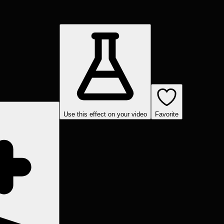
Use this effect on your video
Favorite