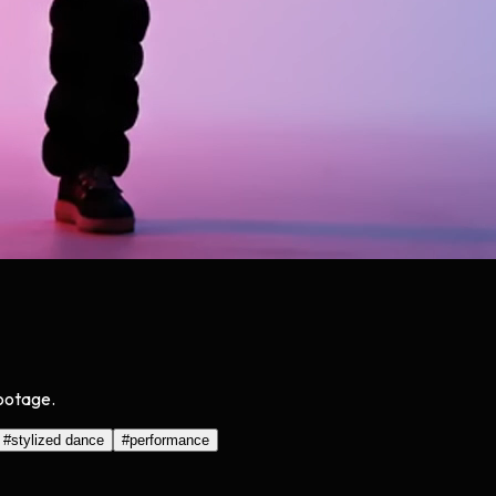
footage.
#
stylized dance
#
performance