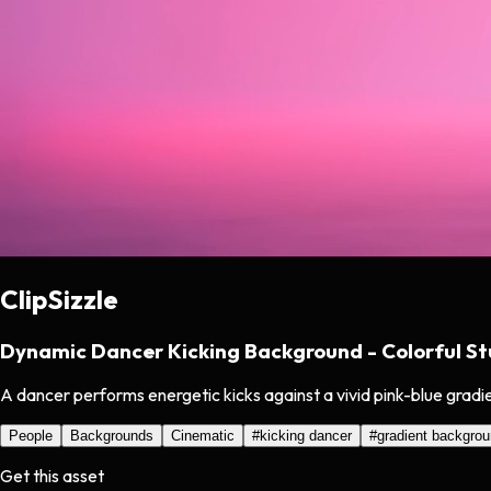
ClipSizzle
Dynamic Dancer Kicking Background - Colorful St
A dancer performs energetic kicks against a vivid pink-blue grad
People
Backgrounds
Cinematic
#
kicking dancer
#
gradient backgro
Get this asset