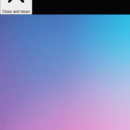
Close and return