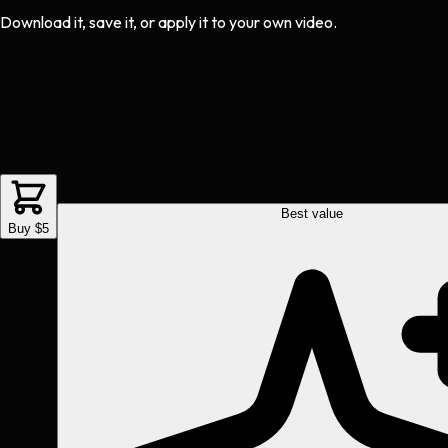
Download it, save it, or apply it to your own video.
Best value
Buy $5