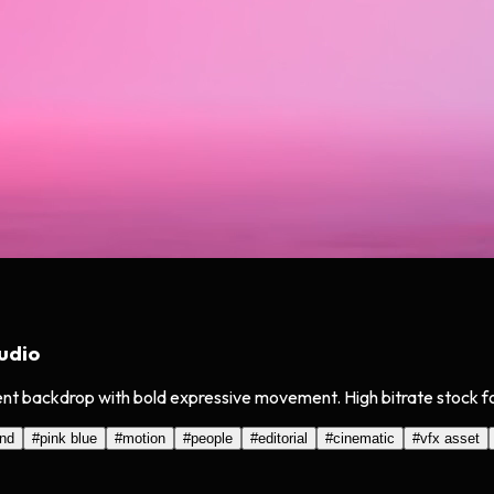
udio
ient backdrop with bold expressive movement. High bitrate stock 
und
#
pink blue
#
motion
#
people
#
editorial
#
cinematic
#
vfx asset