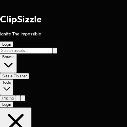
Clip
Sizzle
Ignite The Impossible
Login
Browse
Sizzle Finisher
Tools
Pricing
Login