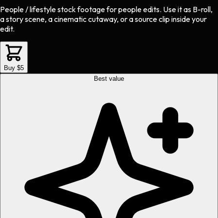
People / lifestyle stock footage
for
people
edits.
Use it as B-roll,
a story scene, a cinematic cutaway, or a source clip inside your
edit.
Buy $5
Best value