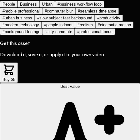
People
Business
Urban
#
business workflow loop
#
mobile professional
#
commuter blur
#
seamless timelapse
#
urban business
#
slow subject fast background
#
productivity
#
modern technology
#
people indoors
#
realism
#
cinematic motion
#
background footage
#
city commute
#
professional focus
Get this asset
Download it, save it, or apply it to your own video.
Buy $5
Best value