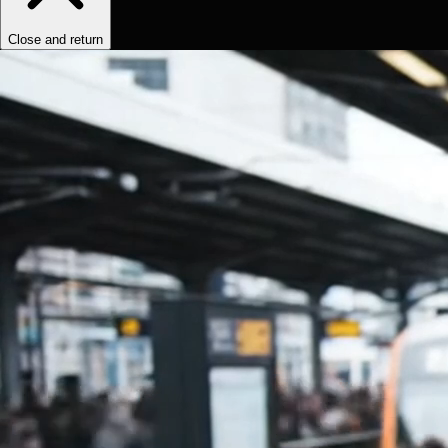
Close and return