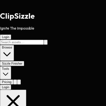
Clip
Sizzle
Ignite The Impossible
Login
Browse
Sizzle Finisher
Tools
Pricing
Login