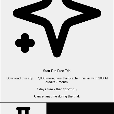
Start Pro Free Trial
Download this clip + 7,000 more, plus the Sizzle Finisher with 100 AI
credits / month.
7 days free · then $15/mo
→
Cancel anytime during the trial.