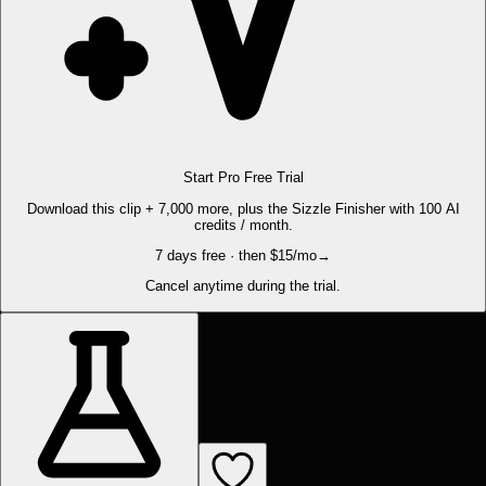
Start Pro Free Trial
Download this clip + 7,000 more, plus the Sizzle Finisher with 100 AI
credits / month.
7 days free · then $15/mo
→
Cancel anytime during the trial.