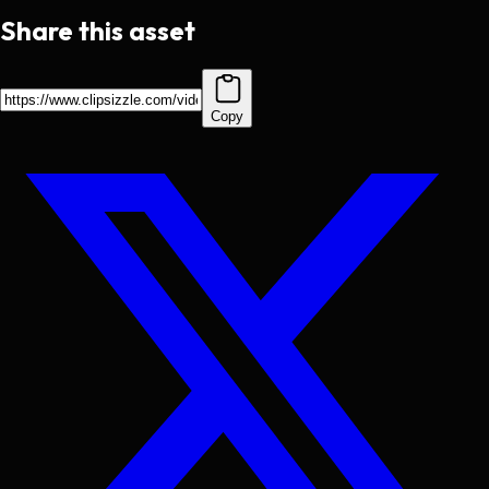
Share this asset
Copy