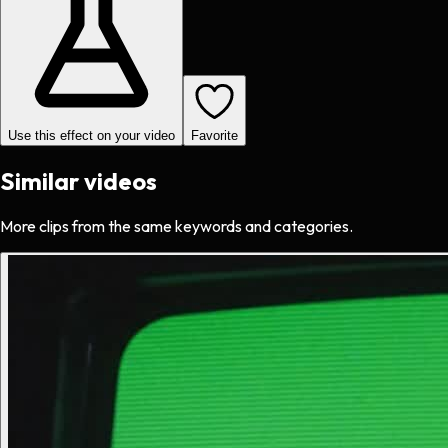
Use this effect on your video
Favorite
Similar videos
More clips from the same keywords and categories.