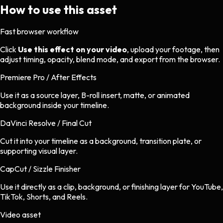
How to use this asset
Fast browser workflow
Click
Use this effect on your video
, upload your footage, then
adjust timing, opacity, blend mode, and export from the browser.
Premiere Pro / After Effects
Use it as a source layer, B-roll insert, matte, or animated
background inside your timeline.
DaVinci Resolve / Final Cut
Cut it into your timeline as a background, transition plate, or
supporting visual layer.
CapCut / Sizzle Finisher
Use it directly as a clip, background, or finishing layer for YouTube,
TikTok, Shorts, and Reels.
Video asset