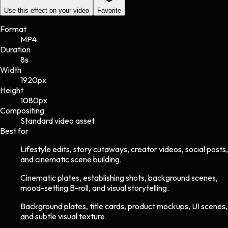
Use this effect on your video
Favorite
Format
MP4
Duration
8s
Width
1920
px
Height
1080
px
Compositing
Standard video asset
Best for
Lifestyle edits, story cutaways, creator videos, social posts,
and cinematic scene building.
Cinematic plates, establishing shots, background scenes,
mood-setting B-roll, and visual storytelling.
Background plates, title cards, product mockups, UI scenes,
and subtle visual texture.