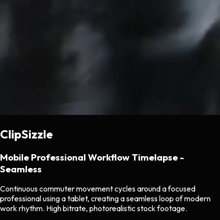
ClipSizzle
Mobile Professional Workflow Timelapse -
Seamless
Continuous commuter movement cycles around a focused
professional using a tablet, creating a seamless loop of modern
work rhythm. High bitrate, photorealistic stock footage.