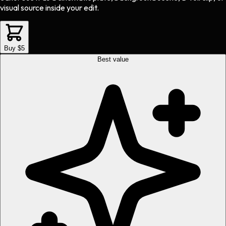
visual source inside your edit.
Buy $5
Best value