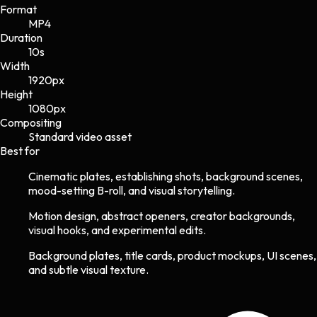
Format
MP4
Duration
10s
Width
1920
px
Height
1080
px
Compositing
Standard video asset
Best for
Cinematic plates, establishing shots, background scenes,
mood-setting B-roll, and visual storytelling.
Motion design, abstract openers, creator backgrounds,
visual hooks, and experimental edits.
Background plates, title cards, product mockups, UI scenes,
and subtle visual texture.