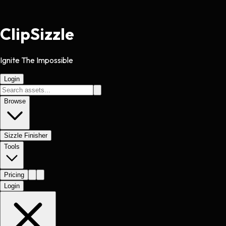
Clip
Sizzle
Ignite The Impossible
Login
Browse
Sizzle Finisher
Tools
Pricing
Login