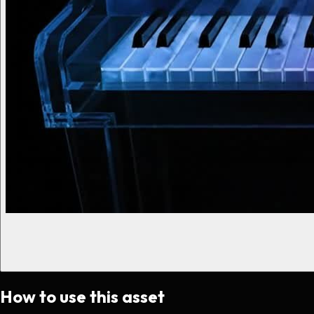
How to use this asset