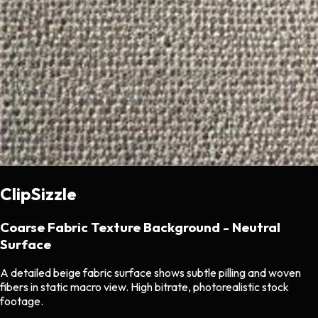
ClipSizzle
Coarse Fabric Texture Background - Neutral
Surface
A detailed beige fabric surface shows subtle pilling and woven
fibers in static macro view. High bitrate, photorealistic stock
footage.