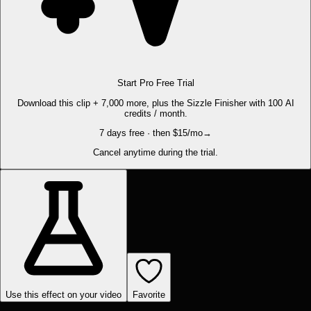
Start Pro Free Trial
Download this clip + 7,000 more, plus the Sizzle Finisher with 100 AI
credits / month.
7 days free · then $15/mo
→
Cancel anytime during the trial.
Use this effect on your video
Favorite