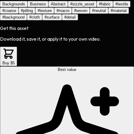
Backgrounds
Business
Abstract
#
sizzle_asset
#
fabric
#
textile
#
coarse
#
pilling
#
texture
#
macro
#
woven
#
neutral
#
material
#
background
#
cloth
#
surface
#
detail
Get this asset
Download it, save it, or apply it to your own video.
Buy $5
Best value