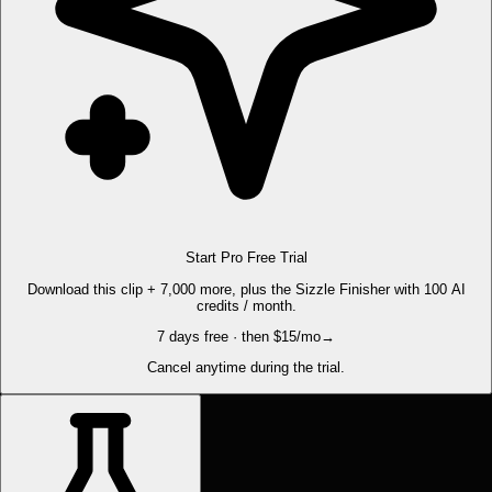
Start Pro Free Trial
Download this clip + 7,000 more, plus the Sizzle Finisher with 100 AI
credits / month.
7 days free · then $15/mo
→
Cancel anytime during the trial.