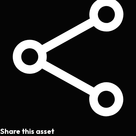
Share this asset