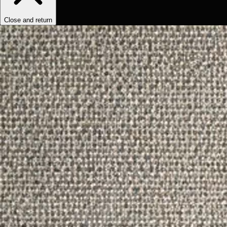
Close and return