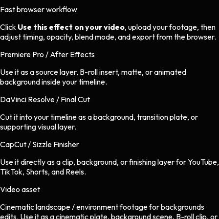
Fast browser workflow
Click
Use this effect on your video
, upload your footage, then
adjust timing, opacity, blend mode, and export from the browser.
Premiere Pro / After Effects
Use it as a source layer, B-roll insert, matte, or animated
background inside your timeline.
DaVinci Resolve / Final Cut
Cut it into your timeline as a background, transition plate, or
supporting visual layer.
CapCut / Sizzle Finisher
Use it directly as a clip, background, or finishing layer for YouTube,
TikTok, Shorts, and Reels.
Video asset
Cinematic landscape / environment footage
for
backgrounds
edits.
Use it as a cinematic plate, background scene, B-roll clip, or