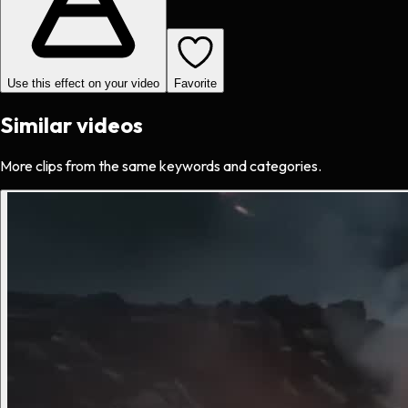
Use this effect on your video
Favorite
Similar videos
More clips from the same keywords and categories.