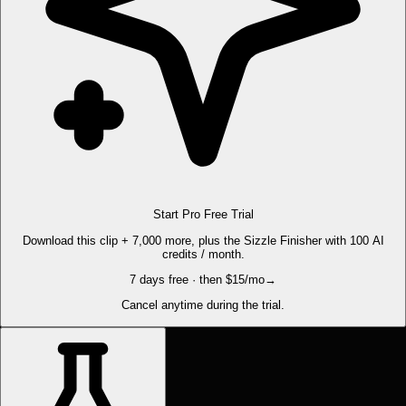
Start Pro Free Trial
Download this clip + 7,000 more, plus the Sizzle Finisher with 100 AI
credits / month.
7 days free · then $15/mo
→
Cancel anytime during the trial.