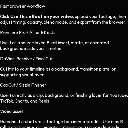
Fast browser workflow
Click
Use this effect on your video
, upload your footage, then
adjust timing, opacity, blend mode, and export from the browser.
Premiere Pro / After Effects
Use it as a source layer, B-roll insert, matte, or animated
background inside your timeline.
DaVinci Resolve / Final Cut
Cut it into your timeline as a background, transition plate, or
supporting visual layer.
CapCut / Sizzle Finisher
Use it directly as a clip, background, or finishing layer for YouTube,
TikTok, Shorts, and Reels.
Video asset
Humanoid / robot stock footage
for
cinematic
edits.
Use it as B-
roll, a story scene, a cinematic cutaway, or a source clip inside