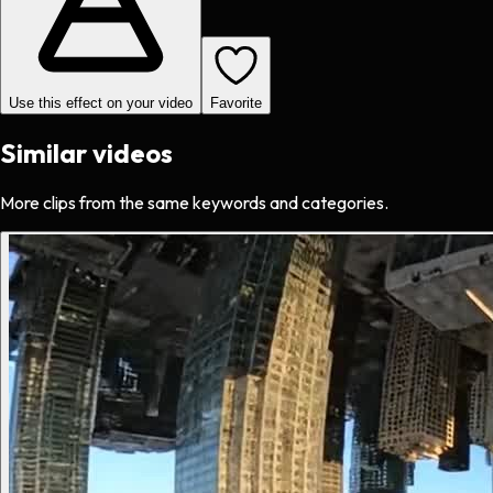
Use this effect on your video
Favorite
Similar videos
More clips from the same keywords and categories.