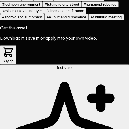
#
red neon environment
#
futuristic city street
#
humanoid robotics
#
cyberpunk visual style
#
cinematic sci fi mood
#
android social moment
#
AI humanoid presence
#
futuristic meeting
Get this asset
Download it, save it, or apply it to your own video.
Buy $5
Best value