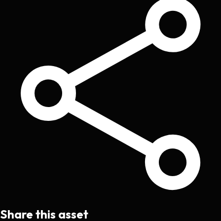
Share this asset