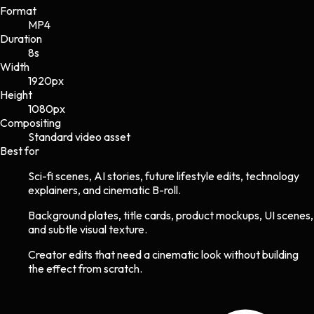
Format
MP4
Duration
8s
Width
1920
px
Height
1080
px
Compositing
Standard video asset
Best for
Sci-fi scenes, AI stories, future lifestyle edits, technology
explainers, and cinematic B-roll.
Background plates, title cards, product mockups, UI scenes,
and subtle visual texture.
Creator edits that need a cinematic look without building
the effect from scratch.