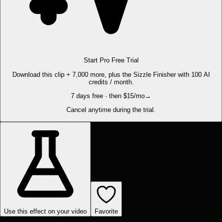
Start Pro Free Trial
Download this clip + 7,000 more, plus the Sizzle Finisher with 100 AI
credits / month.
7 days free · then $15/mo
→
Cancel anytime during the trial.
Use this effect on your video
Favorite