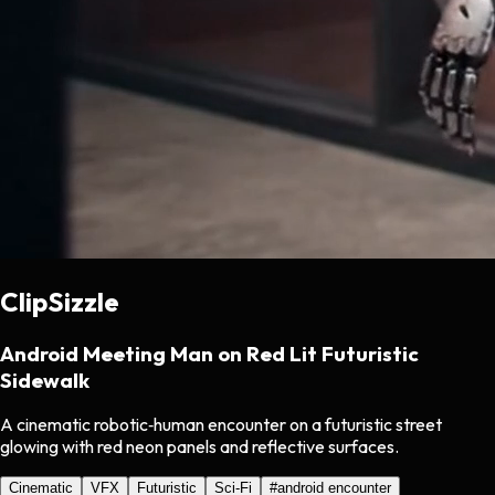
ClipSizzle
Android Meeting Man on Red Lit Futuristic
Sidewalk
A cinematic robotic‑human encounter on a futuristic street
glowing with red neon panels and reflective surfaces.
Cinematic
VFX
Futuristic
Sci-Fi
#
android encounter