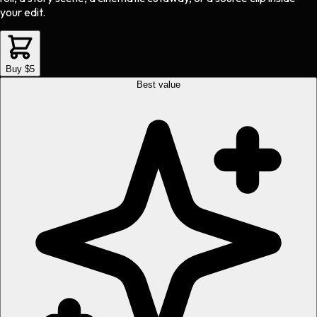
your edit.
Buy $5
Best value