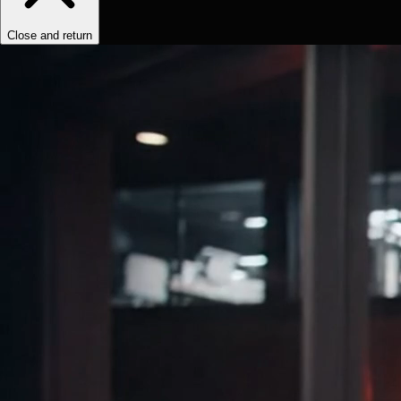
Close and return