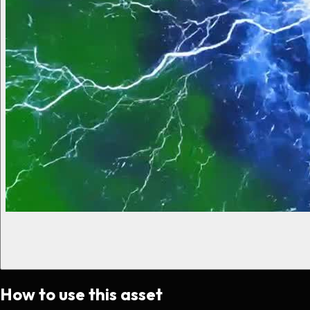
How to use this asset