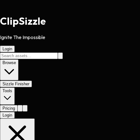
Clip
Sizzle
Ignite The Impossible
Login
Browse
Sizzle Finisher
Tools
Pricing
Login