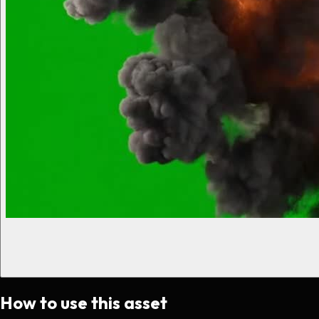
How to use this asset