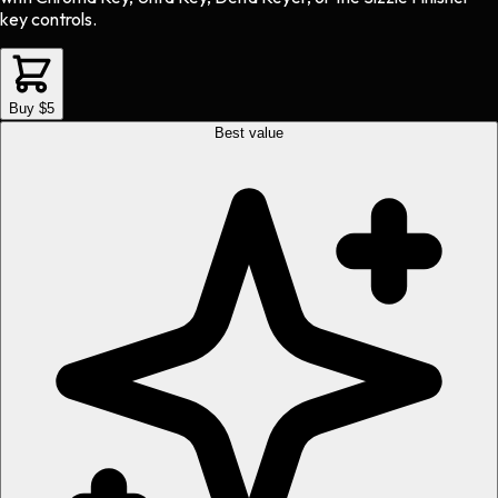
key controls.
Buy $5
Best value