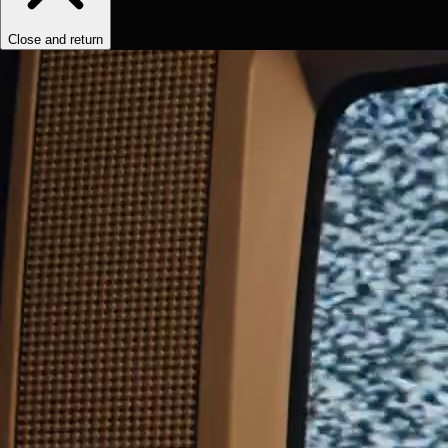
Close and return