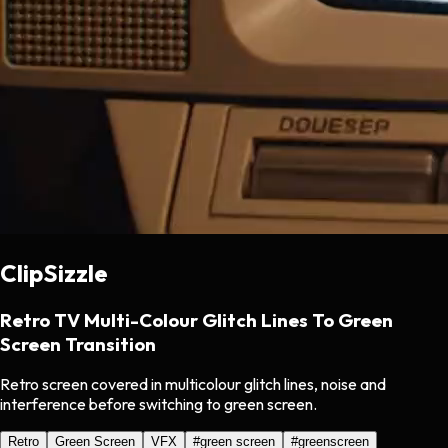
ClipSizzle
Retro TV Multi-Colour Glitch Lines To Green
Screen Transition
Retro screen covered in multicolour glitch lines, noise and
interference before switching to green screen.
Retro
Green Screen
VFX
#
green screen
#
greenscreen