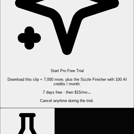
Start Pro Free Trial
Download this clip + 7,000 more, plus the Sizzle Finisher with 100 AI
credits / month.
7 days free · then $15/mo
→
Cancel anytime during the trial.