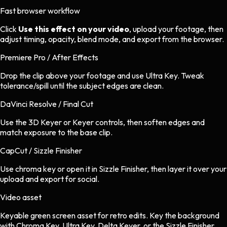
Fast browser workflow
Click
Use this effect on your video
, upload your footage, then
adjust timing, opacity, blend mode, and export from the browser.
Premiere Pro / After Effects
Drop the clip above your footage and use Ultra Key. Tweak
tolerance/spill until the subject edges are clean.
DaVinci Resolve / Final Cut
Use the 3D Keyer or Keyer controls, then soften edges and
match exposure to the base clip.
CapCut / Sizzle Finisher
Use chroma key or open it in Sizzle Finisher, then layer it over your
upload and export for social.
Video asset
Keyable green screen asset
for
retro
edits.
Key the background
with Chroma Key, Ultra Key, Delta Keyer, or the Sizzle Finisher