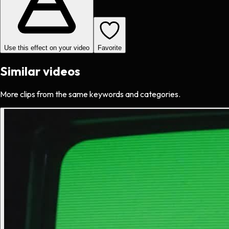
Use this effect on your video
Favorite
Similar videos
More clips from the same keywords and categories.