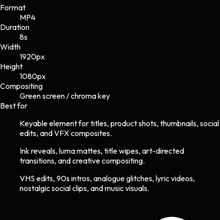
Format
MP4
Duration
8s
Width
1920
px
Height
1080
px
Compositing
Green screen / chroma key
Best for
Keyable element for titles, product shots, thumbnails, social
edits, and VFX composites.
Ink reveals, luma mattes, title wipes, art-directed
transitions, and creative compositing.
VHS edits, 90s intros, analogue glitches, lyric videos,
nostalgic social clips, and music visuals.