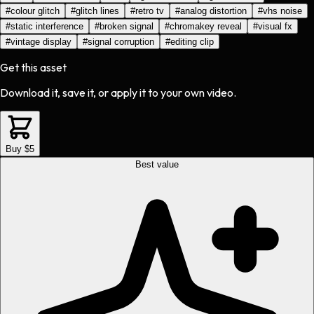
#
colour glitch
#
glitch lines
#
retro tv
#
analog distortion
#
vhs noise
#
static interference
#
broken signal
#
chromakey reveal
#
visual fx
#
vintage display
#
signal corruption
#
editing clip
Get this asset
Download it, save it, or apply it to your own video.
Buy $5
Best value