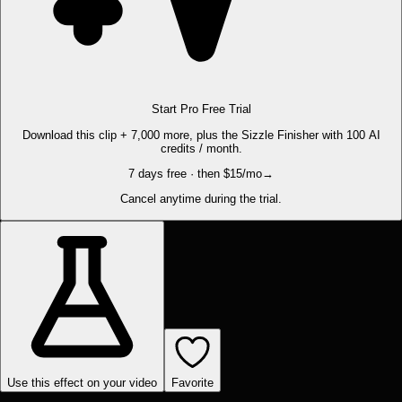
Start Pro Free Trial
Download this clip + 7,000 more, plus the Sizzle Finisher with 100 AI
credits / month.
7 days free · then $15/mo
→
Cancel anytime during the trial.
Use this effect on your video
Favorite