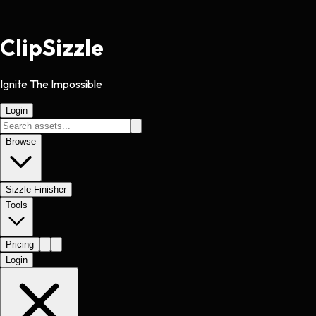
Clip
Sizzle
Ignite The Impossible
Login
Browse
Sizzle Finisher
Tools
Pricing
Login