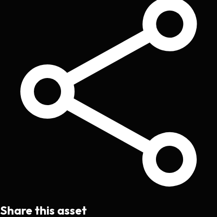
Share this asset