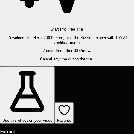
Start Pro Free Trial
Download this clip + 7,000 more, plus the Sizzle Finisher with 100 AI
credits / month.
7 days free · then $15/mo
→
Cancel anytime during the trial.
Use this effect on your video
Favorite
Format