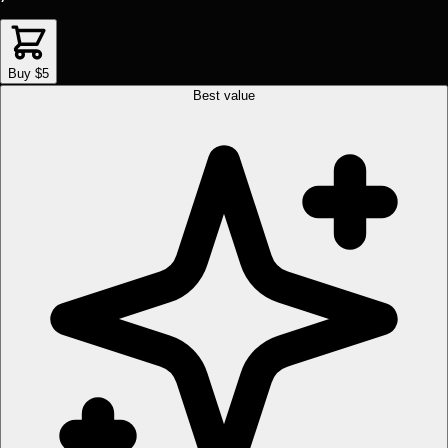
Buy $5
Best value