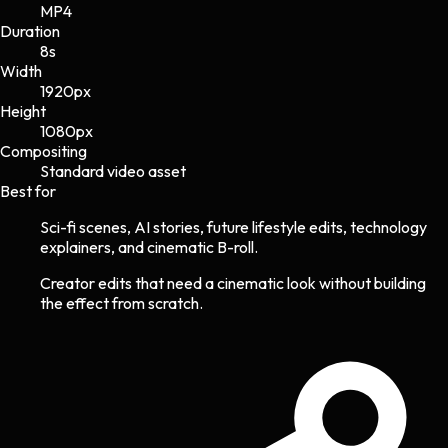
MP4
Duration
8s
Width
1920
px
Height
1080
px
Compositing
Standard video asset
Best for
Sci-fi scenes, AI stories, future lifestyle edits, technology
explainers, and cinematic B-roll.
Creator edits that need a cinematic look without building
the effect from scratch.