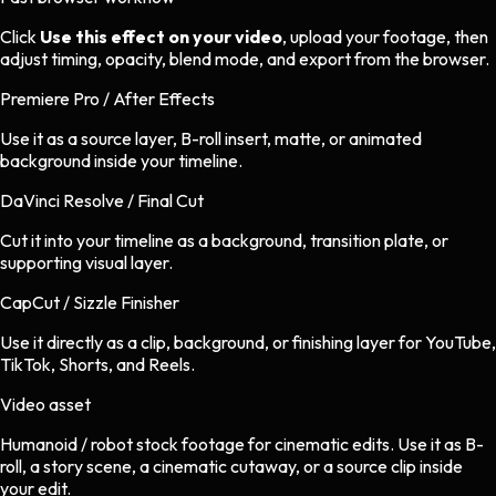
Click
Use this effect on your video
, upload your footage, then
adjust timing, opacity, blend mode, and export from the browser.
Premiere Pro / After Effects
Use it as a source layer, B-roll insert, matte, or animated
background inside your timeline.
DaVinci Resolve / Final Cut
Cut it into your timeline as a background, transition plate, or
supporting visual layer.
CapCut / Sizzle Finisher
Use it directly as a clip, background, or finishing layer for YouTube,
TikTok, Shorts, and Reels.
Video asset
Humanoid / robot stock footage
for
cinematic
edits.
Use it as B-
roll, a story scene, a cinematic cutaway, or a source clip inside
your edit.