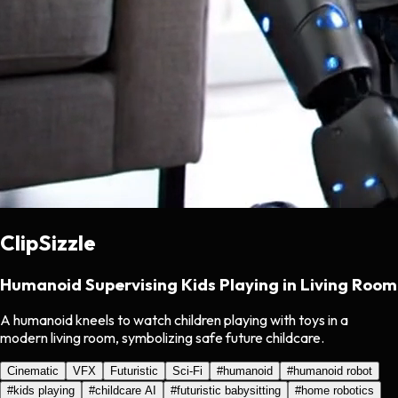
ClipSizzle
Humanoid Supervising Kids Playing in Living Room
A humanoid kneels to watch children playing with toys in a
modern living room, symbolizing safe future childcare.
Cinematic
VFX
Futuristic
Sci-Fi
#
humanoid
#
humanoid robot
#
kids playing
#
childcare AI
#
futuristic babysitting
#
home robotics