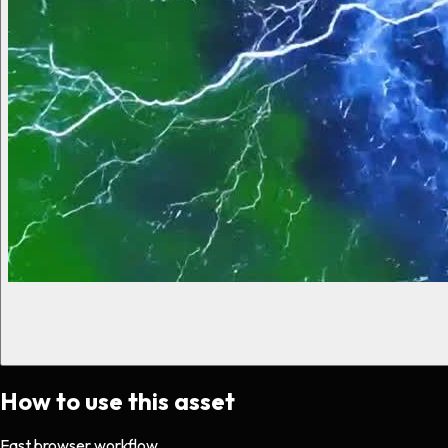
How to use this asset
Fast browser workflow