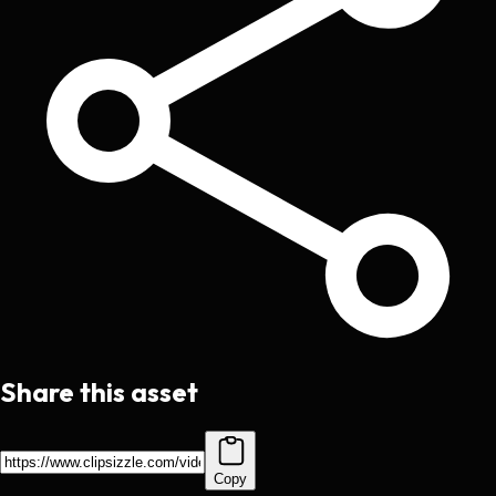
Share this asset
Copy