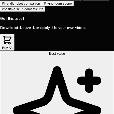
#
friendly robot companion
#
living room scene
#
positive sci fi domestic life
Get this asset
Download it, save it, or apply it to your own video.
Buy $5
Best value