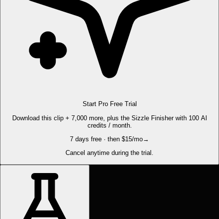
Start Pro Free Trial
Download this clip + 7,000 more, plus the Sizzle Finisher with 100 AI
credits / month.
7 days free · then $15/mo
→
Cancel anytime during the trial.