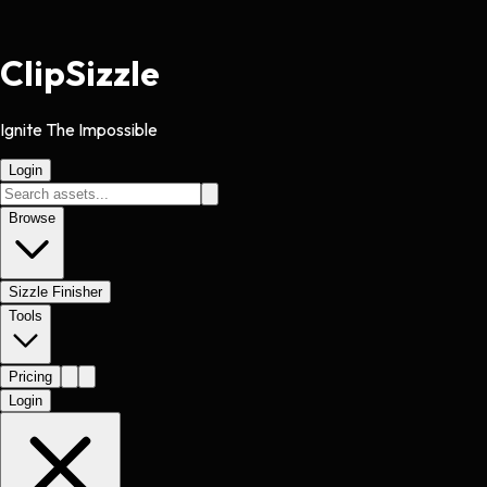
Clip
Sizzle
Ignite The Impossible
Login
Browse
Sizzle Finisher
Tools
Pricing
Login