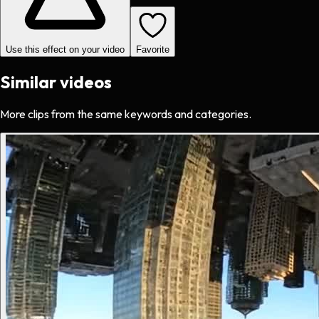
Use this effect on your video
Favorite
Similar videos
More clips from the same keywords and categories.