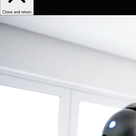
Close and return