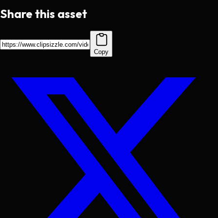
Share this asset
Copy