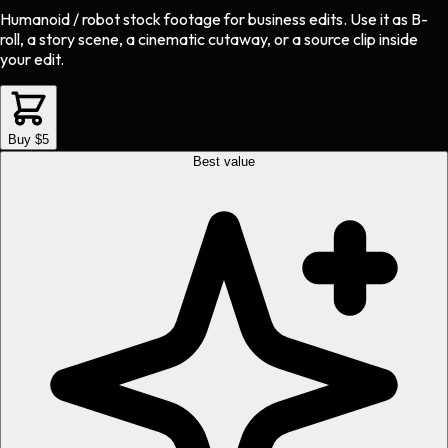
Humanoid / robot stock footage
for
business
edits.
Use it as B-
roll, a story scene, a cinematic cutaway, or a source clip inside
your edit.
Buy $5
Best value