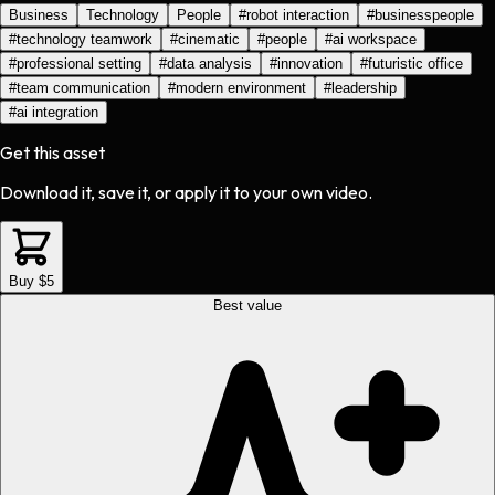
Business
Technology
People
#
robot interaction
#
businesspeople
#
technology teamwork
#
cinematic
#
people
#
ai workspace
#
professional setting
#
data analysis
#
innovation
#
futuristic office
#
team communication
#
modern environment
#
leadership
#
ai integration
Get this asset
Download it, save it, or apply it to your own video.
Buy $5
Best value