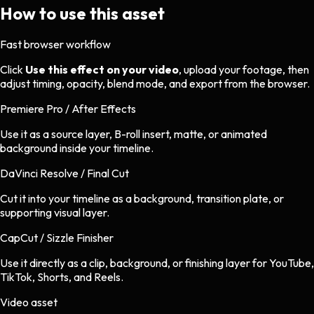
How to use this asset
Fast browser workflow
Click
Use this effect on your video
, upload your footage, then
adjust timing, opacity, blend mode, and export from the browser.
Premiere Pro / After Effects
Use it as a source layer, B-roll insert, matte, or animated
background inside your timeline.
DaVinci Resolve / Final Cut
Cut it into your timeline as a background, transition plate, or
supporting visual layer.
CapCut / Sizzle Finisher
Use it directly as a clip, background, or finishing layer for YouTube,
TikTok, Shorts, and Reels.
Video asset