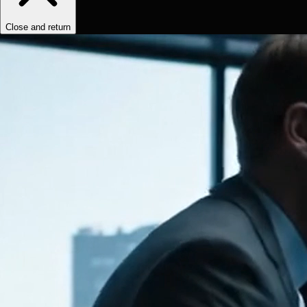
Close and return