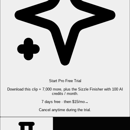
Start Pro Free Trial
Download this clip + 7,000 more, plus the Sizzle Finisher with 100 AI
credits / month.
7 days free · then $15/mo
→
Cancel anytime during the trial.