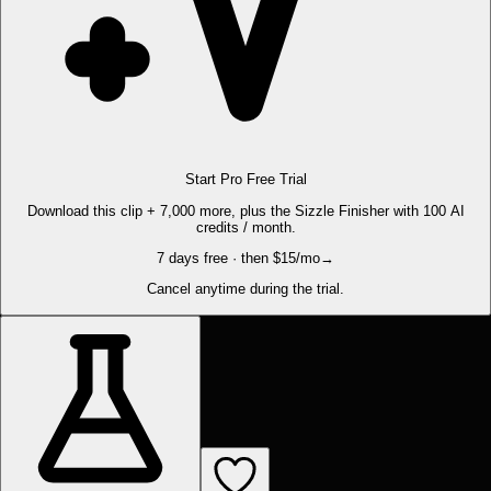
Start Pro Free Trial
Download this clip + 7,000 more, plus the Sizzle Finisher with 100 AI
credits / month.
7 days free · then $15/mo
→
Cancel anytime during the trial.