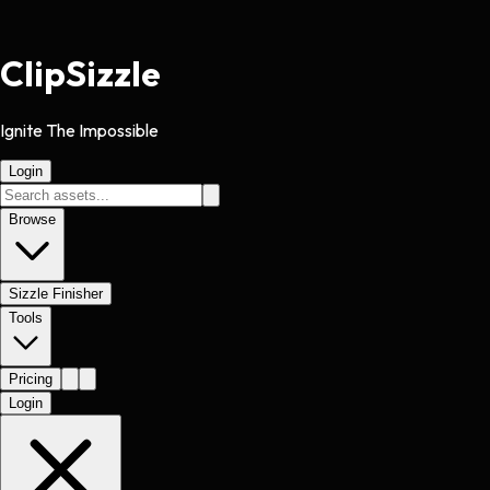
Clip
Sizzle
Ignite The Impossible
Login
Browse
Sizzle Finisher
Tools
Pricing
Login