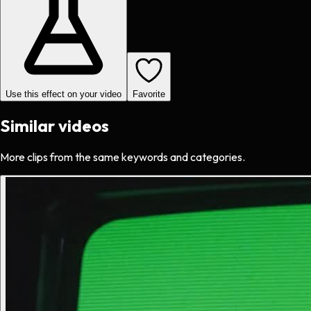
Use this effect on your video
Favorite
Similar videos
More clips from the same keywords and categories.