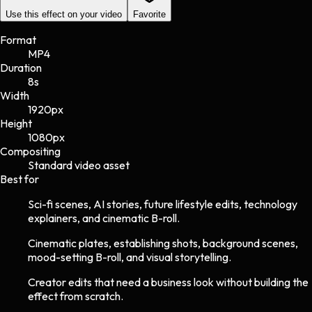
Use this effect on your video
Favorite
Format
MP4
Duration
8s
Width
1920
px
Height
1080
px
Compositing
Standard video asset
Best for
Sci-fi scenes, AI stories, future lifestyle edits, technology
explainers, and cinematic B-roll.
Cinematic plates, establishing shots, background scenes,
mood-setting B-roll, and visual storytelling.
Creator edits that need a business look without building the
effect from scratch.