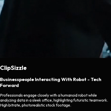
ClipSizzle
Businesspeople Interacting With Robot - Tech
Forward
Professionals engage closely with a humanoid robot while
analyzing data in a sleek office, highlighting futuristic teamwork.
High bitrate, photorealistic stock footage.