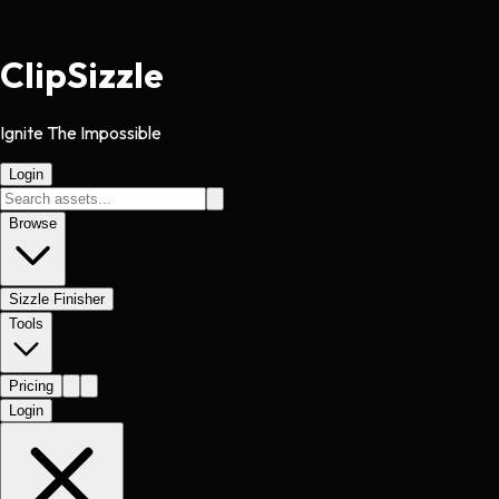
Clip
Sizzle
Ignite The Impossible
Login
Browse
Sizzle Finisher
Tools
Pricing
Login