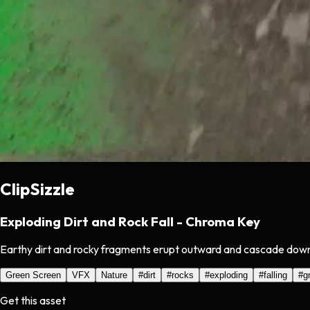
ClipSizzle
Exploding Dirt and Rock Fall - Chroma Key
Earthy dirt and rocky fragments erupt outward and cascade downw
Green Screen
VFX
Nature
#
dirt
#
rocks
#
exploding
#
falling
#
g
Get this asset