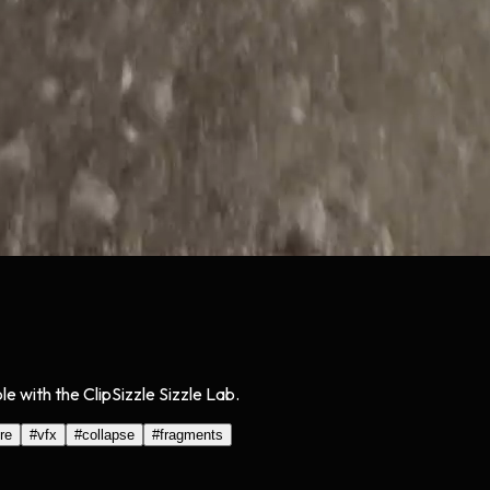
with the ClipSizzle Sizzle Lab.
re
#
vfx
#
collapse
#
fragments