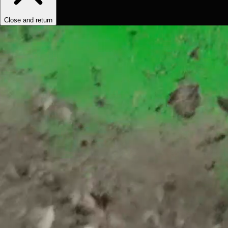
Close and return