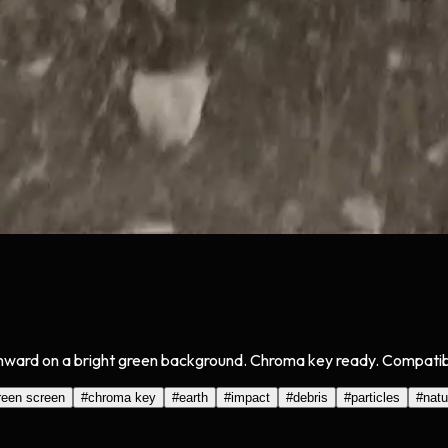
ard on a bright green background. Chroma key ready. Compatible 
reen screen
#
chroma key
#
earth
#
impact
#
debris
#
particles
#
natu