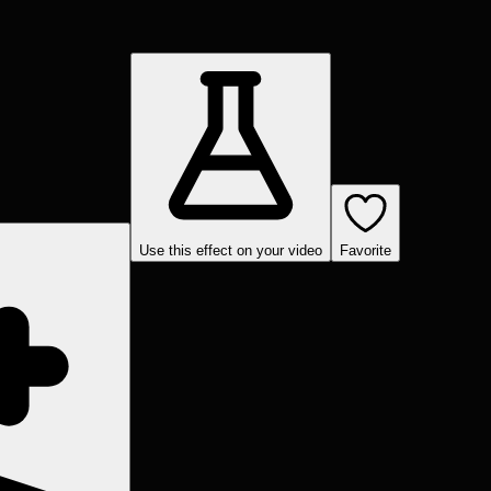
Use this effect on your video
Favorite