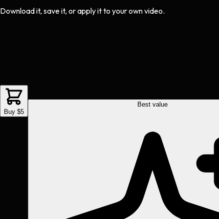
Download it, save it, or apply it to your own video.
Best value
Buy $5