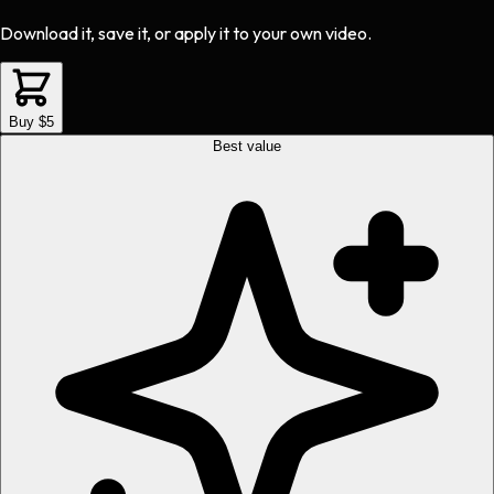
Download it, save it, or apply it to your own video.
Buy $5
Best value