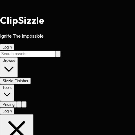
Clip
Sizzle
Ignite The Impossible
Login
Browse
Sizzle Finisher
Tools
Pricing
Login