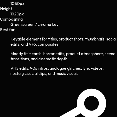
1080
px
Height
1920
px
Compositing
Green screen / chroma key
Best for
Keyable element for titles, product shots, thumbnails, social
edits, and VFX composites.
Moody title cards, horror edits, product atmosphere, scene
transitions, and cinematic depth.
VHS edits, 90s intros, analogue glitches, lyric videos,
nostalgic social clips, and music visuals.