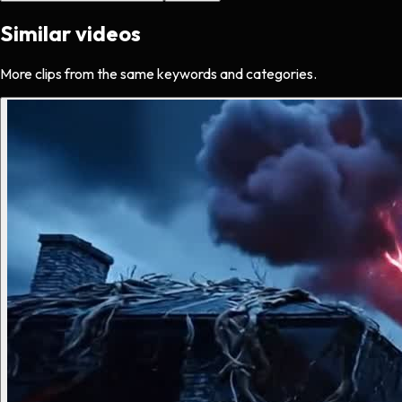
Similar videos
More clips from the same keywords and categories.