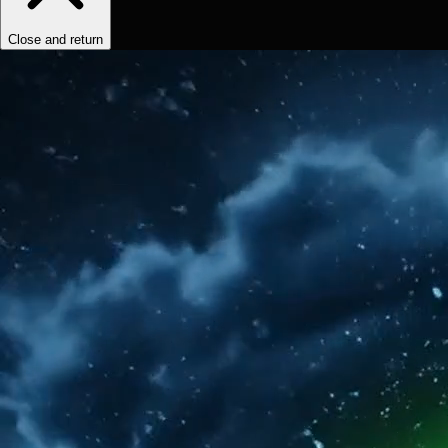
Close and return