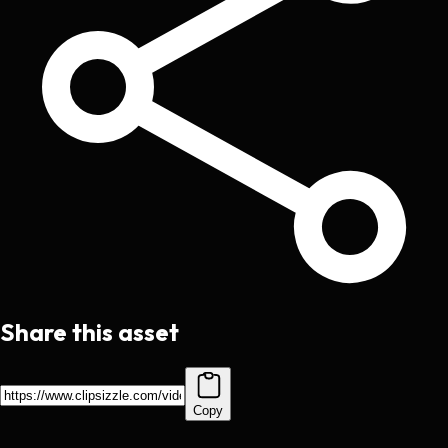
Share this asset
Copy