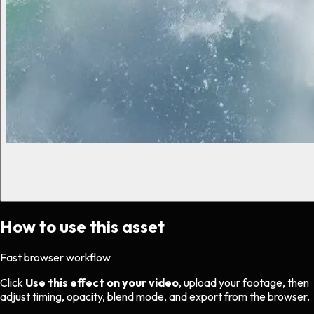
How to use this asset
Fast browser workflow
Click
Use this effect on your video
, upload your footage, then
adjust timing, opacity, blend mode, and export from the browser.