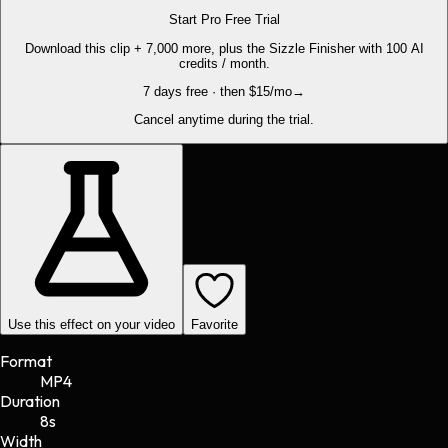
Start Pro Free Trial
Download this clip + 7,000 more, plus the Sizzle Finisher with 100 AI
credits / month.
7 days free · then $15/mo
→
Cancel anytime during the trial.
Use this effect on your video
Favorite
Format
MP4
Duration
8s
Width