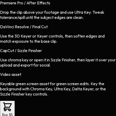
Premiere Pro / After Effects
Drop the clip above your footage and use Ultra Key. Tweak
tolerance/spill until the subject edges are clean.
DaVinci Resolve / Final Cut
Use the 3D Keyer or Keyer controls, then soften edges and
match exposure to the base clip.
CapCut / Sizzle Finisher
Use chroma key or open it in Sizzle Finisher, then layer it over your
upload and export for social.
Video asset
Keyable green screen asset
for
green screen
edits.
Key the
background with Chroma Key, Ultra Key, Delta Keyer, or the
Sizzle Finisher key controls.
Buy $5