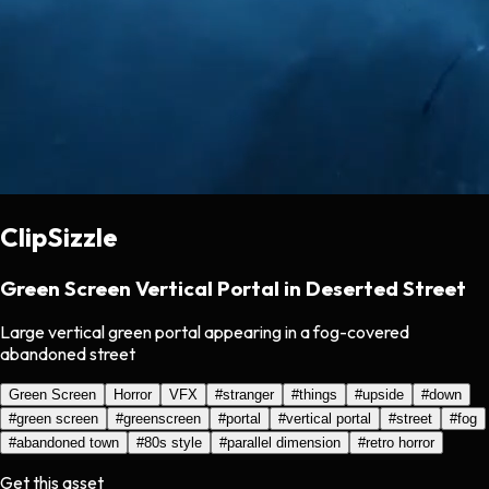
ClipSizzle
Green Screen Vertical Portal in Deserted Street
Large vertical green portal appearing in a fog-covered
abandoned street
Green Screen
Horror
VFX
#
stranger
#
things
#
upside
#
down
#
green screen
#
greenscreen
#
portal
#
vertical portal
#
street
#
fog
#
abandoned town
#
80s style
#
parallel dimension
#
retro horror
Get this asset