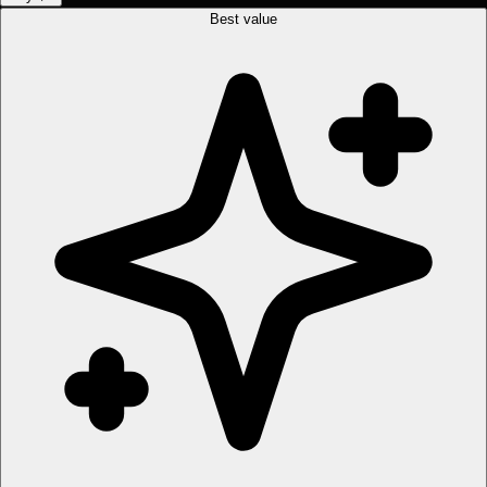
Best value