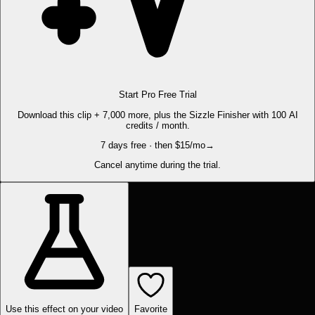
Start Pro Free Trial
Download this clip + 7,000 more, plus the Sizzle Finisher with 100 AI
credits / month.
7 days free · then $15/mo
→
Cancel anytime during the trial.
Use this effect on your video
Favorite