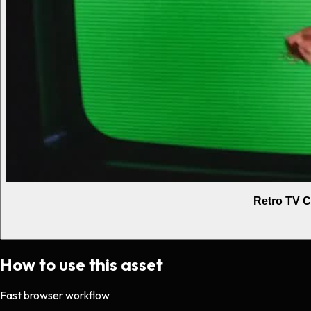
Retro TV C
How to use this asset
Fast browser workflow