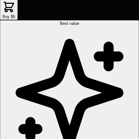
Buy $5
Best value