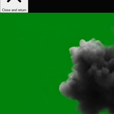
Close and return