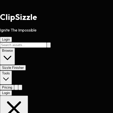
Clip
Sizzle
Ignite The Impossible
Login
Browse
Sizzle Finisher
Tools
Pricing
Login