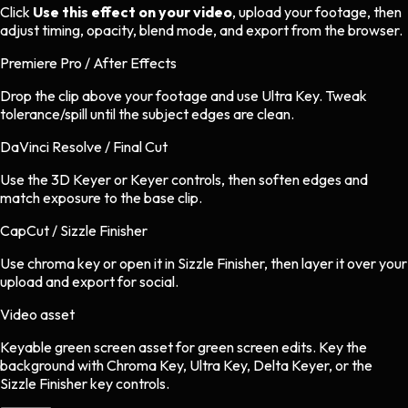
Click
Use this effect on your video
, upload your footage, then
adjust timing, opacity, blend mode, and export from the browser.
Premiere Pro / After Effects
Drop the clip above your footage and use Ultra Key. Tweak
tolerance/spill until the subject edges are clean.
DaVinci Resolve / Final Cut
Use the 3D Keyer or Keyer controls, then soften edges and
match exposure to the base clip.
CapCut / Sizzle Finisher
Use chroma key or open it in Sizzle Finisher, then layer it over your
upload and export for social.
Video asset
Keyable green screen asset
for
green screen
edits.
Key the
background with Chroma Key, Ultra Key, Delta Keyer, or the
Sizzle Finisher key controls.