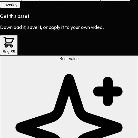
#
overlay
Get this asset
Download it, save it, or apply it to your own video.
Buy $5
Best value