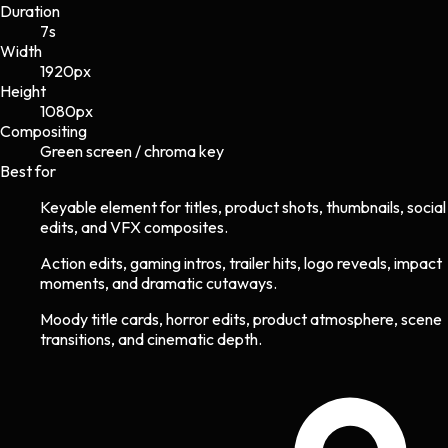
Duration
7s
Width
1920
px
Height
1080
px
Compositing
Green screen / chroma key
Best for
Keyable element for titles, product shots, thumbnails, social
edits, and VFX composites.
Action edits, gaming intros, trailer hits, logo reveals, impact
moments, and dramatic cutaways.
Moody title cards, horror edits, product atmosphere, scene
transitions, and cinematic depth.