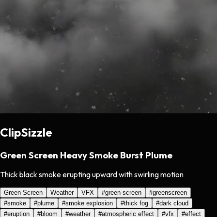
ClipSizzle
Green Screen Heavy Smoke Burst Plume
Thick black smoke erupting upward with swirling motion
Green Screen
Weather
VFX
#
green screen
#
greenscreen
#
smoke
#
plume
#
smoke explosion
#
thick fog
#
dark cloud
#
eruption
#
bloom
#
weather
#
atmospheric effect
#
vfx
#
effect