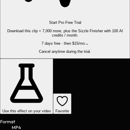
Start Pro Free Trial
Download this clip + 7,000 more, plus the Sizzle Finisher with 100 AI
credits / month.
7 days free · then $15/mo
→
Cancel anytime during the trial.
Use this effect on your video
Favorite
Format
MP4