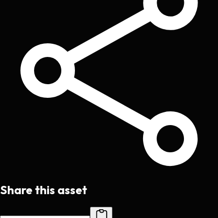
Share this asset