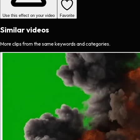
Use this effect on your video
Favorite
Similar videos
More clips from the same keywords and categories.