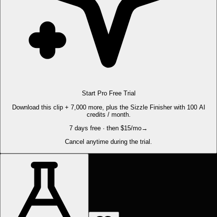
Start Pro Free Trial
Download this clip + 7,000 more, plus the Sizzle Finisher with 100 AI
credits / month.
7 days free · then $15/mo
→
Cancel anytime during the trial.