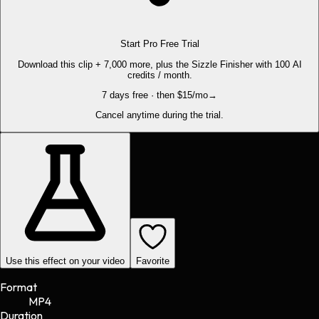
Start Pro Free Trial
Download this clip + 7,000 more, plus the Sizzle Finisher with 100 AI
credits / month.
7 days free · then $15/mo
→
Cancel anytime during the trial.
Use this effect on your video
Favorite
Format
MP4
Duration