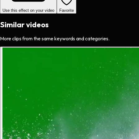
Use this effect on your video
Favorite
Similar videos
More clips from the same keywords and categories.