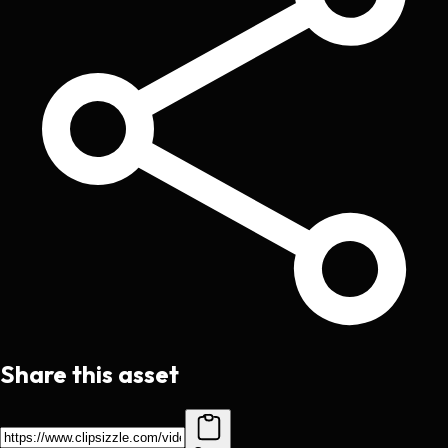
Share this asset