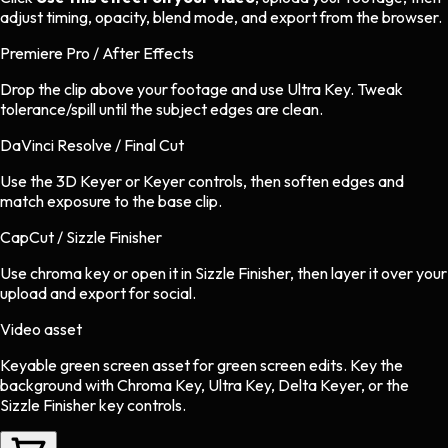
adjust timing, opacity, blend mode, and export from the browser.
Premiere Pro / After Effects
Drop the clip above your footage and use Ultra Key. Tweak
tolerance/spill until the subject edges are clean.
DaVinci Resolve / Final Cut
Use the 3D Keyer or Keyer controls, then soften edges and
match exposure to the base clip.
CapCut / Sizzle Finisher
Use chroma key or open it in Sizzle Finisher, then layer it over your
upload and export for social.
Video asset
Keyable green screen asset
for
green screen
edits.
Key the
background with Chroma Key, Ultra Key, Delta Keyer, or the
Sizzle Finisher key controls.