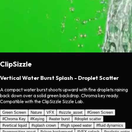
ClipSizzle
Vertical Water Burst Splash - Droplet Scatter
A compact water burst shoots upward with fine droplets raining
back down over a solid green backdrop. Chroma key ready.
Compatible with the ClipSizzle Sizzle Lab.
Green Screen
Nature
VFX
#
sizzle_asset
#
Green Screen
#
Chroma Key
#
Keying
#
water burst
#
droplet scatter
#
vertical liquid
#
splash crown
#
high speed water
#
fluid dynamics
#
compositing asset
#
clean background
#
VFX splash
#
realistic water