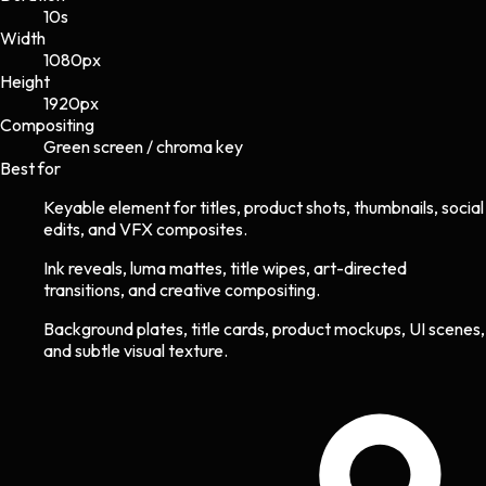
10s
Width
1080
px
Height
1920
px
Compositing
Green screen / chroma key
Best for
Keyable element for titles, product shots, thumbnails, social
edits, and VFX composites.
Ink reveals, luma mattes, title wipes, art-directed
transitions, and creative compositing.
Background plates, title cards, product mockups, UI scenes,
and subtle visual texture.