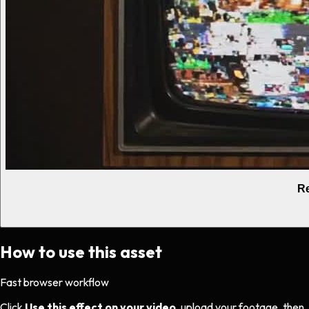
Re
How to use this asset
Fast browser workflow
Click
Use this effect on your video
, upload your footage, then