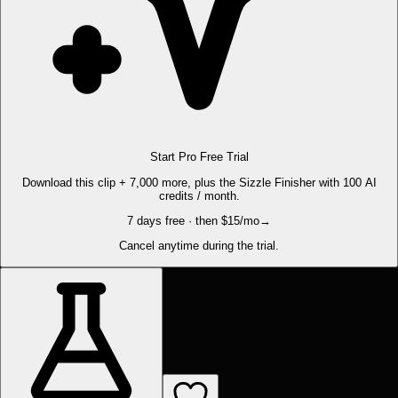
Start Pro Free Trial
Download this clip + 7,000 more, plus the Sizzle Finisher with 100 AI
credits / month.
7 days free · then $15/mo
→
Cancel anytime during the trial.