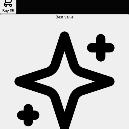
Buy $5
Best value