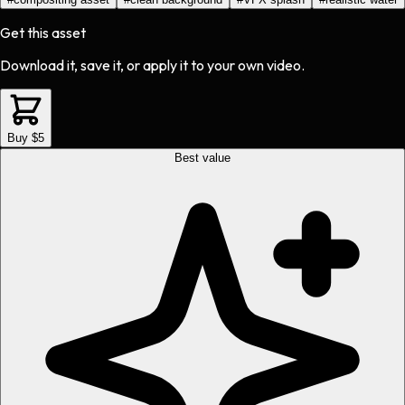
Get this asset
Download it, save it, or apply it to your own video.
Buy $5
Best value