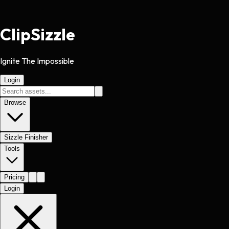
Clip
Sizzle
Ignite The Impossible
Login
Browse
Sizzle Finisher
Tools
Pricing
Login