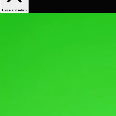
Close and return