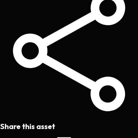
Share this asset