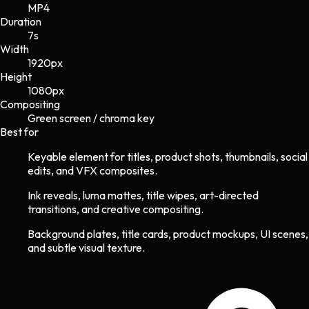
MP4
Duration
7s
Width
1920
px
Height
1080
px
Compositing
Green screen / chroma key
Best for
Keyable element for titles, product shots, thumbnails, social
edits, and VFX composites.
Ink reveals, luma mattes, title wipes, art-directed
transitions, and creative compositing.
Background plates, title cards, product mockups, UI scenes,
and subtle visual texture.