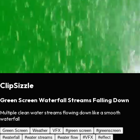
ClipSizzle
Green Screen Waterfall Streams Falling Down
Multiple clean water streams flowing down like a smooth
waterfall
Green Screen
Weather
VFX
#
green screen
#
greenscreen
#
waterfall
#
water streams
#
water flow
#
VFX
#
effect