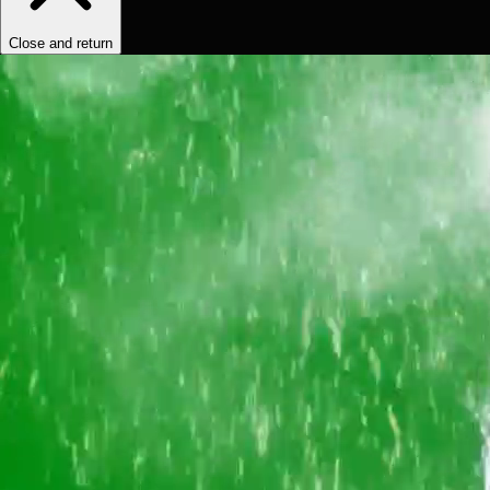
Close and return