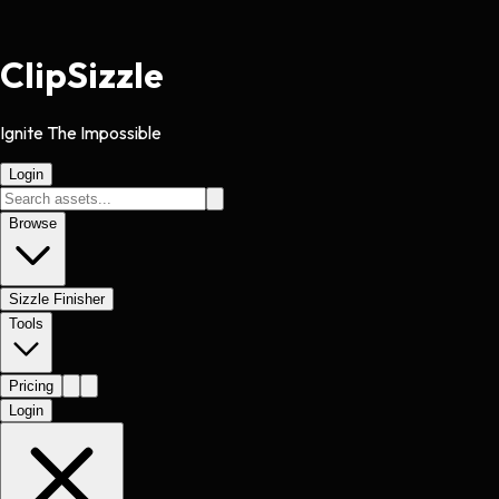
Clip
Sizzle
Ignite The Impossible
Login
Browse
Sizzle Finisher
Tools
Pricing
Login