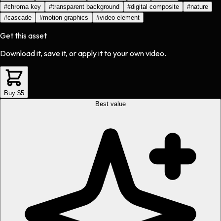
#
chroma key
#
transparent background
#
digital composite
#
nature
#
cascade
#
motion graphics
#
video element
Get this asset
Download it, save it, or apply it to your own video.
Buy $5
Best value