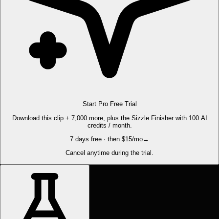
Start Pro Free Trial
Download this clip + 7,000 more, plus the Sizzle Finisher with 100 AI
credits / month.
7 days free · then $15/mo
→
Cancel anytime during the trial.