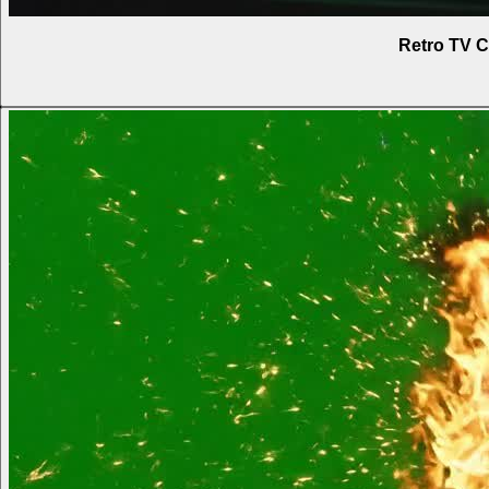
Retro TV C