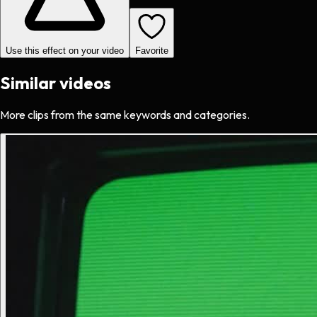
Use this effect on your video
Favorite
Similar videos
More clips from the same keywords and categories.