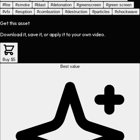
#
fire
#
smoke
#
blast
#
detonation
#
greenscreen
#
green screen
#
vfx
#
eruption
#
combustion
#
destruction
#
particles
#
shockwave
Get this asset
Download it, save it, or apply it to your own video.
Buy $5
Best value