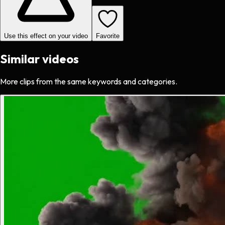
Use this effect on your video
Favorite
Similar videos
More clips from the same keywords and categories.