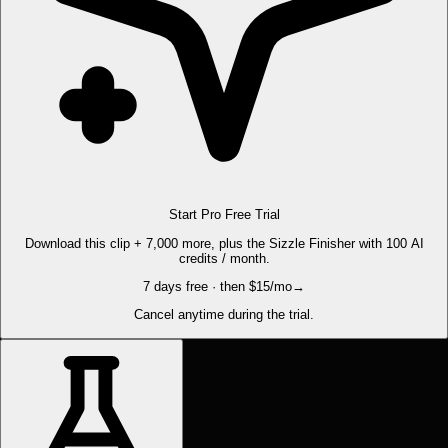
Start Pro Free Trial
Download this clip + 7,000 more, plus the Sizzle Finisher with 100 AI
credits / month.
7 days free · then $15/mo
→
Cancel anytime during the trial.