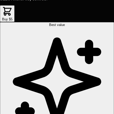
Buy $5
Best value