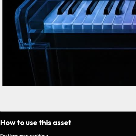
How to use this asset
Fast browser workflow