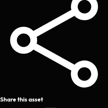
Share this asset