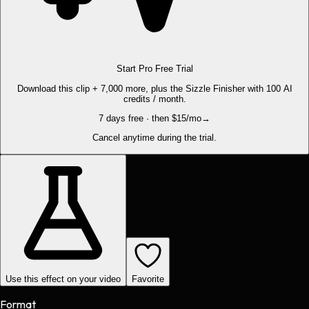
Start Pro Free Trial
Download this clip + 7,000 more, plus the Sizzle Finisher with 100 AI
credits / month.
7 days free · then $15/mo
→
Cancel anytime during the trial.
Use this effect on your video
Favorite
Format