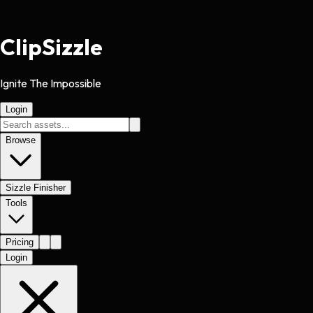
Clip
Sizzle
Ignite The Impossible
Login
Browse
Sizzle Finisher
Tools
Pricing
Login