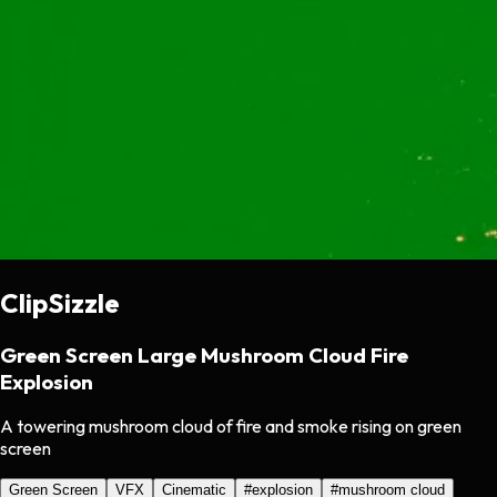
ClipSizzle
Green Screen Large Mushroom Cloud Fire
Explosion
A towering mushroom cloud of fire and smoke rising on green
screen
Green Screen
VFX
Cinematic
#
explosion
#
mushroom cloud