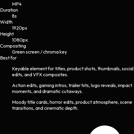
MP4
Duration
8s
Width
1920
px
Height
1080
px
Compositing
Green screen / chroma key
Best for
Keyable element for titles, product shots, thumbnails, social
edits, and VFX composites.
Action edits, gaming intros, trailer hits, logo reveals, impact
moments, and dramatic cutaways.
Moody title cards, horror edits, product atmosphere, scene
transitions, and cinematic depth.