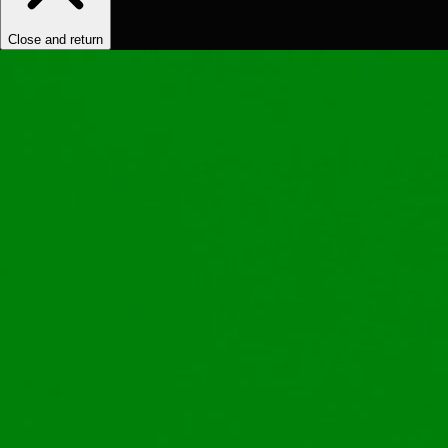
Close and return