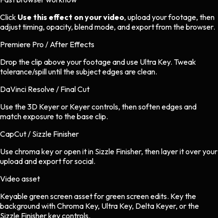
Click
Use this effect on your video
, upload your footage, then
adjust timing, opacity, blend mode, and export from the browser.
Premiere Pro / After Effects
Drop the clip above your footage and use Ultra Key. Tweak
tolerance/spill until the subject edges are clean.
DaVinci Resolve / Final Cut
Use the 3D Keyer or Keyer controls, then soften edges and
match exposure to the base clip.
CapCut / Sizzle Finisher
Use chroma key or open it in Sizzle Finisher, then layer it over your
upload and export for social.
Video asset
Keyable green screen asset
for
green screen
edits.
Key the
background with Chroma Key, Ultra Key, Delta Keyer, or the
Sizzle Finisher key controls.