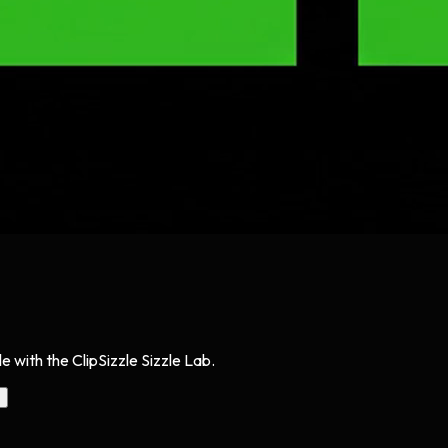
 with the ClipSizzle Sizzle Lab.