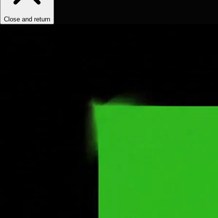
Close and return