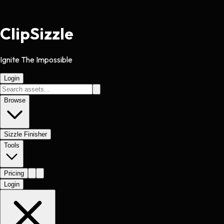
Clip
Sizzle
Ignite The Impossible
Login
Browse
Sizzle Finisher
Tools
Pricing
Login