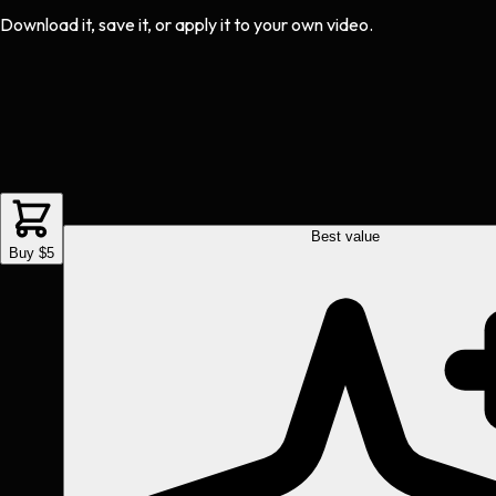
Download it, save it, or apply it to your own video.
Best value
Buy $5