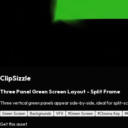
ClipSizzle
Three Panel Green Screen Layout - Split Frame
Three vertical green panels appear side-by-side, ideal for split-s
Green Screen
Backgrounds
VFX
#
Green Screen
#
Chroma Key
#
Get this asset