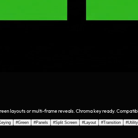
creen layouts or multi-frame reveals. Chroma key ready. Compatible
Keying
#
Green
#
Panels
#
Split Screen
#
Layout
#
Transition
#
Utility