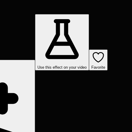
Use this effect on your video
Favorite