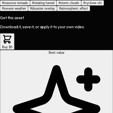
#
massive tornado
#
rotating funnel
#
storm clouds
#
cyclone vfx
#
severe weather
#
disaster overlay
#
atmospheric effect
Get this asset
Download it, save it, or apply it to your own video.
Buy $5
Best value