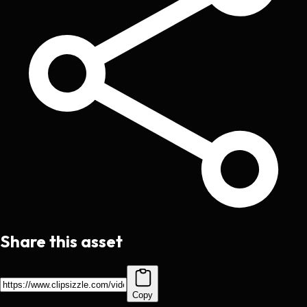
Share this asset
Copy