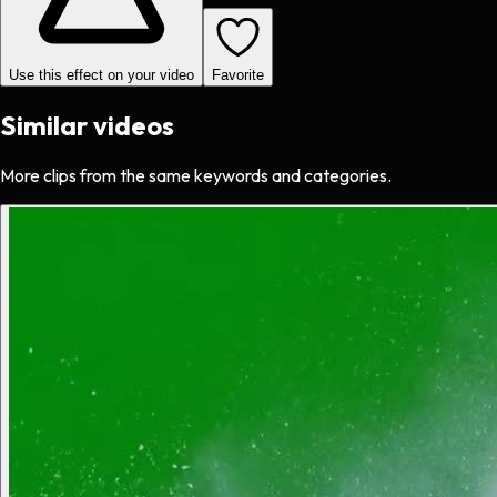
Use this effect on your video
Favorite
Similar videos
More clips from the same keywords and categories.