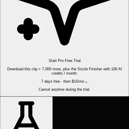
Start Pro Free Trial
Download this clip + 7,000 more, plus the Sizzle Finisher with 100 AI
credits / month.
7 days free · then $15/mo
→
Cancel anytime during the trial.