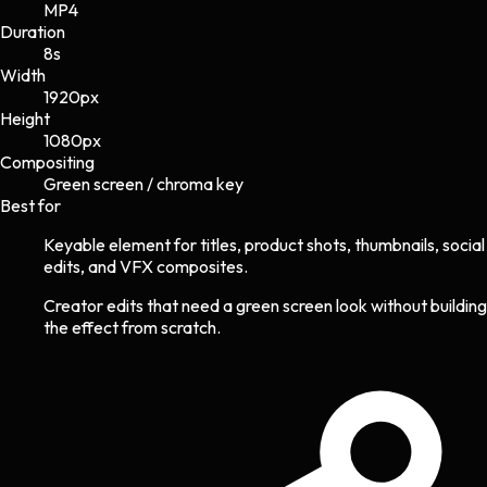
MP4
Duration
8s
Width
1920
px
Height
1080
px
Compositing
Green screen / chroma key
Best for
Keyable element for titles, product shots, thumbnails, social
edits, and VFX composites.
Creator edits that need a green screen look without building
the effect from scratch.