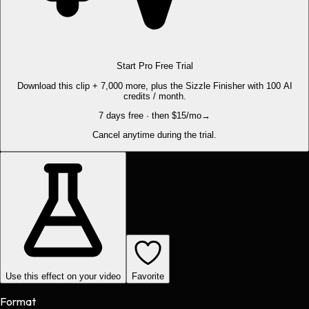
Start Pro Free Trial
Download this clip + 7,000 more, plus the Sizzle Finisher with 100 AI
credits / month.
7 days free · then $15/mo
→
Cancel anytime during the trial.
Use this effect on your video
Favorite
Format