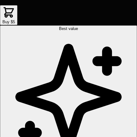
Buy $5
Best value