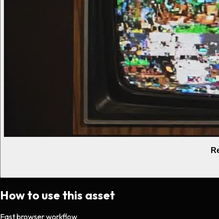
Re
How to use this asset
Fast browser workflow