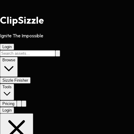
Clip
Sizzle
Ignite The Impossible
Login
Browse
Sizzle Finisher
Tools
Pricing
Login