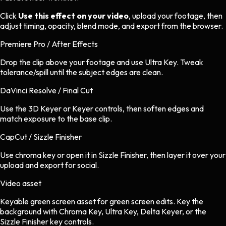
Click
Use this effect on your video
, upload your footage, then
adjust timing, opacity, blend mode, and export from the browser.
Premiere Pro / After Effects
Drop the clip above your footage and use Ultra Key. Tweak
tolerance/spill until the subject edges are clean.
DaVinci Resolve / Final Cut
Use the 3D Keyer or Keyer controls, then soften edges and
match exposure to the base clip.
CapCut / Sizzle Finisher
Use chroma key or open it in Sizzle Finisher, then layer it over your
upload and export for social.
Video asset
Keyable green screen asset
for
green screen
edits.
Key the
background with Chroma Key, Ultra Key, Delta Keyer, or the
Sizzle Finisher key controls.