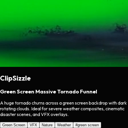
ClipSizzle
Green Screen Massive Tornado Funnel
A huge tornado churns across a green screen backdrop with dark
rotating clouds. Ideal for severe weather composites, cinematic
disaster scenes, and VFX overlays.
Green Screen
VFX
Nature
Weather
#
green screen