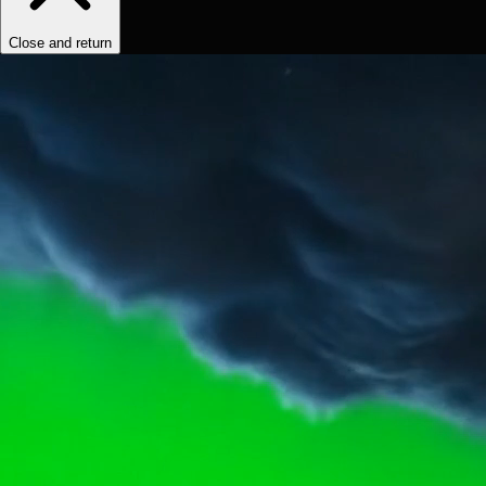
Close and return