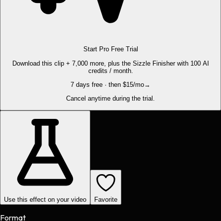
Start Pro Free Trial
Download this clip + 7,000 more, plus the Sizzle Finisher with 100 AI
credits / month.
7 days free · then $15/mo
→
Cancel anytime during the trial.
Use this effect on your video
Favorite
Format