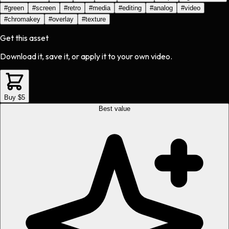
#
green
#
screen
#
retro
#
media
#
editing
#
analog
#
video
#
chromakey
#
overlay
#
texture
Get this asset
Download it, save it, or apply it to your own video.
Buy $5
Best value