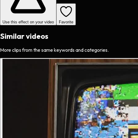
Use this effect on your video
Favorite
Similar videos
More clips from the same keywords and categories.