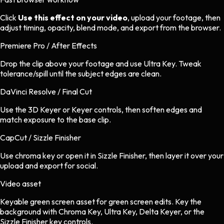
Click
Use this effect on your video
, upload your footage, then
adjust timing, opacity, blend mode, and export from the browser.
Premiere Pro / After Effects
Drop the clip above your footage and use Ultra Key. Tweak
tolerance/spill until the subject edges are clean.
DaVinci Resolve / Final Cut
Use the 3D Keyer or Keyer controls, then soften edges and
match exposure to the base clip.
CapCut / Sizzle Finisher
Use chroma key or open it in Sizzle Finisher, then layer it over your
upload and export for social.
Video asset
Keyable green screen asset
for
green screen
edits.
Key the
background with Chroma Key, Ultra Key, Delta Keyer, or the
Sizzle Finisher key controls.