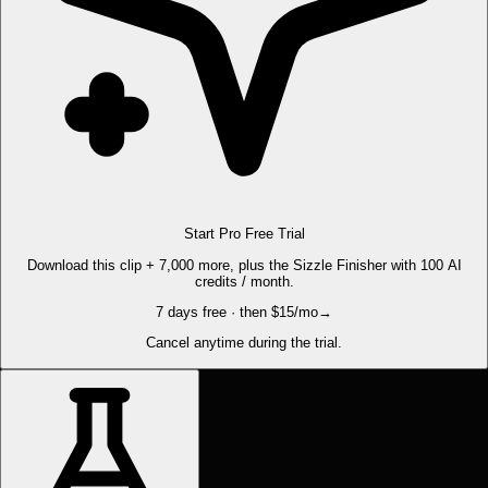
Start Pro Free Trial
Download this clip + 7,000 more, plus the Sizzle Finisher with 100 AI
credits / month.
7 days free · then $15/mo
→
Cancel anytime during the trial.