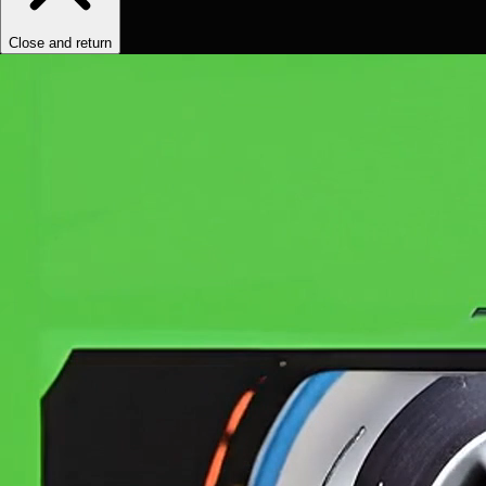
Close and return