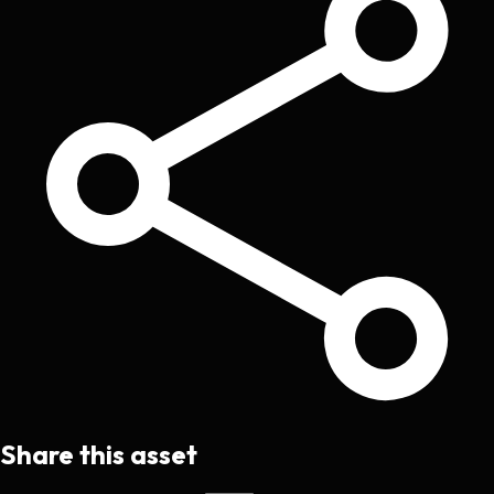
Share this asset