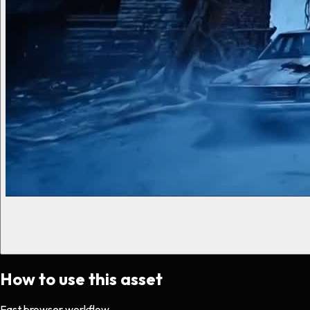
How to use this asset
Fast browser workflow