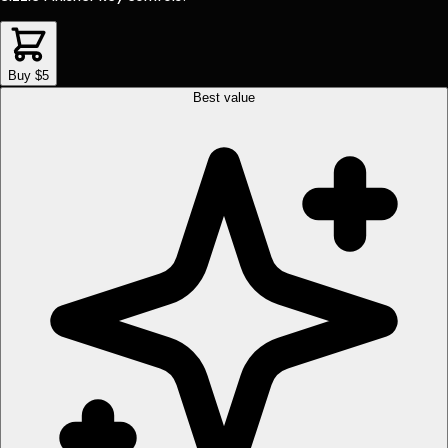
Buy $5
Best value