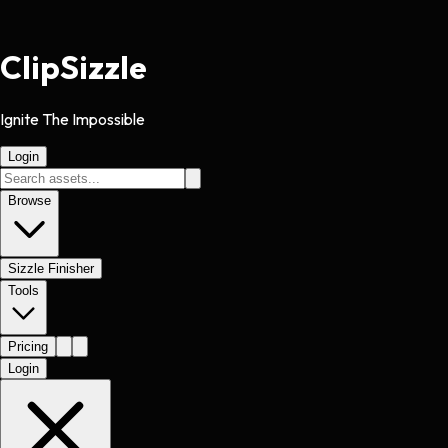
Clip
Sizzle
Ignite The Impossible
Login
Browse
Sizzle Finisher
Tools
Pricing
Login