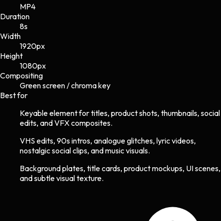
MP4
Duration
8s
Width
1920
px
Height
1080
px
Compositing
Green screen / chroma key
Best for
Keyable element for titles, product shots, thumbnails, social
edits, and VFX composites.
VHS edits, 90s intros, analogue glitches, lyric videos,
nostalgic social clips, and music visuals.
Background plates, title cards, product mockups, UI scenes,
and subtle visual texture.