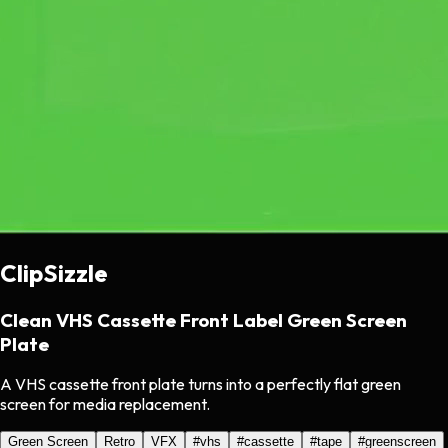
ClipSizzle
Clean VHS Cassette Front Label Green Screen
Plate
A VHS cassette front plate turns into a perfectly flat green
screen for media replacement.
Green Screen
Retro
VFX
#
vhs
#
cassette
#
tape
#
greenscreen