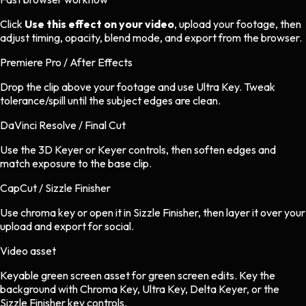
Click
Use this effect on your video
, upload your footage, then
adjust timing, opacity, blend mode, and export from the browser.
Premiere Pro / After Effects
Drop the clip above your footage and use Ultra Key. Tweak
tolerance/spill until the subject edges are clean.
DaVinci Resolve / Final Cut
Use the 3D Keyer or Keyer controls, then soften edges and
match exposure to the base clip.
CapCut / Sizzle Finisher
Use chroma key or open it in Sizzle Finisher, then layer it over your
upload and export for social.
Video asset
Keyable green screen asset
for
green screen
edits.
Key the
background with Chroma Key, Ultra Key, Delta Keyer, or the
Sizzle Finisher key controls.