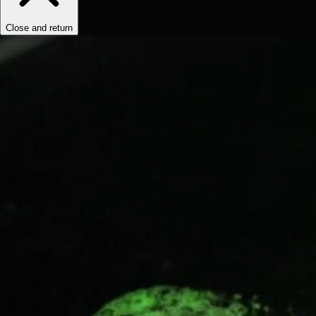
Close and return