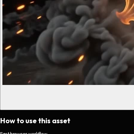
How to use this asset
Fast browser workflow