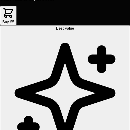
Buy $5
Best value