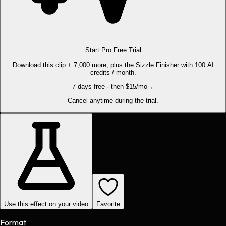
Start Pro Free Trial
Download this clip + 7,000 more, plus the Sizzle Finisher with 100 AI
credits / month.
7 days free · then $15/mo
→
Cancel anytime during the trial.
Use this effect on your video
Favorite
Format