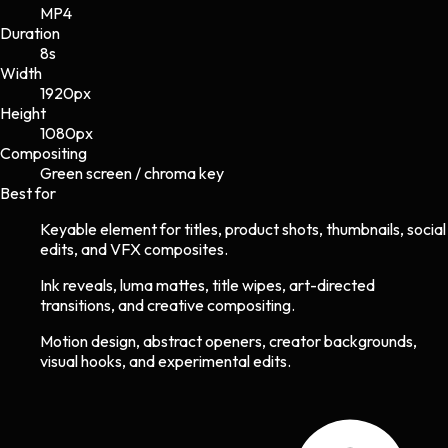
MP4
Duration
8s
Width
1920
px
Height
1080
px
Compositing
Green screen / chroma key
Best for
Keyable element for titles, product shots, thumbnails, social
edits, and VFX composites.
Ink reveals, luma mattes, title wipes, art-directed
transitions, and creative compositing.
Motion design, abstract openers, creator backgrounds,
visual hooks, and experimental edits.