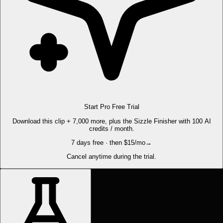
Start Pro Free Trial
Download this clip + 7,000 more, plus the Sizzle Finisher with 100 AI
credits / month.
7 days free · then $15/mo
→
Cancel anytime during the trial.