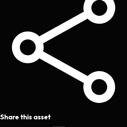
Share this asset