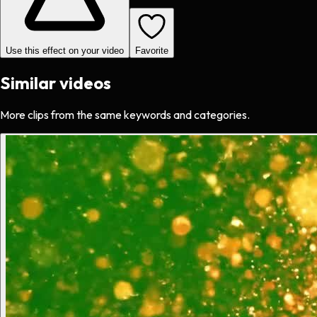
Use this effect on your video
Favorite
Similar videos
More clips from the same keywords and categories.