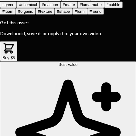
#
green
#
chemical
#
reaction
#
matte
#
luma matte
#
bubble
#
foam
#
organic
#
texture
#
shape
#
form
#
round
Get this asset
Download it, save it, or apply it to your own video.
Buy $5
Best value