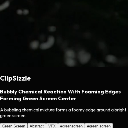
ClipSizzle
Bubbly Chemical Reaction With Foaming Edges
Forming Green Screen Center
A bubbling chemical mixture forms a foamy edge around a bright
green screen.
Green Screen
Abstract
VFX
#
greenscreen
#
green screen