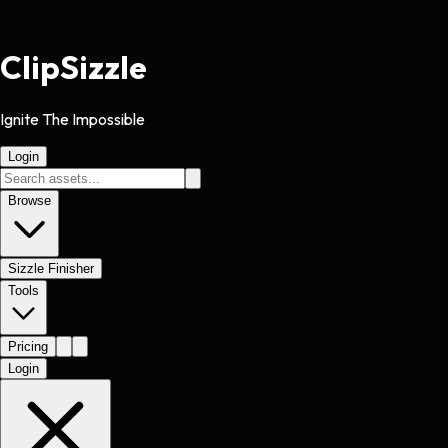
Clip
Sizzle
Ignite The Impossible
Login
Browse
Sizzle Finisher
Tools
Pricing
Login