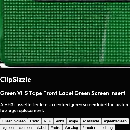
ClipSizzle
Green VHS Tape Front Label Green Screen Insert
A VHS cassette features a centred green screen label for custom
footage replacement.
Green Screen
Retro
VFX
#
vhs
#
tape
#
cassette
#
greenscreen
#
green
#
screen
#
label
#
retro
#
analog
#
media
#
editing