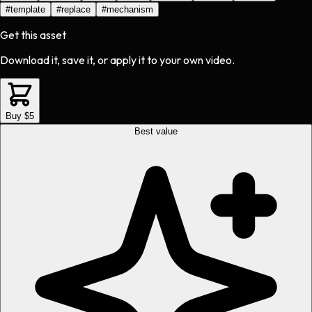
#
template
#
replace
#
mechanism
Get this asset
Download it, save it, or apply it to your own video.
Buy $5
Best value