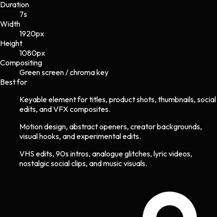
Duration
7s
Width
1920
px
Height
1080
px
Compositing
Green screen / chroma key
Best for
Keyable element for titles, product shots, thumbnails, social
edits, and VFX composites.
Motion design, abstract openers, creator backgrounds,
visual hooks, and experimental edits.
VHS edits, 90s intros, analogue glitches, lyric videos,
nostalgic social clips, and music visuals.