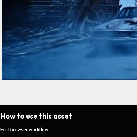
How to use this asset
Fast browser workflow