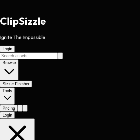
Clip
Sizzle
Ignite The Impossible
Login
Browse
Sizzle Finisher
Tools
Pricing
Login