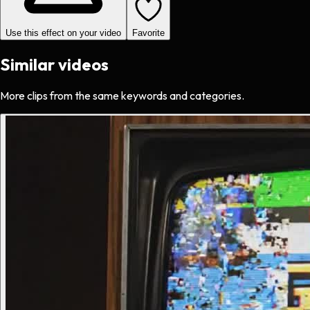
Use this effect on your video
Favorite
Similar videos
More clips from the same keywords and categories.