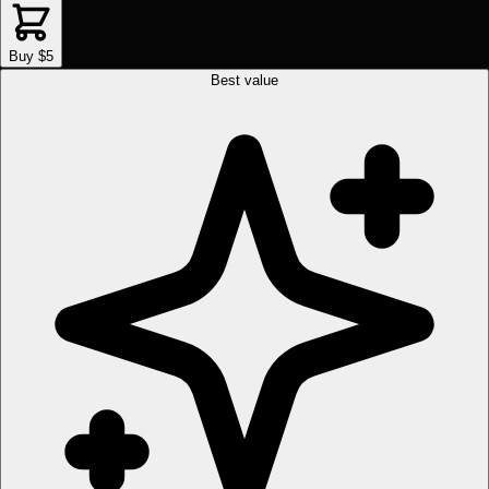
Buy $5
Best value