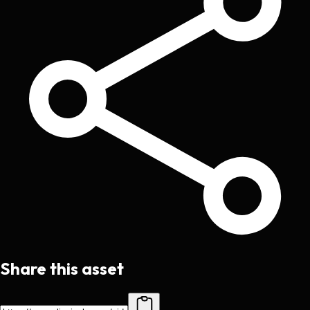
Share this asset