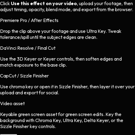
Click
Use this effect on your video
, upload your footage, then
adjust timing, opacity, blend mode, and export from the browser.
Premiere Pro / After Effects
Drop the clip above your footage and use Ultra Key. Tweak
tolerance/spill until the subject edges are clean.
DaVinci Resolve / Final Cut
Use the 3D Keyer or Keyer controls, then soften edges and
match exposure to the base clip.
CapCut / Sizzle Finisher
Use chroma key or open it in Sizzle Finisher, then layer it over your
upload and export for social.
Video asset
Keyable green screen asset
for
green screen
edits.
Key the
background with Chroma Key, Ultra Key, Delta Keyer, or the
Sizzle Finisher key controls.