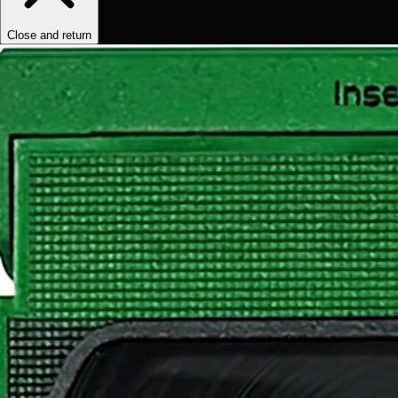
Close and return