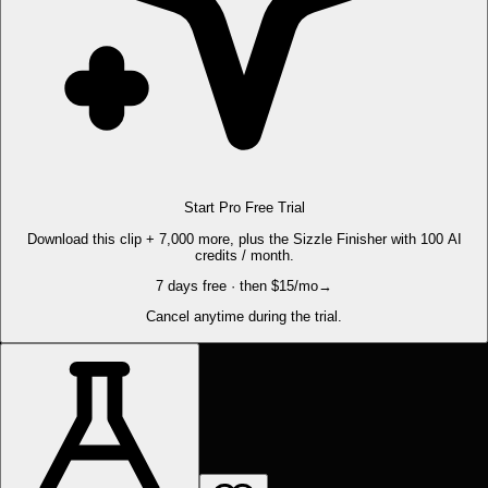
Start Pro Free Trial
Download this clip + 7,000 more, plus the Sizzle Finisher with 100 AI
credits / month.
7 days free · then $15/mo
→
Cancel anytime during the trial.