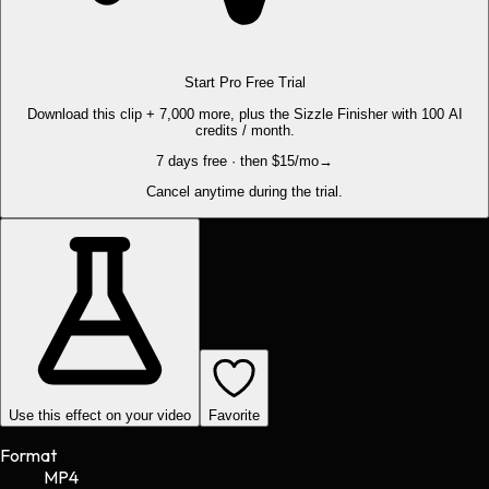
Start Pro Free Trial
Download this clip + 7,000 more, plus the Sizzle Finisher with 100 AI
credits / month.
7 days free · then $15/mo
→
Cancel anytime during the trial.
Use this effect on your video
Favorite
Format
MP4