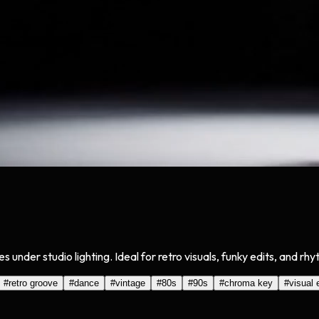
der studio lighting. Ideal for retro visuals, funky edits, and rh
#
retro groove
#
dance
#
vintage
#
80s
#
90s
#
chroma key
#
visual 