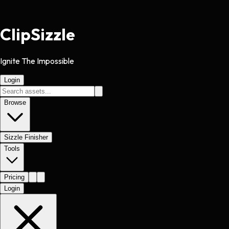
Clip
Sizzle
Ignite The Impossible
Login
Browse
Sizzle Finisher
Tools
Pricing
Login