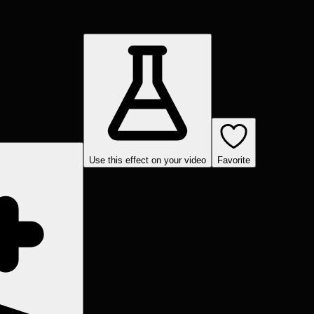
Use this effect on your video
Favorite