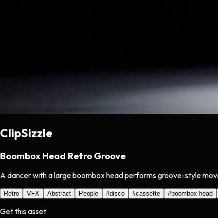
ClipSizzle
Boombox Head Retro Groove
A dancer with a large boombox head performs groove-style moves un
Retro
VFX
Abstract
People
#
disco
#
cassette
#
boombox head
Get this asset