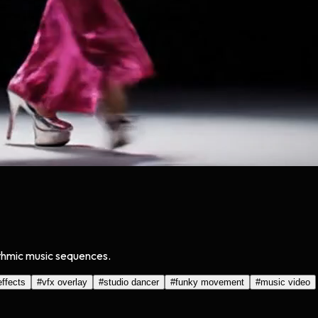
ythmic music sequences.
effects
#
vfx overlay
#
studio dancer
#
funky movement
#
music video