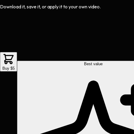
Download it, save it, or apply it to your own video.
Best value
Buy $5