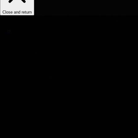
Close and return