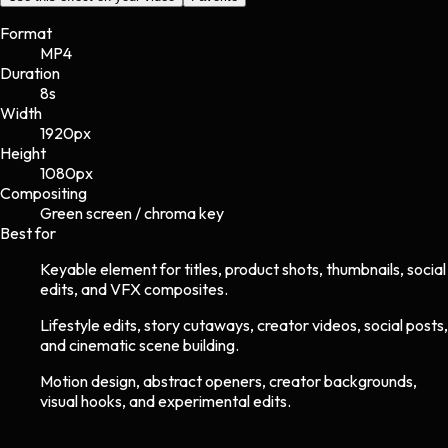
Format
MP4
Duration
8s
Width
1920
px
Height
1080
px
Compositing
Green screen / chroma key
Best for
Keyable element for titles, product shots, thumbnails, social
edits, and VFX composites.
Lifestyle edits, story cutaways, creator videos, social posts,
and cinematic scene building.
Motion design, abstract openers, creator backgrounds,
visual hooks, and experimental edits.