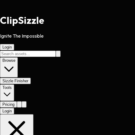
Clip
Sizzle
Ignite The Impossible
Login
Browse
Sizzle Finisher
Tools
Pricing
Login