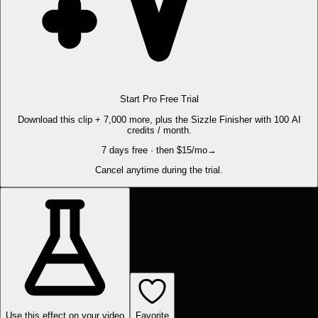
Start Pro Free Trial
Download this clip + 7,000 more, plus the Sizzle Finisher with 100 AI
credits / month.
7 days free · then $15/mo
→
Cancel anytime during the trial.
Use this effect on your video
Favorite