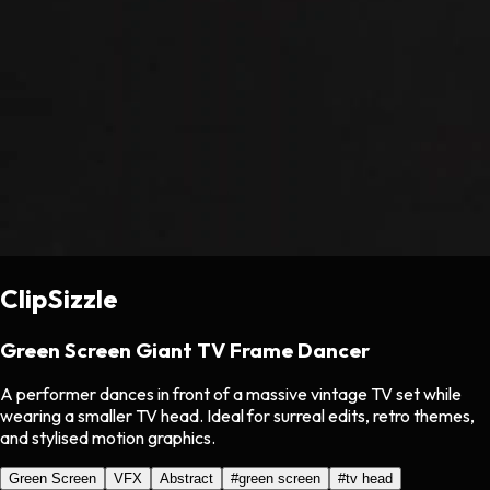
ClipSizzle
Green Screen Giant TV Frame Dancer
A performer dances in front of a massive vintage TV set while
wearing a smaller TV head. Ideal for surreal edits, retro themes,
and stylised motion graphics.
Green Screen
VFX
Abstract
#
green screen
#
tv head