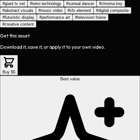
#
giant tv set
#
retro technology
#
surreal dancer
#
chroma key
#
abstract visuals
#
music video
#
vfx element
#
digital composite
#
futuristic display
#
performance art
#
television frame
#
creative content
Get this asset
Download it, save it, or apply it to your own video.
Buy $5
Best value