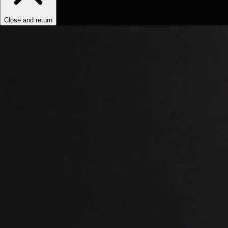
Close and return