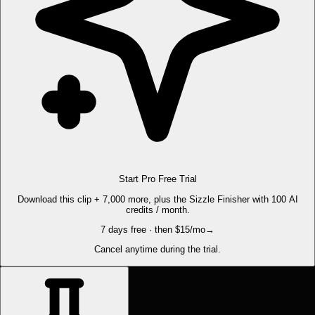
Start Pro Free Trial
Download this clip + 7,000 more, plus the Sizzle Finisher with 100 AI
credits / month.
7 days free · then $15/mo
→
Cancel anytime during the trial.