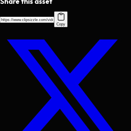
Share this asset
Copy