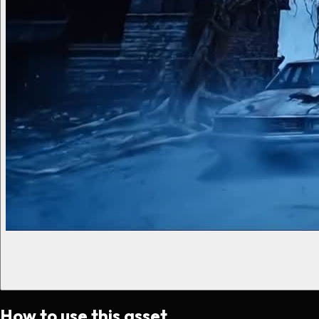
How to use this asset