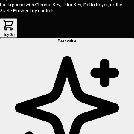
background with Chroma Key, Ultra Key, Delta Keyer, or the
Sizzle Finisher key controls.
Buy $5
Best value