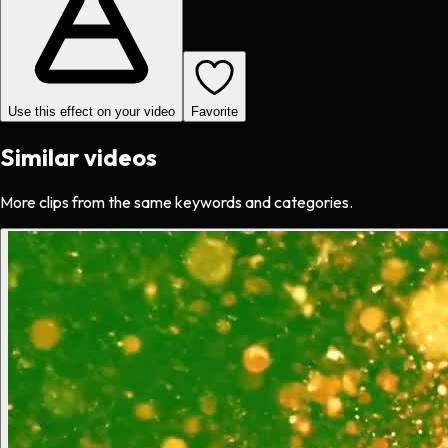
Use this effect on your video
Favorite
Similar videos
More clips from the same keywords and categories.