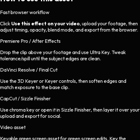
Fast browser workflow
Click
Use this effect on your video
, upload your footage, then
adjust timing, opacity, blend mode, and export from the browser.
Premiere Pro / After Effects
Drop the clip above your footage and use Ultra Key. Tweak
tolerance/spill until the subject edges are clean.
DaVinci Resolve / Final Cut
Use the 3D Keyer or Keyer controls, then soften edges and
match exposure to the base clip.
CapCut / Sizzle Finisher
Use chroma key or open it in Sizzle Finisher, then layer it over your
upload and export for social.
Video asset
Keyable green screen asset
for
green screen
edits.
Key the