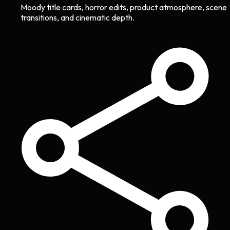
Moody title cards, horror edits, product atmosphere, scene
transitions, and cinematic depth.