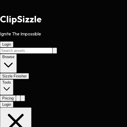
Clip
Sizzle
Ignite The Impossible
Login
Browse
Sizzle Finisher
Tools
Pricing
Login