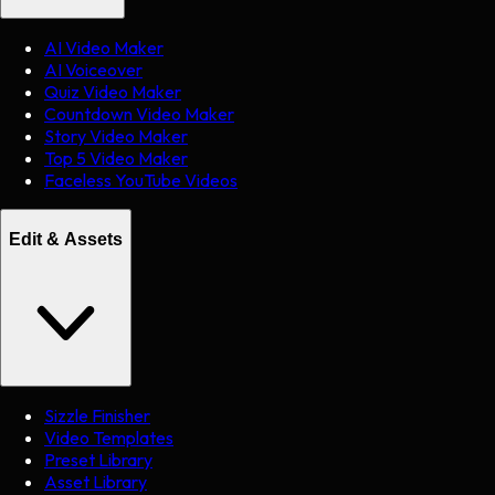
AI Video Maker
AI Voiceover
Quiz Video Maker
Countdown Video Maker
Story Video Maker
Top 5 Video Maker
Faceless YouTube Videos
Edit & Assets
Sizzle Finisher
Video Templates
Preset Library
Asset Library