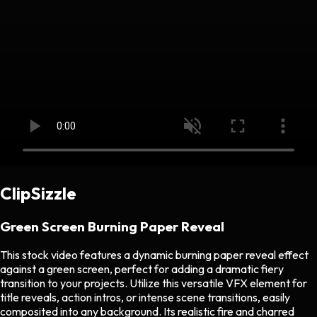
ClipSizzle
Green Screen Burning Paper Reveal
This stock video features a dynamic burning paper reveal effect
against a green screen, perfect for adding a dramatic fiery
transition to your projects. Utilize this versatile VFX element for
title reveals, action intros, or intense scene transitions, easily
composited into any background. Its realistic fire and charred