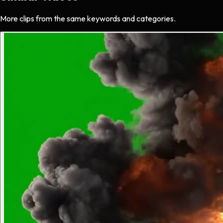
More clips from the same keywords and categories.