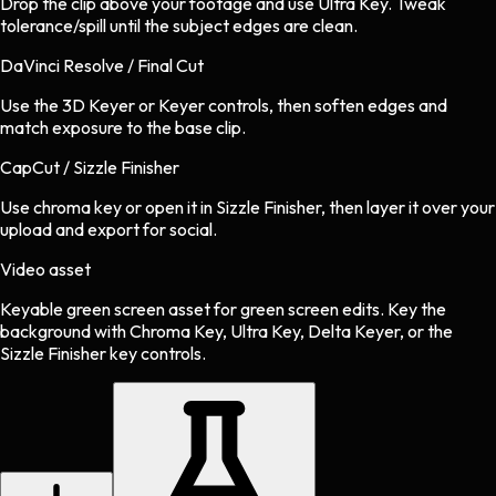
Drop the clip above your footage and use Ultra Key. Tweak
tolerance/spill until the subject edges are clean.
DaVinci Resolve / Final Cut
Use the 3D Keyer or Keyer controls, then soften edges and
match exposure to the base clip.
CapCut / Sizzle Finisher
Use chroma key or open it in Sizzle Finisher, then layer it over your
upload and export for social.
Video asset
Keyable green screen asset
for
green screen
edits.
Key the
background with Chroma Key, Ultra Key, Delta Keyer, or the
Sizzle Finisher key controls.