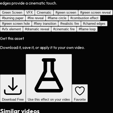
edges provide a cinematic touch.
Green Screen
VFX
Cinematic
#
green screen
#
green screen reveal
#
burning paper
#
fire reveal
#
flame circle
#
combustion effect
#
green screen hole
#
fiery transition
#
realistic fire
#
charred edges
#
vfx element
#
dramatic reveal
#
cinematic fire
#
flame loop
Get this asset
Download it, save it, or apply it to your own video.
Download Free
Use this effect on your video
Favorite
Similar videos