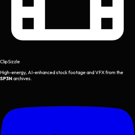
Clip
Sizzle
High-energy, AI-enhanced stock footage and VFX from the
SP3N
archives.