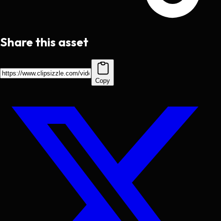
Share this asset
Copy