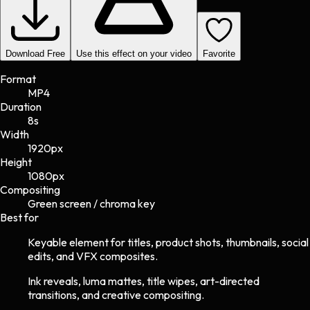
Download Free
Use this effect on your video
Favorite
Format
MP4
Duration
8s
Width
1920
px
Height
1080
px
Compositing
Green screen / chroma key
Best for
Keyable element for titles, product shots, thumbnails, social
edits, and VFX composites.
Ink reveals, luma mattes, title wipes, art-directed
transitions, and creative compositing.