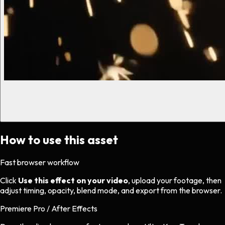
How to use this asset
Fast browser workflow
Click
Use this effect on your video
, upload your footage, then
adjust timing, opacity, blend mode, and export from the browser.
Premiere Pro / After Effects