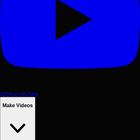
SP3N on YouTube
Make Videos