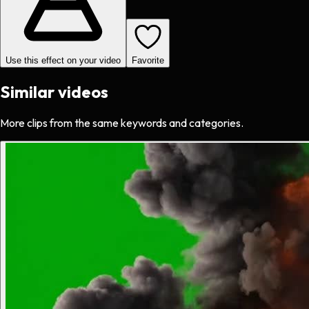
Use this effect on your video
Favorite
Similar videos
More clips from the same keywords and categories.