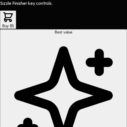
Sizzle Finisher key controls.
Buy $5
Best value