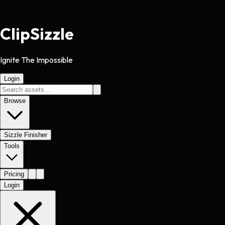
Clip
Sizzle
Ignite The Impossible
Login
Browse
Sizzle Finisher
Tools
Pricing
Login