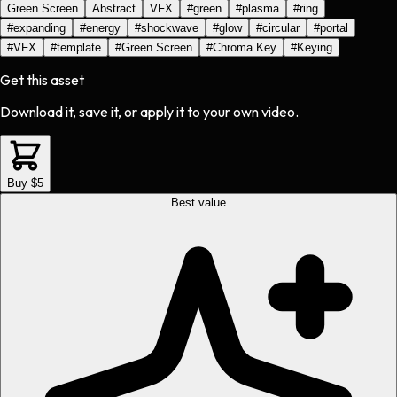
Green Screen
Abstract
VFX
#
green
#
plasma
#
ring
#
expanding
#
energy
#
shockwave
#
glow
#
circular
#
portal
#
VFX
#
template
#
Green Screen
#
Chroma Key
#
Keying
Get this asset
Download it, save it, or apply it to your own video.
Buy $5
Best value