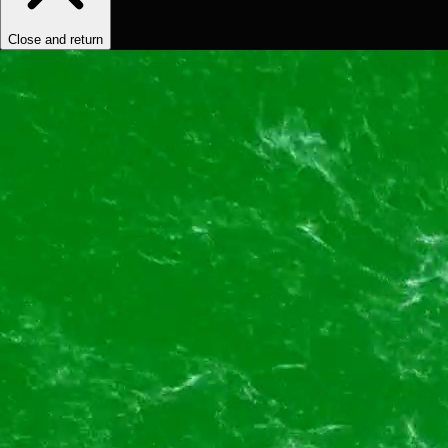
Close and return