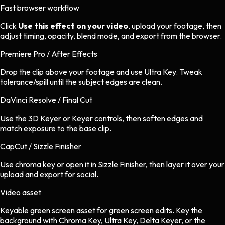
Fast browser workflow
Click
Use this effect on your video
, upload your footage, then
adjust timing, opacity, blend mode, and export from the browser.
Premiere Pro / After Effects
Drop the clip above your footage and use Ultra Key. Tweak
tolerance/spill until the subject edges are clean.
DaVinci Resolve / Final Cut
Use the 3D Keyer or Keyer controls, then soften edges and
match exposure to the base clip.
CapCut / Sizzle Finisher
Use chroma key or open it in Sizzle Finisher, then layer it over your
upload and export for social.
Video asset
Keyable green screen asset
for
green screen
edits.
Key the
background with Chroma Key, Ultra Key, Delta Keyer, or the