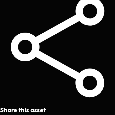
Share this asset