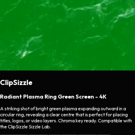
ClipSizzle
Radiant Plasma Ring Green Screen - 4K
A striking shot of bright green plasma expanding outward in a
circular ring, revealing a clear centre that is perfect for placing
titles, logos, or video layers. Chroma key ready. Compatible with
the ClipSizzle Sizzle Lab.