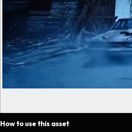
How to use this asset