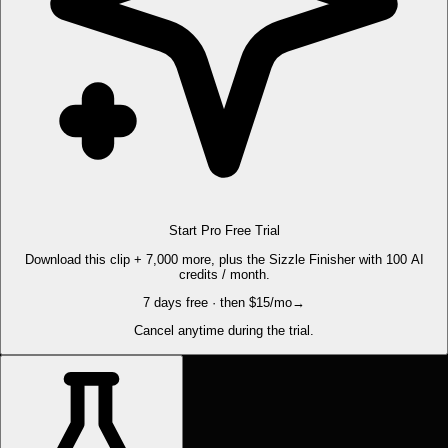
Start Pro Free Trial
Download this clip + 7,000 more, plus the Sizzle Finisher with 100 AI
credits / month.
7 days free · then $15/mo
→
Cancel anytime during the trial.