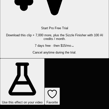
Start Pro Free Trial
Download this clip + 7,000 more, plus the Sizzle Finisher with 100 AI
credits / month.
7 days free · then $15/mo
→
Cancel anytime during the trial.
Use this effect on your video
Favorite