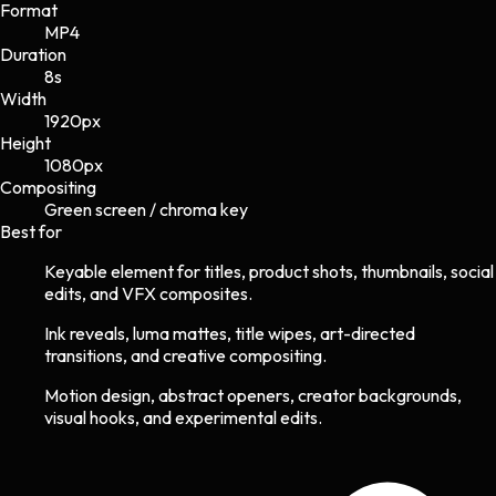
Format
MP4
Duration
8s
Width
1920
px
Height
1080
px
Compositing
Green screen / chroma key
Best for
Keyable element for titles, product shots, thumbnails, social
edits, and VFX composites.
Ink reveals, luma mattes, title wipes, art-directed
transitions, and creative compositing.
Motion design, abstract openers, creator backgrounds,
visual hooks, and experimental edits.