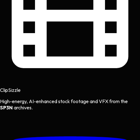
Clip
Sizzle
High-energy, AI-enhanced stock footage and VFX from the
SP3N
archives.