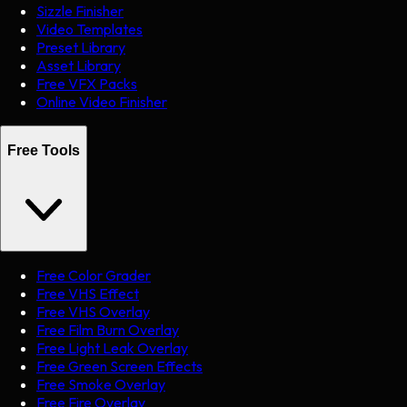
Sizzle Finisher
Video Templates
Preset Library
Asset Library
Free VFX Packs
Online Video Finisher
Free Tools
Free Color Grader
Free VHS Effect
Free VHS Overlay
Free Film Burn Overlay
Free Light Leak Overlay
Free Green Screen Effects
Free Smoke Overlay
Free Fire Overlay