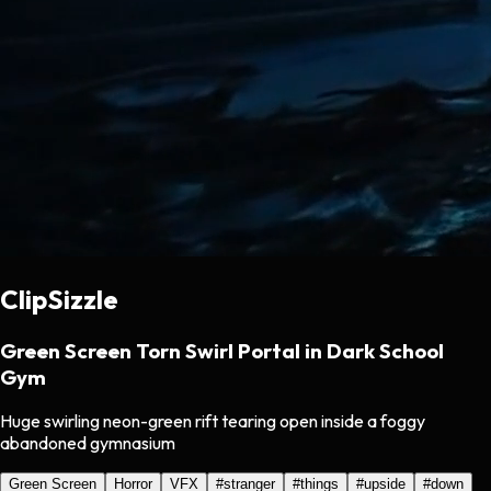
ClipSizzle
Green Screen Torn Swirl Portal in Dark School
Gym
Huge swirling neon-green rift tearing open inside a foggy
abandoned gymnasium
Green Screen
Horror
VFX
#
stranger
#
things
#
upside
#
down