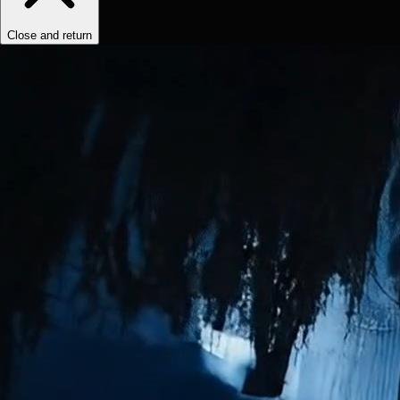
Close and return