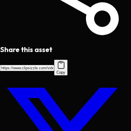
Share this asset
Copy