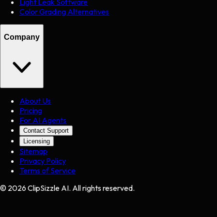
Light Leak Software
Color Grading Alternatives
Company
About Us
Pricing
For AI Agents
Contact Support
Licensing
Sitemap
Privacy Policy
Terms of Service
©
2026
ClipSizzle AI. All rights reserved.