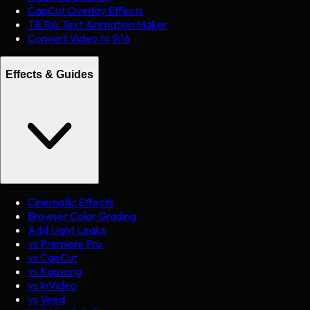
CapCut Overlay Effects
TikTok Text Animation Maker
Convert Video to 9:16
Effects & Guides
Cinematic Effects
Browser Color Grading
Add Light Leaks
vs Premiere Pro
vs CapCut
vs Kapwing
vs InVideo
vs Veed