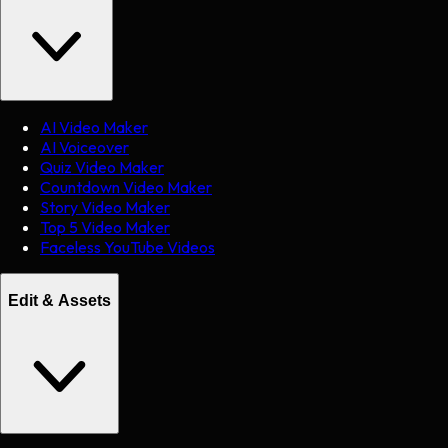
AI Video Maker
AI Voiceover
Quiz Video Maker
Countdown Video Maker
Story Video Maker
Top 5 Video Maker
Faceless YouTube Videos
Edit & Assets