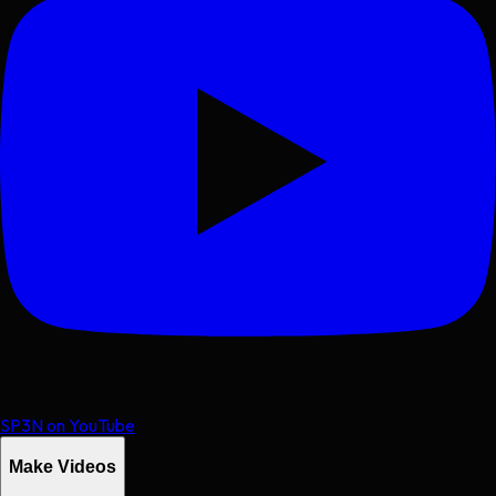
SP3N on YouTube
Make Videos