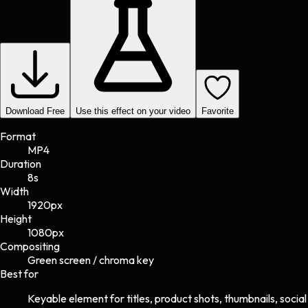
Download Free
Use this effect on your video
Favorite
Format
MP4
Duration
8s
Width
1920
px
Height
1080
px
Compositing
Green screen / chroma key
Best for
Keyable element for titles, product shots, thumbnails, social