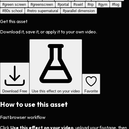
#
green screen
#
greenscreen
#
portal
#
swirl
#
rip
#
gym
#
fog
#
80s school
#
retro supernatural
#
parallel dimension
Get this asset
Download it, save it, or apply it to your own video.
Download Free
Use this effect on your video
Favorite
How to use this asset
Fast browser workflow
Click
Use this effect on your video
, upload your footage, then