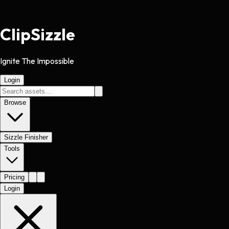
Clip
Sizzle
Ignite The Impossible
Login
Browse
Sizzle Finisher
Tools
Pricing
Login