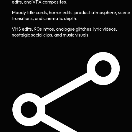
edits, and VFX composites.
Moody title cards, horror edits, product atmosphere, scene
transitions, and cinematic depth.
VHS edits, 90s intros, analogue glitches, lyric videos,
nostalgic social clips, and music visuals.