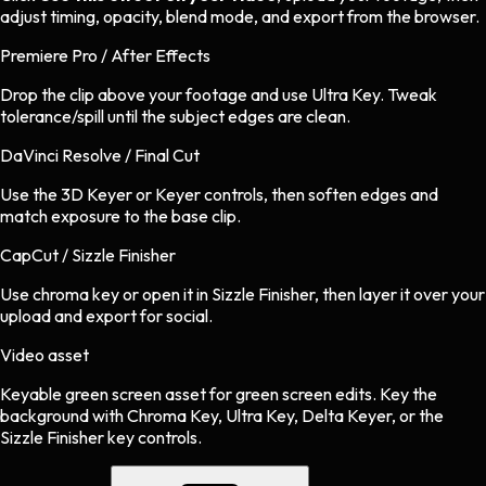
adjust timing, opacity, blend mode, and export from the browser.
Premiere Pro / After Effects
Drop the clip above your footage and use Ultra Key. Tweak
tolerance/spill until the subject edges are clean.
DaVinci Resolve / Final Cut
Use the 3D Keyer or Keyer controls, then soften edges and
match exposure to the base clip.
CapCut / Sizzle Finisher
Use chroma key or open it in Sizzle Finisher, then layer it over your
upload and export for social.
Video asset
Keyable green screen asset
for
green screen
edits.
Key the
background with Chroma Key, Ultra Key, Delta Keyer, or the
Sizzle Finisher key controls.