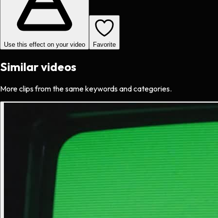
Use this effect on your video
Favorite
Similar videos
More clips from the same keywords and categories.