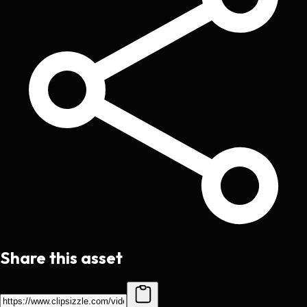
Share this asset