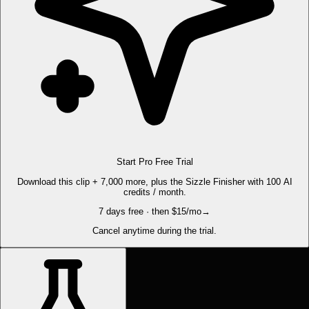
Start Pro Free Trial
Download this clip + 7,000 more, plus the Sizzle Finisher with 100 AI
credits / month.
7 days free · then $15/mo
→
Cancel anytime during the trial.