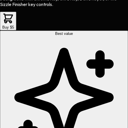
Sizzle Finisher key controls.
Buy $5
Best value