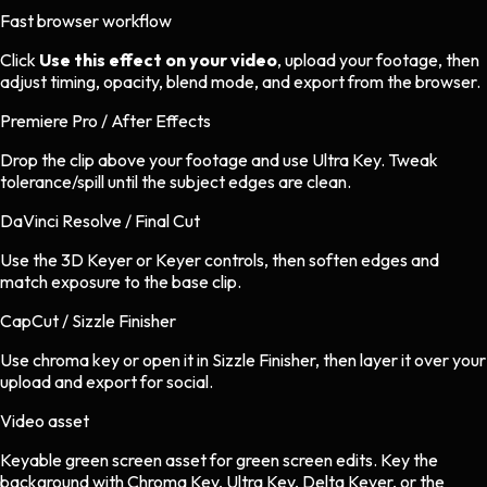
Fast browser workflow
Click
Use this effect on your video
, upload your footage, then
adjust timing, opacity, blend mode, and export from the browser.
Premiere Pro / After Effects
Drop the clip above your footage and use Ultra Key. Tweak
tolerance/spill until the subject edges are clean.
DaVinci Resolve / Final Cut
Use the 3D Keyer or Keyer controls, then soften edges and
match exposure to the base clip.
CapCut / Sizzle Finisher
Use chroma key or open it in Sizzle Finisher, then layer it over your
upload and export for social.
Video asset
Keyable green screen asset
for
green screen
edits.
Key the
background with Chroma Key, Ultra Key, Delta Keyer, or the