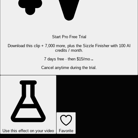
Start Pro Free Trial
Download this clip + 7,000 more, plus the Sizzle Finisher with 100 AI
credits / month.
7 days free · then $15/mo
→
Cancel anytime during the trial.
Use this effect on your video
Favorite