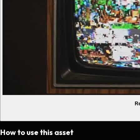
Re
How to use this asset