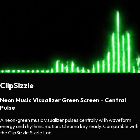
ClipSizzle
Neon Music Visualizer Green Screen - Central
Pulse
A neon-green music visualizer pulses centrally with waveform
energy and rhythmic motion. Chroma key ready. Compatible with
the ClipSizzle Sizzle Lab.