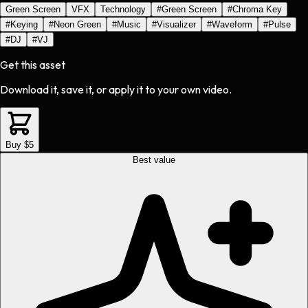
Green Screen
VFX
Technology
#
Green Screen
#
Chroma Key
#
Keying
#
Neon Green
#
Music
#
Visualizer
#
Waveform
#
Pulse
#
DJ
#
VJ
Get this asset
Download it, save it, or apply it to your own video.
Buy $5
Best value