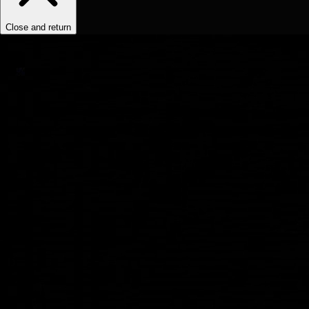
Close and return