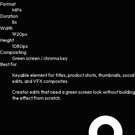
Format
MP4
Duration
8s
Width
1920
px
Height
1080
px
Compositing
Green screen / chroma key
Best for
Keyable element for titles, product shots, thumbnails, social
edits, and VFX composites.
Creator edits that need a green screen look without building
the effect from scratch.