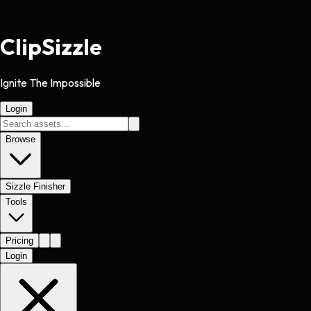
Clip
Sizzle
Ignite The Impossible
Login
Browse
Sizzle Finisher
Tools
Pricing
Login