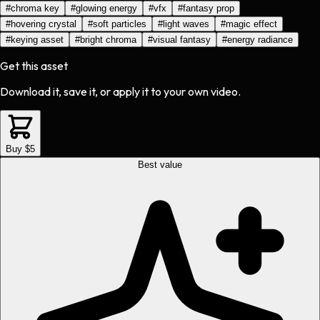
#
chroma key
#
glowing energy
#
vfx
#
fantasy prop
#
hovering crystal
#
soft particles
#
light waves
#
magic effect
#
keying asset
#
bright chroma
#
visual fantasy
#
energy radiance
Get this asset
Download it, save it, or apply it to your own video.
Buy $5
Best value