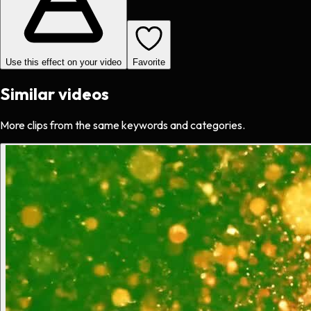
Use this effect on your video
Favorite
Similar videos
More clips from the same keywords and categories.