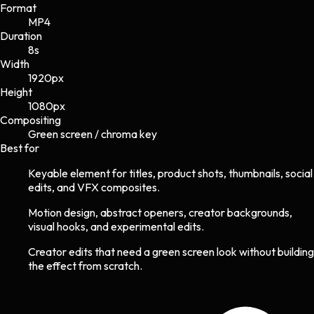
Format
MP4
Duration
8s
Width
1920
px
Height
1080
px
Compositing
Green screen / chroma key
Best for
Keyable element for titles, product shots, thumbnails, social
edits, and VFX composites.
Motion design, abstract openers, creator backgrounds,
visual hooks, and experimental edits.
Creator edits that need a green screen look without building
the effect from scratch.