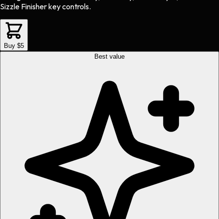
Sizzle Finisher key controls.
Buy $5
Best value