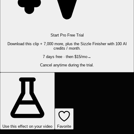
Start Pro Free Trial
Download this clip + 7,000 more, plus the Sizzle Finisher with 100 AI
credits / month.
7 days free · then $15/mo
→
Cancel anytime during the trial.
Use this effect on your video
Favorite