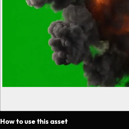
How to use this asset