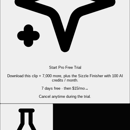
Start Pro Free Trial
Download this clip + 7,000 more, plus the Sizzle Finisher with 100 AI
credits / month.
7 days free · then $15/mo
→
Cancel anytime during the trial.