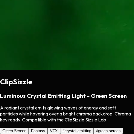
ClipSizzle
Luminous Crystal Emitting Light - Green Screen
A radiant crystal emits glowing waves of energy and soft
particles while hovering over a bright chroma backdrop. Chroma
key ready. Compatible with the ClipSizzle Sizzle Lab.
Green Screen
Fantasy
VFX
#
crystal emitting
#
green screen