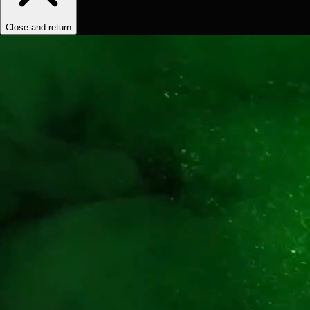
Close and return