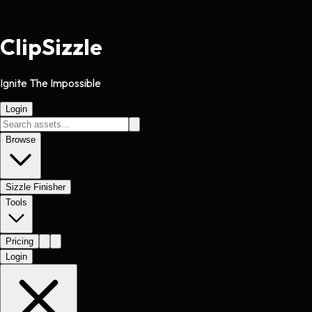
Clip
Sizzle
Ignite The Impossible
Login
Browse
Sizzle Finisher
Tools
Pricing
Login