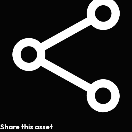
Share this asset