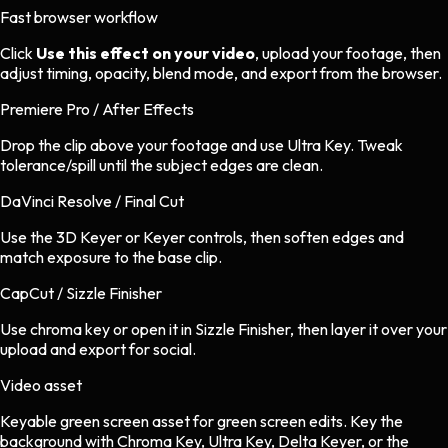
Fast browser workflow
Click
Use this effect on your video
, upload your footage, then
adjust timing, opacity, blend mode, and export from the browser.
Premiere Pro / After Effects
Drop the clip above your footage and use Ultra Key. Tweak
tolerance/spill until the subject edges are clean.
DaVinci Resolve / Final Cut
Use the 3D Keyer or Keyer controls, then soften edges and
match exposure to the base clip.
CapCut / Sizzle Finisher
Use chroma key or open it in Sizzle Finisher, then layer it over your
upload and export for social.
Video asset
Keyable green screen asset
for
green screen
edits.
Key the
background with Chroma Key, Ultra Key, Delta Keyer, or the