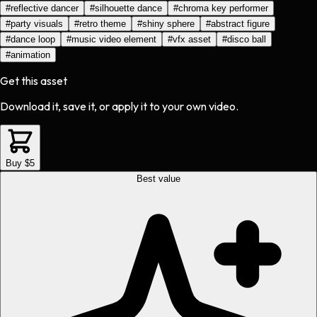
#
reflective dancer
#
silhouette dance
#
chroma key performer
#
party visuals
#
retro theme
#
shiny sphere
#
abstract figure
#
dance loop
#
music video element
#
vfx asset
#
disco ball
#
animation
Get this asset
Download it, save it, or apply it to your own video.
Buy $5
Best value