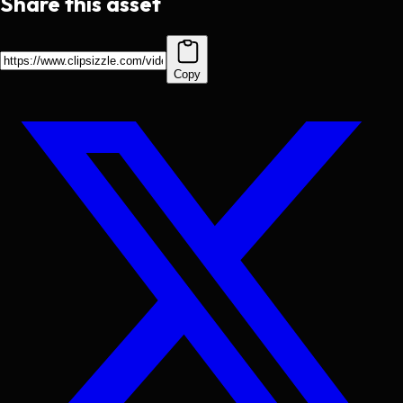
Share this asset
Copy