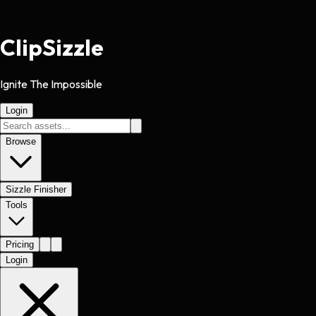
Clip
Sizzle
Ignite The Impossible
Login
Browse
Sizzle Finisher
Tools
Pricing
Login