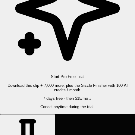
Start Pro Free Trial
Download this clip + 7,000 more, plus the Sizzle Finisher with 100 AI
credits / month.
7 days free · then $15/mo
→
Cancel anytime during the trial.