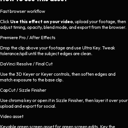
Fast browser workflow
Click
Use this effect on your video
, upload your footage, then
adjust timing, opacity, blend mode, and export from the browser.
Premiere Pro / After Effects
Drop the clip above your footage and use Ultra Key. Tweak
tolerance/spill until the subject edges are clean.
DaVinci Resolve / Final Cut
Use the 3D Keyer or Keyer controls, then soften edges and
match exposure to the base clip.
CapCut / Sizzle Finisher
Use chroma key or open it in Sizzle Finisher, then layer it over your
upload and export for social.
Video asset
Keyable green screen asset
for
green screen
edits.
Key the