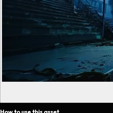
How to use this asset