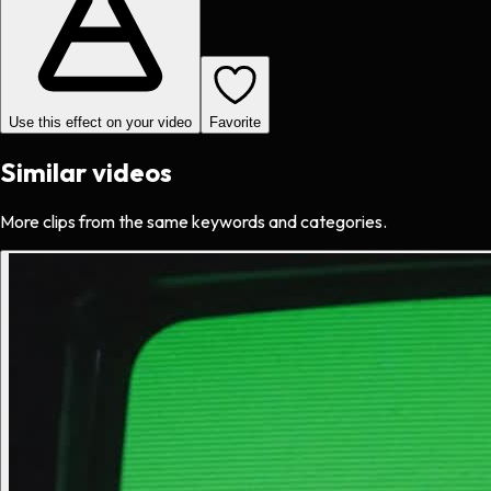
Use this effect on your video
Favorite
Similar videos
More clips from the same keywords and categories.