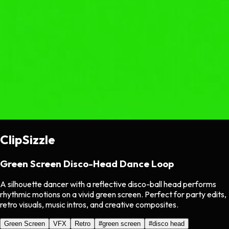
ClipSizzle
Green Screen Disco-Head Dance Loop
A silhouette dancer with a reflective disco-ball head performs
rhythmic motions on a vivid green screen. Perfect for party edits,
retro visuals, music intros, and creative composites.
Green Screen
VFX
Retro
#
green screen
#
disco head