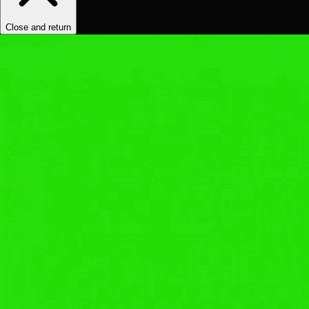
Close and return