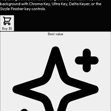
background with Chroma Key, Ultra Key, Delta Keyer, or the
Sizzle Finisher key controls.
Buy $5
Best value