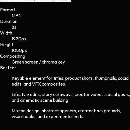
Format
MP4
Duration
8s
Width
1920
px
Height
1080
px
Compositing
Green screen / chroma key
Best for
Keyable element for titles, product shots, thumbnails, social
edits, and VFX composites.
Lifestyle edits, story cutaways, creator videos, social posts,
and cinematic scene building.
Motion design, abstract openers, creator backgrounds,
visual hooks, and experimental edits.