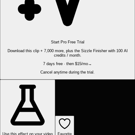
Start Pro Free Trial
Download this clip + 7,000 more, plus the Sizzle Finisher with 100 AI
credits / month.
7 days free · then $15/mo
→
Cancel anytime during the trial.
Use this effect on your video
Favorite