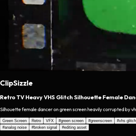
ClipSizzle
Retro TV Heavy VHS Glitch Silhouette Female Dan
Silhouette female dancer on green screen heavily corrupted by vhs 
Green Screen
Retro
VFX
#
green screen
#
greenscreen
#
vhs glitch
#
analog noise
#
broken signal
#
editing asset