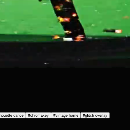
lhouette dance
#
chromakey
#
vintage frame
#
glitch overlay