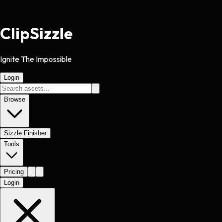
Clip
Sizzle
Ignite The Impossible
Login
Browse
Sizzle Finisher
Tools
Pricing
Login