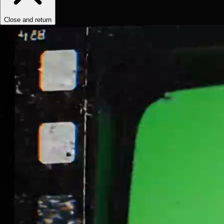
Close and return