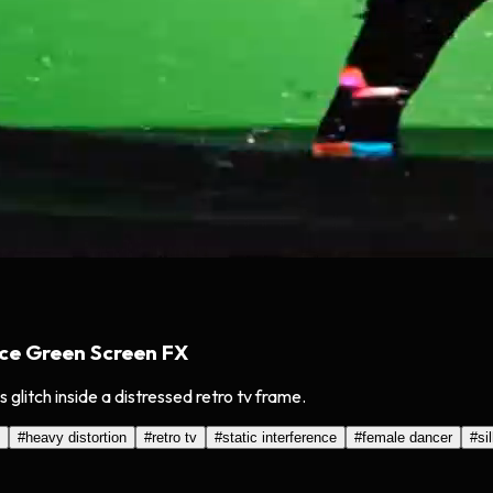
ce Green Screen FX
glitch inside a distressed retro tv frame.
#
heavy distortion
#
retro tv
#
static interference
#
female dancer
#
si