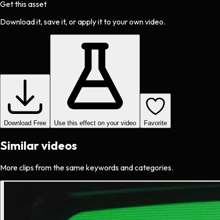
Get this asset
Download it, save it, or apply it to your own video.
Download Free
Use this effect on your video
Favorite
Similar videos
More clips from the same keywords and categories.