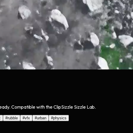
eady. Compatible with the ClipSizzle Sizzle Lab.
t
#
rubble
#
vfx
#
urban
#
physics