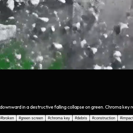
 downward in a destructive falling collapse on green. Chroma key r
#
broken
#
green screen
#
chroma key
#
debris
#
construction
#
impac