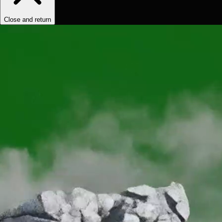
Close and return