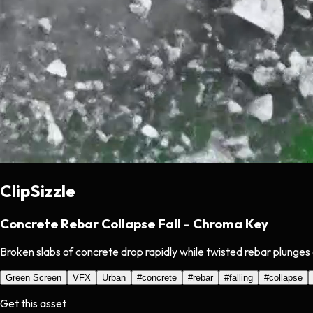
ClipSizzle
Concrete Rebar Collapse Fall - Chroma Key
Broken slabs of concrete drop rapidly while twisted rebar plunges
Green Screen
VFX
Urban
#
concrete
#
rebar
#
falling
#
collapse
Get this asset