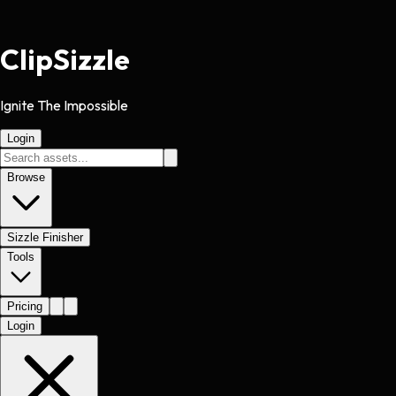
Clip
Sizzle
Ignite The Impossible
Login
Browse
Sizzle Finisher
Tools
Pricing
Login