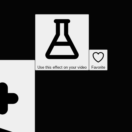
Use this effect on your video
Favorite