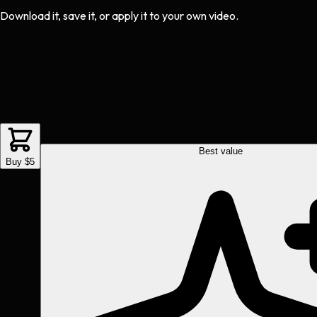
Download it, save it, or apply it to your own video.
Best value
Buy $5