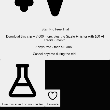
Start Pro Free Trial
Download this clip + 7,000 more, plus the Sizzle Finisher with 100 AI
credits / month.
7 days free · then $15/mo
→
Cancel anytime during the trial.
Use this effect on your video
Favorite