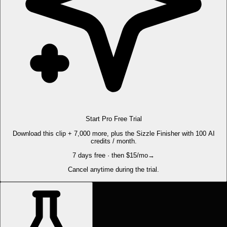
Start Pro Free Trial
Download this clip + 7,000 more, plus the Sizzle Finisher with 100 AI
credits / month.
7 days free · then $15/mo
→
Cancel anytime during the trial.