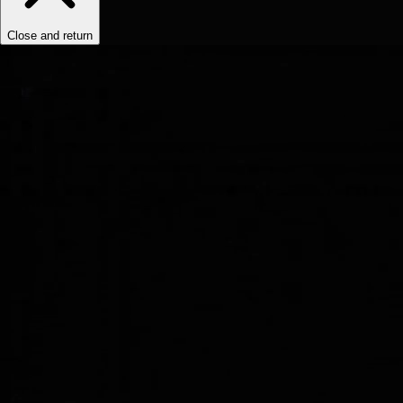
Close and return