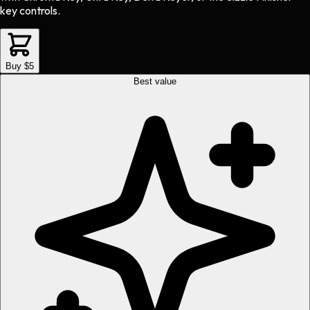
key controls.
Buy $5
Best value