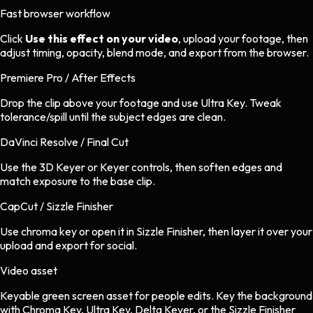
Fast browser workflow
Click
Use this effect on your video
, upload your footage, then
adjust timing, opacity, blend mode, and export from the browser.
Premiere Pro / After Effects
Drop the clip above your footage and use Ultra Key. Tweak
tolerance/spill until the subject edges are clean.
DaVinci Resolve / Final Cut
Use the 3D Keyer or Keyer controls, then soften edges and
match exposure to the base clip.
CapCut / Sizzle Finisher
Use chroma key or open it in Sizzle Finisher, then layer it over your
upload and export for social.
Video asset
Keyable green screen asset
for
people
edits.
Key the background
with Chroma Key, Ultra Key, Delta Keyer, or the Sizzle Finisher