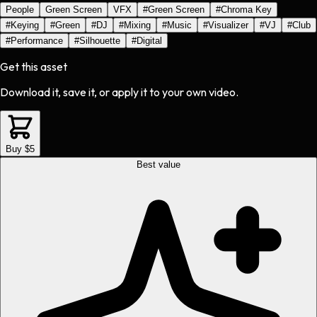
People
Green Screen
VFX
#
Green Screen
#
Chroma Key
#
Keying
#
Green
#
DJ
#
Mixing
#
Music
#
Visualizer
#
VJ
#
Club
#
Performance
#
Silhouette
#
Digital
Get this asset
Download it, save it, or apply it to your own video.
Buy $5
Best value