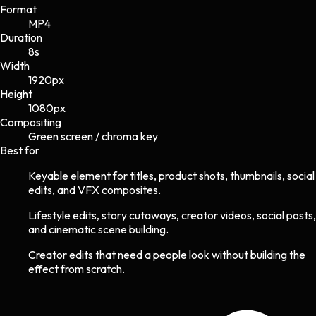
Format
MP4
Duration
8s
Width
1920
px
Height
1080
px
Compositing
Green screen / chroma key
Best for
Keyable element for titles, product shots, thumbnails, social
edits, and VFX composites.
Lifestyle edits, story cutaways, creator videos, social posts,
and cinematic scene building.
Creator edits that need a people look without building the
effect from scratch.