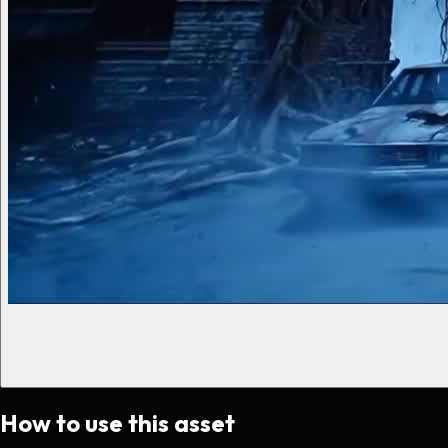
How to use this asset