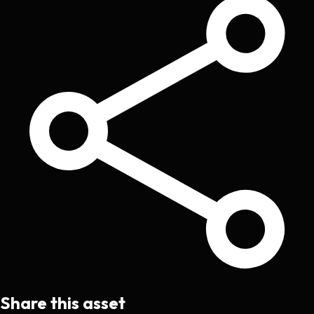
Share this asset