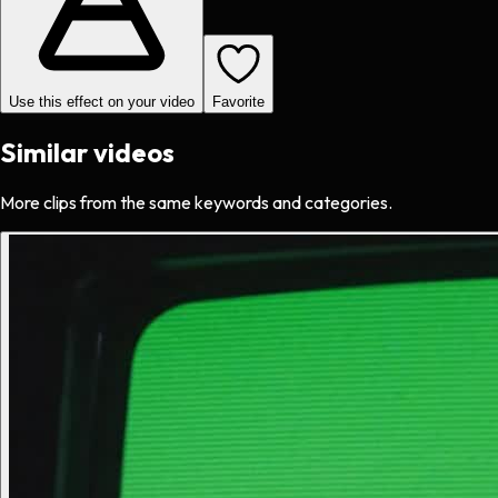
Use this effect on your video
Favorite
Similar videos
More clips from the same keywords and categories.