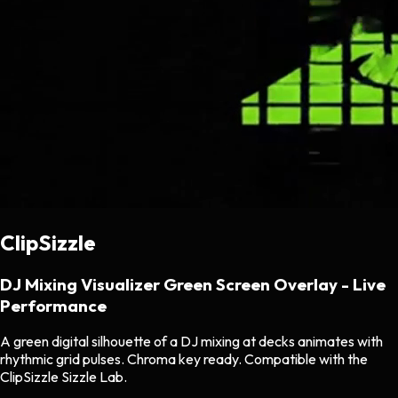
ClipSizzle
DJ Mixing Visualizer Green Screen Overlay - Live
Performance
A green digital silhouette of a DJ mixing at decks animates with
rhythmic grid pulses. Chroma key ready. Compatible with the
ClipSizzle Sizzle Lab.