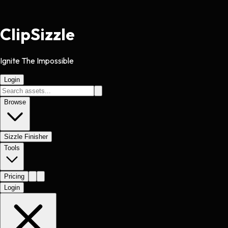
Clip
Sizzle
Ignite The Impossible
Login
Browse
Sizzle Finisher
Tools
Pricing
Login