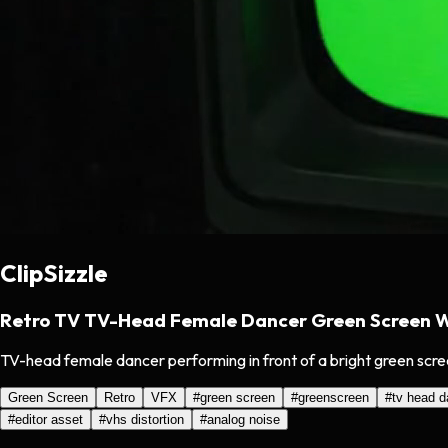
ClipSizzle
Retro TV TV-Head Female Dancer Green Screen Wi
TV-head female dancer performing in front of a bright green screen 
Green Screen
Retro
VFX
#
green screen
#
greenscreen
#
tv head d
#
editor asset
#
vhs distortion
#
analog noise