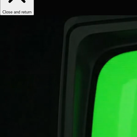
Close and return