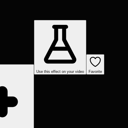
Use this effect on your video
Favorite