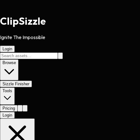
Clip
Sizzle
Ignite The Impossible
Login
Browse
Sizzle Finisher
Tools
Pricing
Login