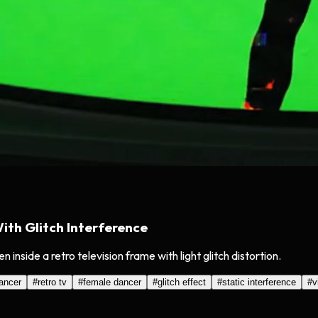
th Glitch Interference
inside a retro television frame with light glitch distortion.
ancer
#
retro tv
#
female dancer
#
glitch effect
#
static interference
#
v