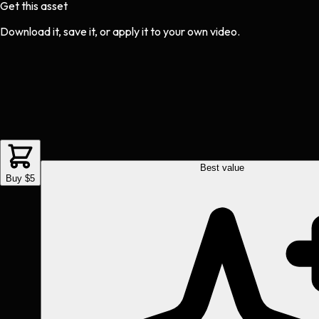
Get this asset
Download it, save it, or apply it to your own video.
Best value
Buy $5