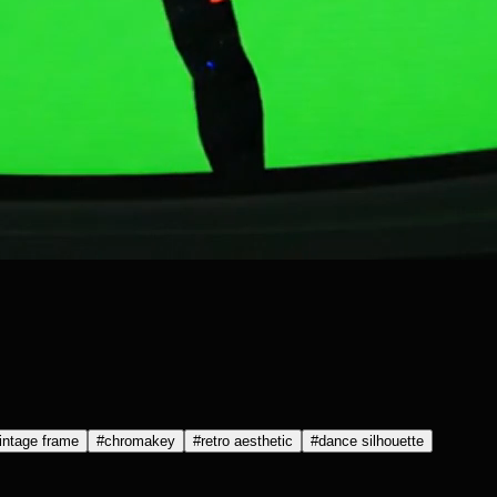
intage frame
#
chromakey
#
retro aesthetic
#
dance silhouette