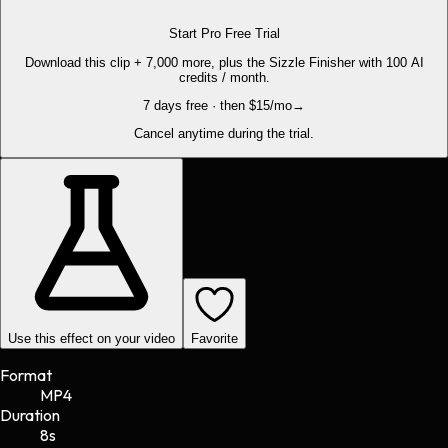
Start Pro Free Trial
Download this clip + 7,000 more, plus the Sizzle Finisher with 100 AI
credits / month.
7 days free · then $15/mo
→
Cancel anytime during the trial.
Use this effect on your video
Favorite
Format
MP4
Duration
8s