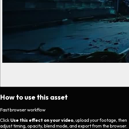
How to use this asset
Fast browser workflow
Click
Use this effect on your video
, upload your footage, then
adjust timing, opacity, blend mode, and export from the browser.