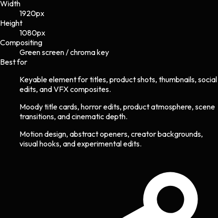
Width
1920
px
Height
1080
px
Compositing
Green screen / chroma key
Best for
Keyable element for titles, product shots, thumbnails, social
edits, and VFX composites.
Moody title cards, horror edits, product atmosphere, scene
transitions, and cinematic depth.
Motion design, abstract openers, creator backgrounds,
visual hooks, and experimental edits.