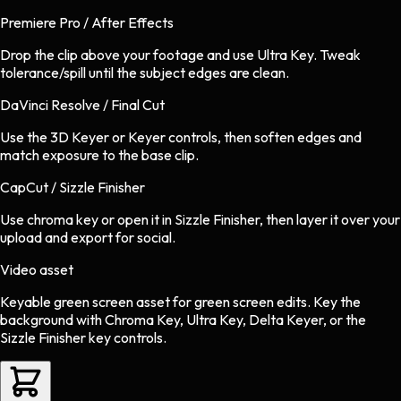
Premiere Pro / After Effects
Drop the clip above your footage and use Ultra Key. Tweak
tolerance/spill until the subject edges are clean.
DaVinci Resolve / Final Cut
Use the 3D Keyer or Keyer controls, then soften edges and
match exposure to the base clip.
CapCut / Sizzle Finisher
Use chroma key or open it in Sizzle Finisher, then layer it over your
upload and export for social.
Video asset
Keyable green screen asset
for
green screen
edits.
Key the
background with Chroma Key, Ultra Key, Delta Keyer, or the
Sizzle Finisher key controls.