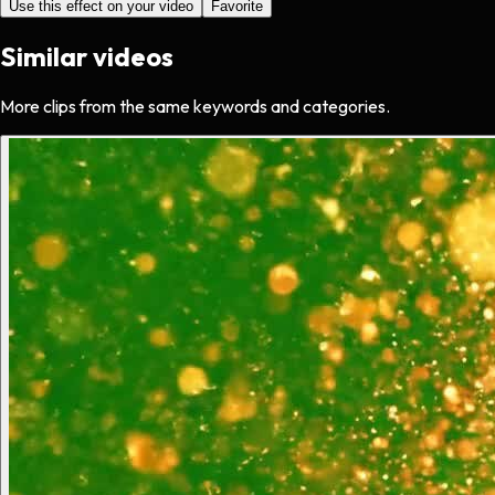
Use this effect on your video
Favorite
Similar videos
More clips from the same keywords and categories.