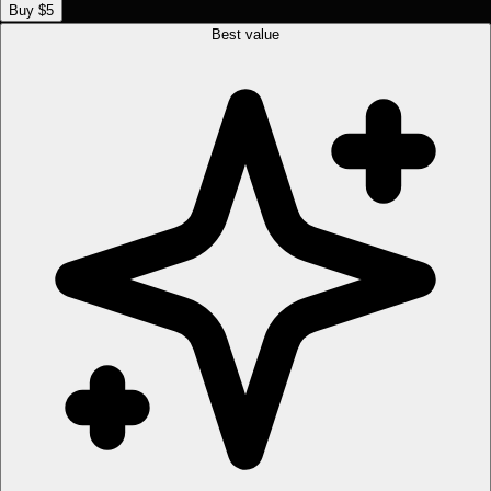
Buy $5
Best value