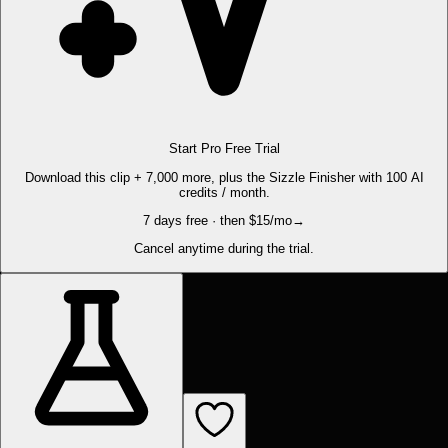
Start Pro Free Trial
Download this clip + 7,000 more, plus the Sizzle Finisher with 100 AI
credits / month.
7 days free · then $15/mo
→
Cancel anytime during the trial.