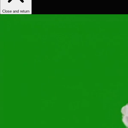
Close and return