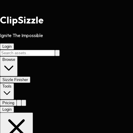
Clip
Sizzle
Ignite The Impossible
Login
Browse
Sizzle Finisher
Tools
Pricing
Login