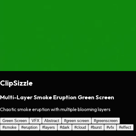
ClipSizzle
Multi-Layer Smoke Eruption Green Screen
Chaotic smoke eruption with multiple blooming layers
Green Screen
VFX
Abstract
#
green screen
#
greenscreen
#
smoke
#
eruption
#
layers
#
dark
#
cloud
#
burst
#
vfx
#
effect