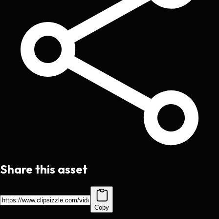
Share this asset
Copy