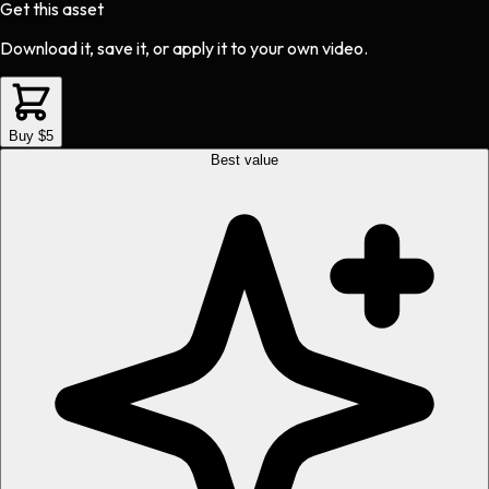
Get this asset
Download it, save it, or apply it to your own video.
Buy $5
Best value